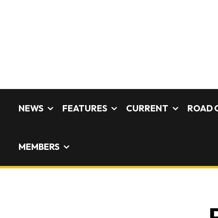
NEWS
FEATURES
CURRENT
ROAD 
MEMBERS