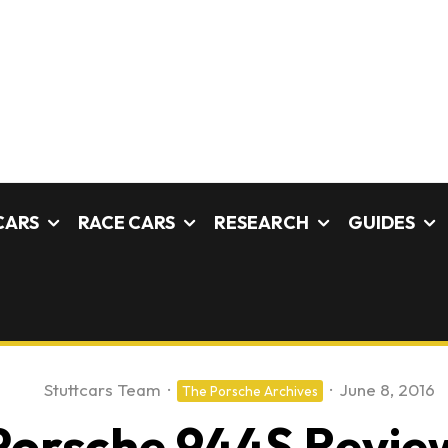
CARS
RACE CARS
RESEARCH
GUIDES
Stuttcars Team
·
·
June 8, 2016
The Porsche Archives
Porsche 944S Revie