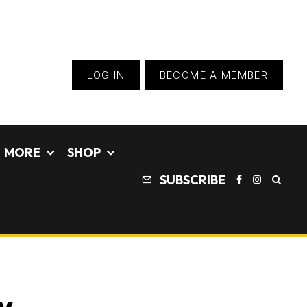
LOG IN
BECOME A MEMBER
MORE
SHOP
SUBSCRIBE
w