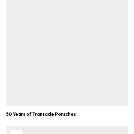
50 Years of Transaxle Porsches