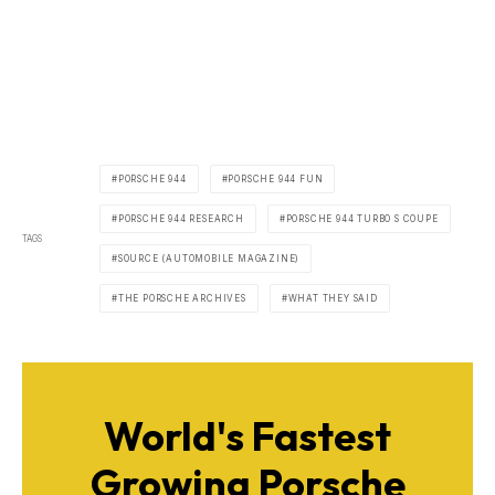
PORSCHE 944
PORSCHE 944 FUN
PORSCHE 944 RESEARCH
PORSCHE 944 TURBO S COUPE
TAGS
SOURCE (AUTOMOBILE MAGAZINE)
THE PORSCHE ARCHIVES
WHAT THEY SAID
World's Fastest
Growing Porsche