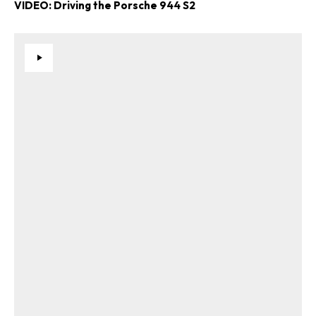
VIDEO: Driving the Porsche 944 S2