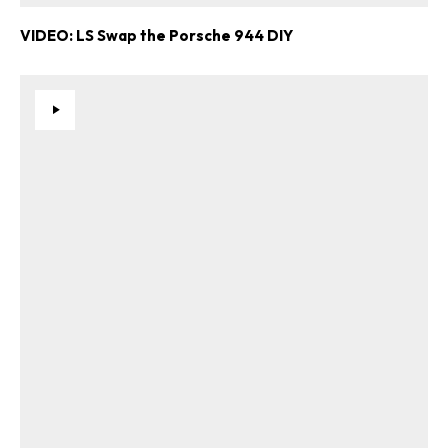
VIDEO: LS Swap the Porsche 944 DIY