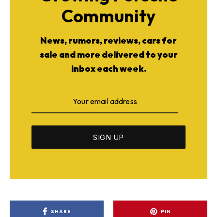
Community
News, rumors, reviews, cars for
sale and more delivered to your
inbox each week.
SHARE
PIN