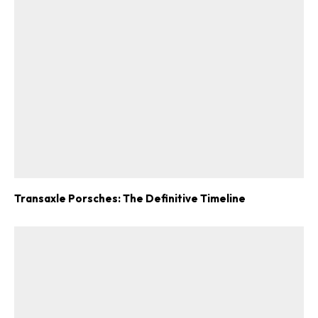
Transaxle Porsches: The Definitive Timeline