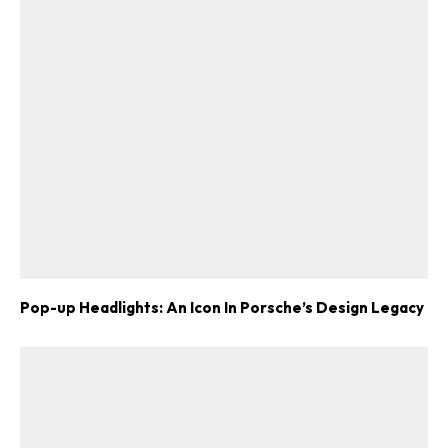
Pop-up Headlights: An Icon In Porsche’s Design Legacy