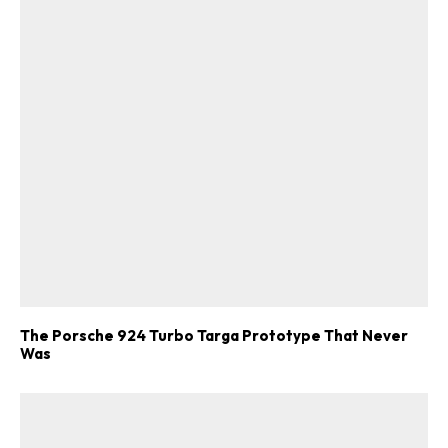
The Porsche 924 Turbo Targa Prototype That Never
Was