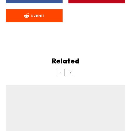
SUBMIT
Related