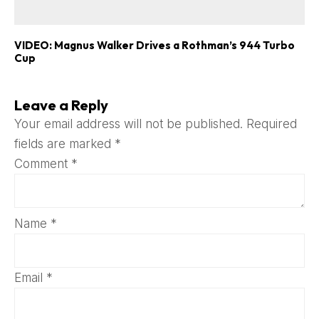
VIDEO: Magnus Walker Drives a Rothman’s 944 Turbo
Cup
Leave a Reply
Your email address will not be published.
Required
fields are marked
*
Comment
*
Name
*
Email
*