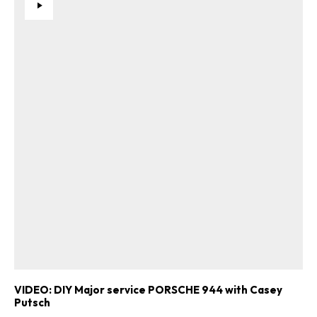
VIDEO: DIY Major service PORSCHE 944 with Casey
Putsch