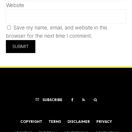
Website
Save my name, email, and website in this
browser for the next time I comment.
SUBSCRIBE
COPYRIGHT
TERMS
DISCLAIMER
PRIVACY