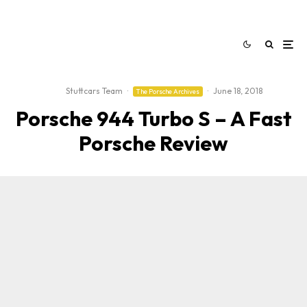
Stuttcars Team
·
·
June 18, 2018
The Porsche Archives
Porsche 944 Turbo S – A Fast
Porsche Review