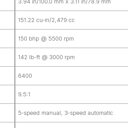
3.94 in/100.0 mm x 3.11 in/78.9 mm
151.22 cu-in/2,479 cc
150 bhp @ 5500 rpm
142 lb-ft @ 3000 rpm
6400
9.5:1
5-speed manual, 3-speed automatic