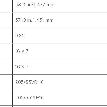
58.15 in/1,477 mm
57.13 in/1,451 mm
0.35
16 x 7
16 x 7
205/55VR-16
ad-free
205/55VR-16