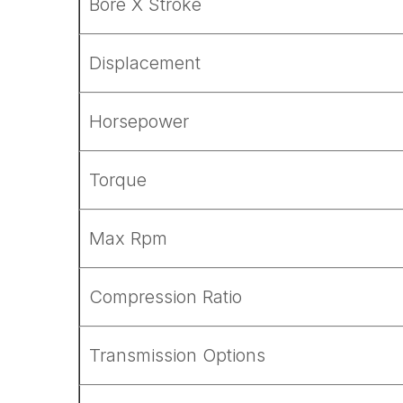
Bore X Stroke
Displacement
Horsepower
Torque
Max Rpm
Compression Ratio
Transmission Options