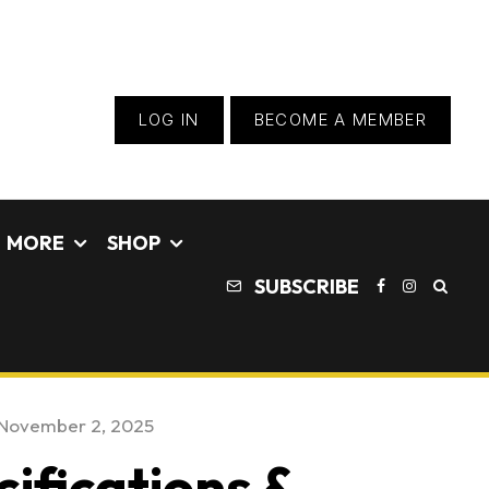
LOG IN
BECOME A MEMBER
MORE
SHOP
SUBSCRIBE
November 2, 2025
ifications &