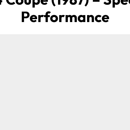
Performance