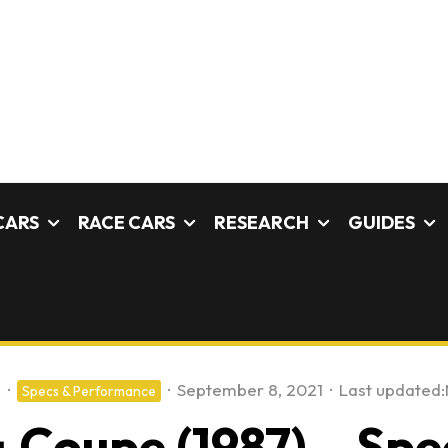
CARS
RACE CARS
RESEARCH
GUIDES
s
·
·
September 8, 2021
·
Last updated:
Specs & Performance
 Coupe (1987) – Spec