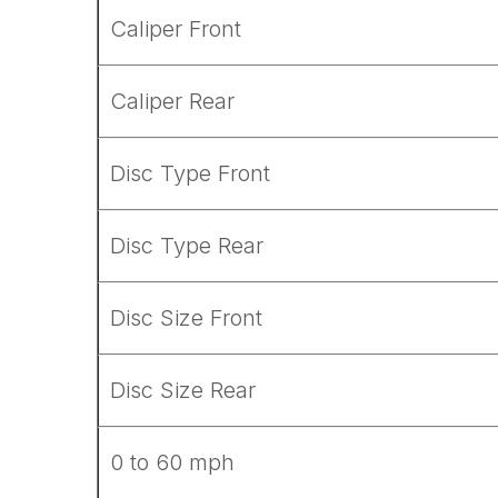
Caliper Front
Caliper Rear
Disc Type Front
Disc Type Rear
Disc Size Front
Disc Size Rear
0 to 60 mph