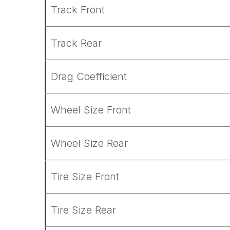
Track Front
Track Rear
Drag Coefficient
Wheel Size Front
Wheel Size Rear
Tire Size Front
Tire Size Rear