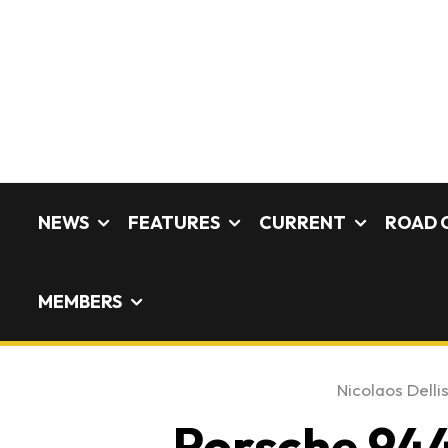
NEWS
FEATURES
CURRENT
ROAD 
MEMBERS
Nicolaos Delli
Porsche 944