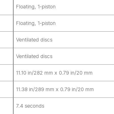
Get Started
Floating, 1-piston
Floating, 1-piston
Already a Member?
Sign in to your account here
Ventilated discs
Ventilated discs
11.10 in/282 mm x 0.79 in/20 mm
11.38 in/289 mm x 0.79 in/20 mm
7.4 seconds