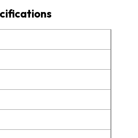
cifications