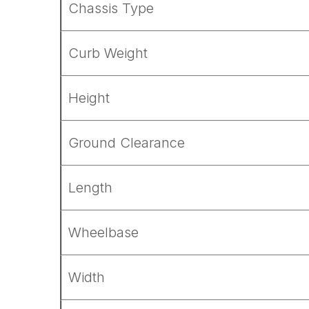
Chassis Type
Curb Weight
Height
Ground Clearance
Length
Wheelbase
Width