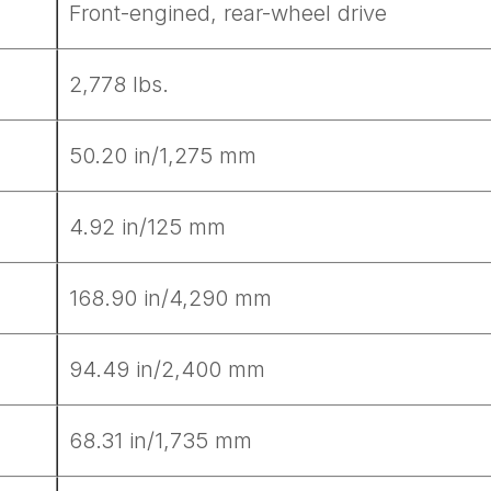
Front-engined, rear-wheel drive
2,778 lbs.
50.20 in/1,275 mm
4.92 in/125 mm
168.90 in/4,290 mm
94.49 in/2,400 mm
68.31 in/1,735 mm