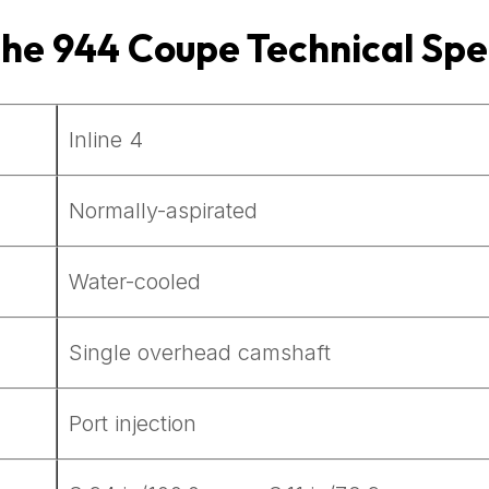
che 944 Coupe
Technical Spe
Inline 4
Normally-aspirated
Water-cooled
Single overhead camshaft
Port injection