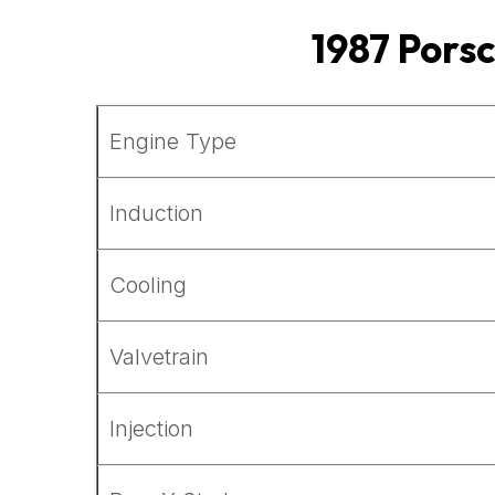
1987
Pors
Engine Type
Induction
Cooling
Valvetrain
Injection