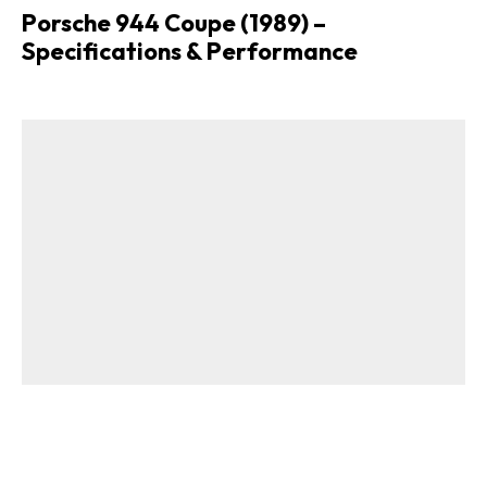
Porsche 944 Coupe (1989) –
Specifications & Performance