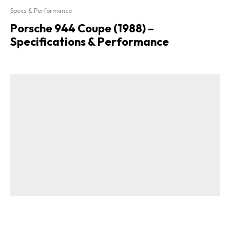
Specs & Performance
Porsche 944 Coupe (1988) –
Specifications & Performance