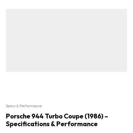
Specs & Performance
Porsche 944 Turbo Coupe (1986) –
Specifications & Performance