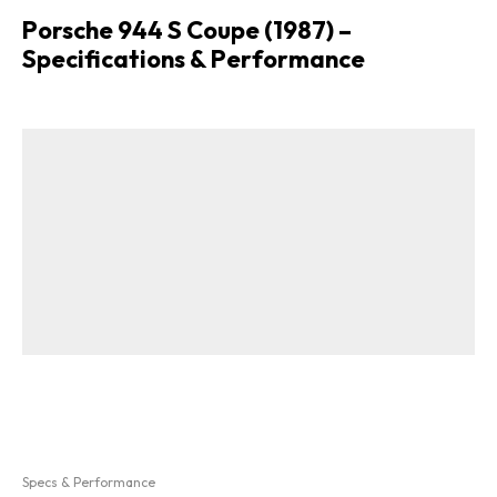
Porsche 944 S Coupe (1987) –
Specifications & Performance
Specs & Performance