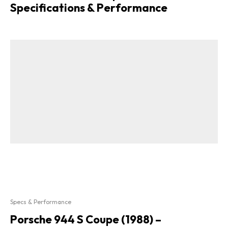
Specifications & Performance
Specs & Performance
Porsche 944 S Coupe (1988) –