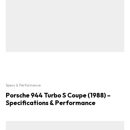
Specs & Performance
Porsche 944 Turbo S Coupe (1988) –
Specifications & Performance