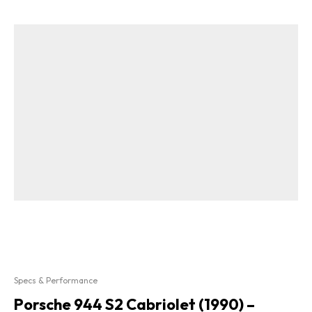
Specs & Performance
Porsche 944 S2 Cabriolet (1990) –