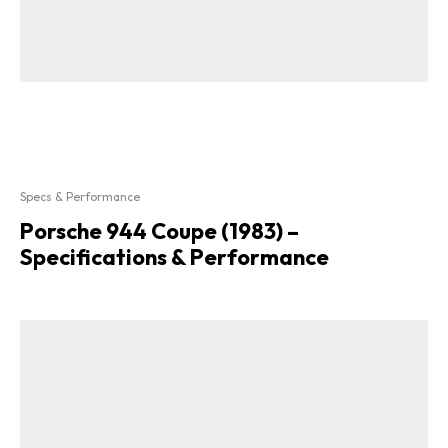
Specs & Performance
Porsche 944 Coupe (1983) –
Specifications & Performance