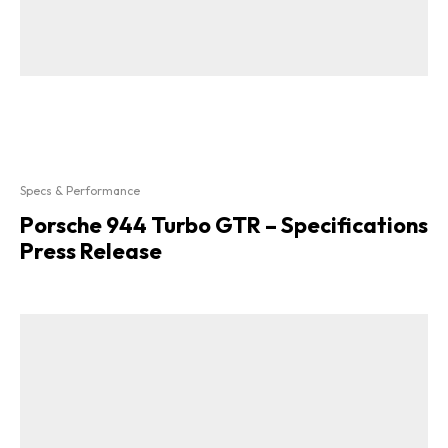
Specs & Performance
Porsche 944 Turbo GTR – Specifications
Press Release