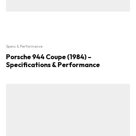
Specs & Performance
Porsche 944 Coupe (1984) –
Specifications & Performance