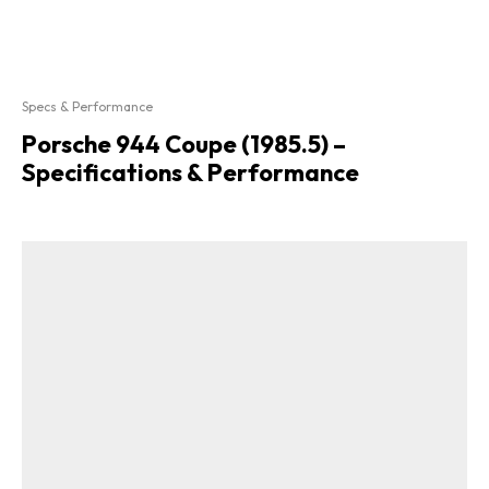
Specs & Performance
Porsche 944 Coupe (1985.5) –
Specifications & Performance