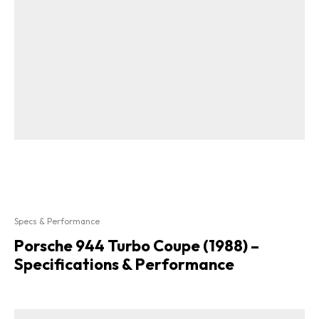
Specs & Performance
Porsche 944 Turbo Coupe (1988) –
Specifications & Performance