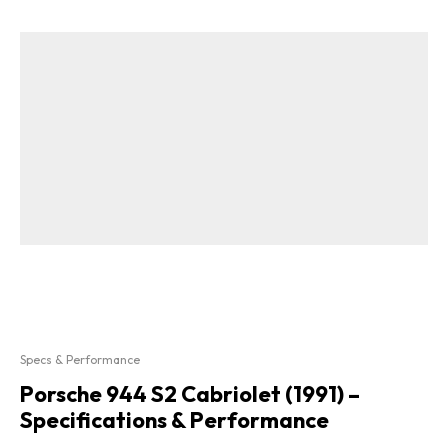
Specs & Performance
Porsche 944 S2 Cabriolet (1991) –
Specifications & Performance