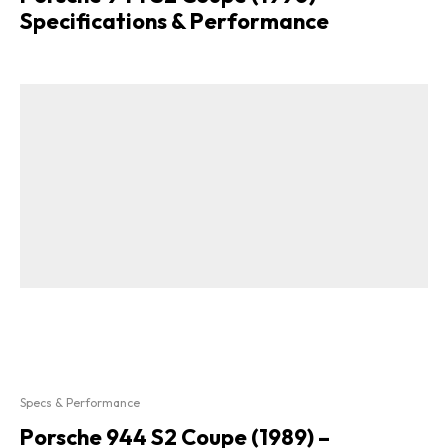
Specifications & Performance
Specs & Performance
Porsche 944 S2 Coupe (1989) –