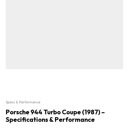
Specs & Performance
Porsche 944 Turbo Coupe (1987) –
Specifications & Performance