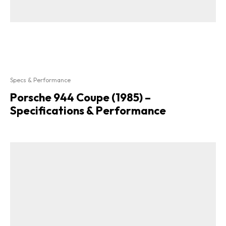
Specs & Performance
Porsche 944 Coupe (1985) –
Specifications & Performance