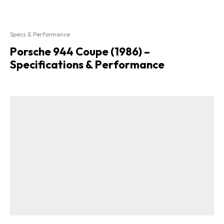
Specs & Performance
Porsche 944 Coupe (1986) –
Specifications & Performance