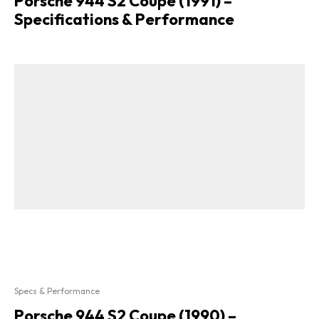
Porsche 944 S2 Coupe (1991) –
Specifications & Performance
Specs & Performance
Porsche 944 S2 Coupe (1990) –