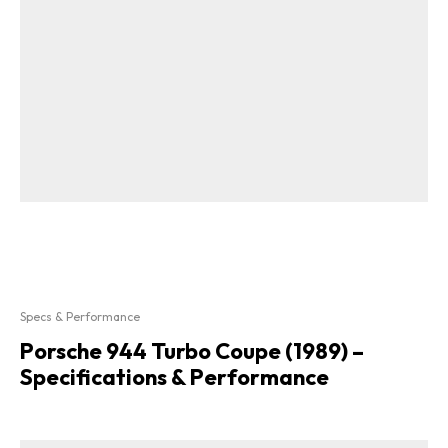
Specs & Performance
Porsche 944 Turbo Coupe (1989) –
Specifications & Performance