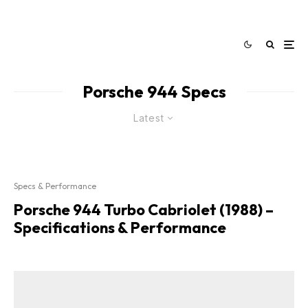
Porsche 944 Specs
Latest
Specs & Performance
Porsche 944 Turbo Cabriolet (1988) –
Specifications & Performance