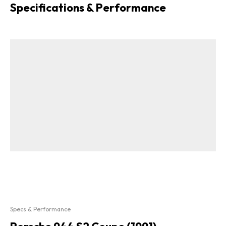
Specifications & Performance
Specs & Performance