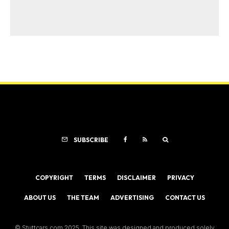
SUBSCRIBE
COPYRIGHT
TERMS
DISCLAIMER
PRIVACY
ABOUT US
THE TEAM
ADVERTISING
CONTACT US
© Stuttcars.com 2025. This site was designed and produced solely