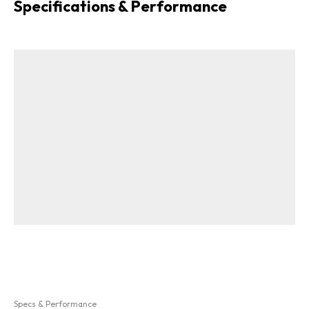
Specifications & Performance
Specs & Performance