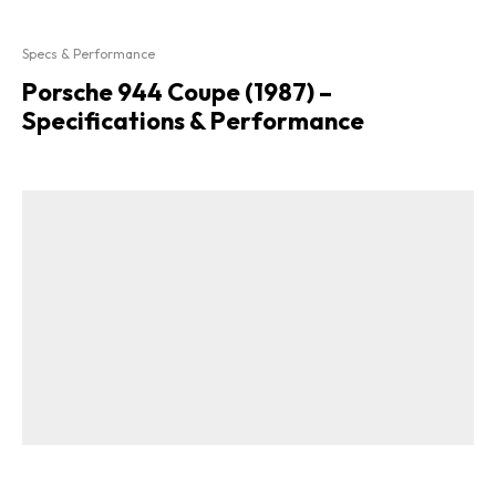
Specs & Performance
Porsche 944 Coupe (1987) –
Specifications & Performance