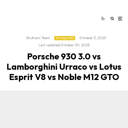
Stuttcars Team
·
·
October 3, 2023
·
911 Turbo (930)
Last updated:
October 30, 2025
Porsche 930 3.0 vs
Lamborghini Urraco vs Lotus
Esprit V8 vs Noble M12 GTO