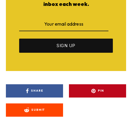
inbox each week.
SHARE
PIN
SUBMIT