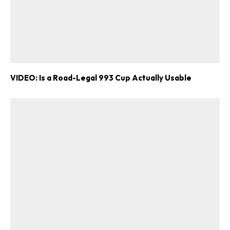
VIDEO: Is a Road-Legal 993 Cup Actually Usable