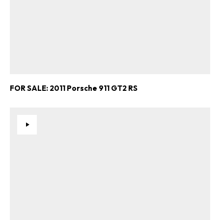
FOR SALE: 2011 Porsche 911 GT2 RS