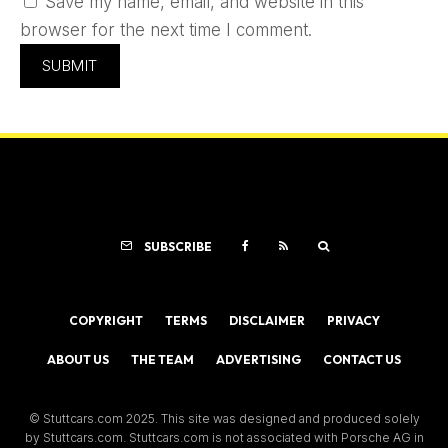
Save my name, email, and website in this
browser for the next time I comment.
SUBSCRIBE
COPYRIGHT
TERMS
DISCLAIMER
PRIVACY
ABOUT US
THE TEAM
ADVERTISING
CONTACT US
© Stuttcars.com 2025. This site was designed and produced solely
by Stuttcars.com. Stuttcars.com is not associated with Porsche AG in