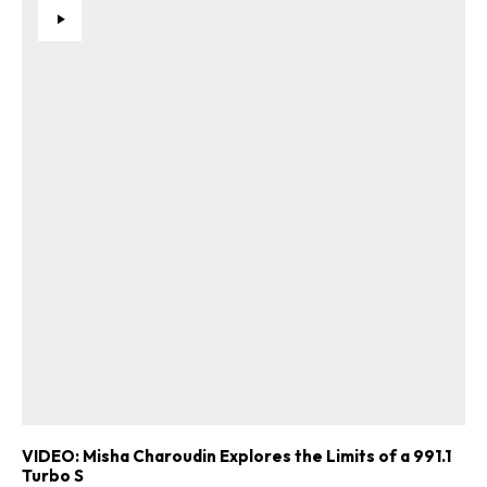
VIDEO: Misha Charoudin Explores the Limits of a 991.1
Turbo S