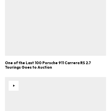
One of the Last 100 Porsche 911 Carrera RS 2.7
Tourings Goes to Auction