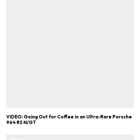
VIDEO: Going Out for Coffee in an Ultra-Rare Porsche
964 RS N/GT