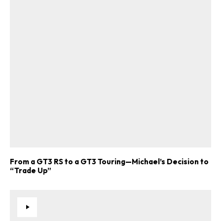
From a GT3 RS to a GT3 Touring—Michael’s Decision to
“Trade Up”