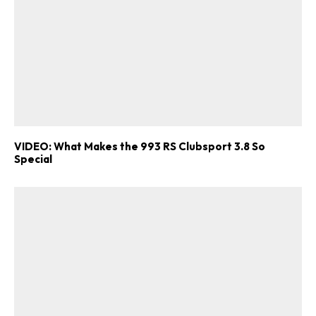
VIDEO: What Makes the 993 RS Clubsport 3.8 So
Special