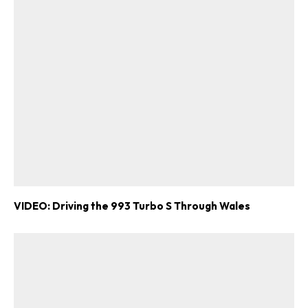
VIDEO: Driving the 993 Turbo S Through Wales