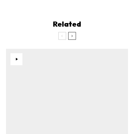
Related