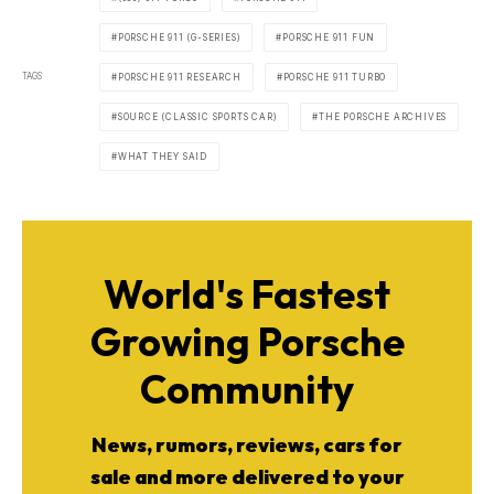
PORSCHE 911 (G-SERIES)
PORSCHE 911 FUN
TAGS
PORSCHE 911 RESEARCH
PORSCHE 911 TURBO
SOURCE (CLASSIC SPORTS CAR)
THE PORSCHE ARCHIVES
WHAT THEY SAID
World's Fastest
Growing Porsche
Community
News, rumors, reviews, cars for
sale and more delivered to your