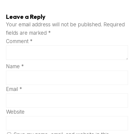
Leave a Reply
Your email address will not be published.
Required
fields are marked
*
Comment
*
Name
*
Email
*
Website