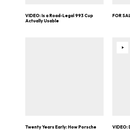
VIDEO: Is a Road-Legal 993 Cup
FOR SAL
Actually Usable
Twenty Years Early: How Porsche
VIDEO: 