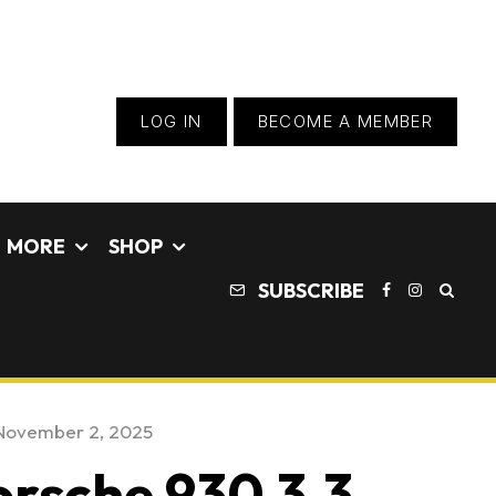
LOG IN
BECOME A MEMBER
MORE
SHOP
SUBSCRIBE
November 2, 2025
orsche 930 3.3