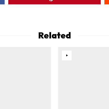
Related