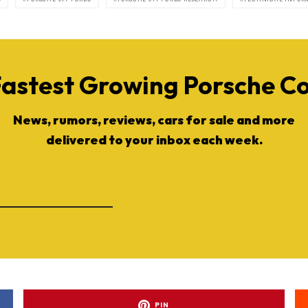
Fastest Growing Porsche 
News, rumors, reviews, cars for sale and more
delivered to your inbox each week.
PIN