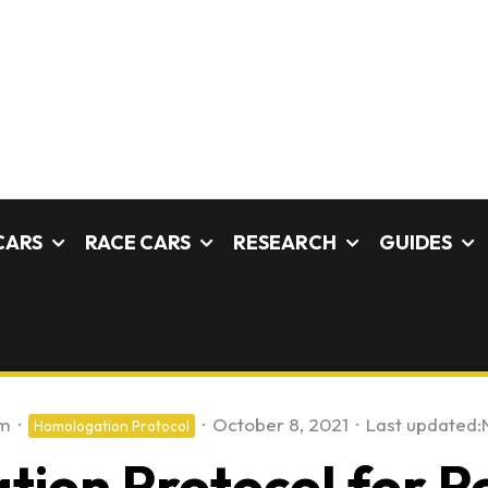
CARS
RACE CARS
RESEARCH
GUIDES
am
·
·
October 8, 2021
·
Last updated:
Homologation Protocol
ion Protocol for P