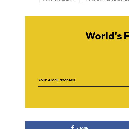
World's 
SHARE