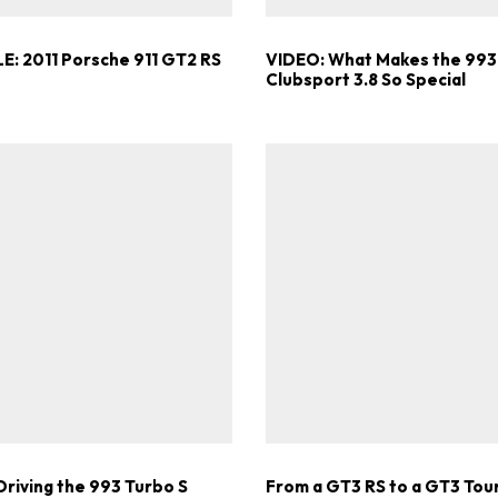
E: 2011 Porsche 911 GT2 RS
VIDEO: What Makes the 993
Clubsport 3.8 So Special
Driving the 993 Turbo S
From a GT3 RS to a GT3 Tou