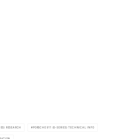
IES) RESEARCH
PORSCHE 911 (G-SERIES) TECHNICAL INFO
MATION