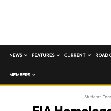
NEWS
FEATURES
CURRENT
ROAD 
MEMBERS
Stuttcars Te
FIA Homologat