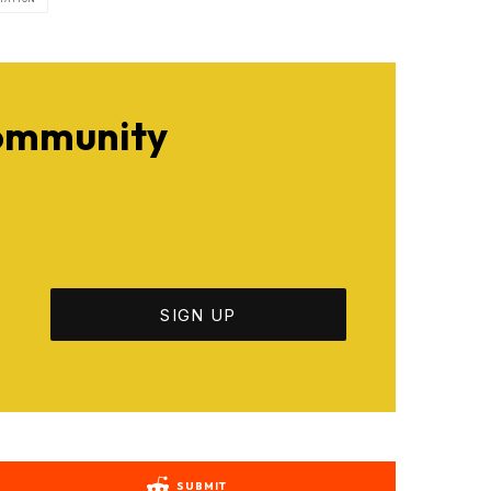
Community
SUBMIT