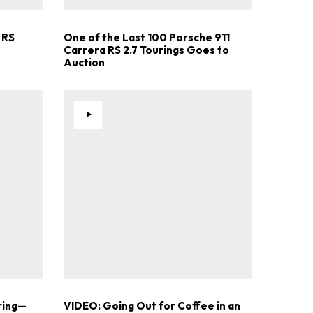
 RS
One of the Last 100 Porsche 911
Carrera RS 2.7 Tourings Goes to
Auction
ring—
VIDEO: Going Out for Coffee in an