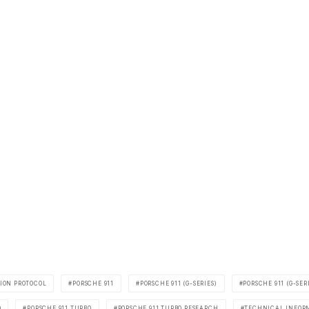
ION PROTOCOL
PORSCHE 911
PORSCHE 911 (G-SERIES)
PORSCHE 911 (G-SER
O
PORSCHE 911 TURBO
PORSCHE 911 TURBO RESEARCH
TECHNICAL INFOR