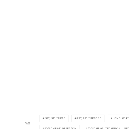
(930) 911 TURBO
(930) 911 TURBO 3.3
HOMOLOGAT
TAGS
PORSCHE 911 RESEARCH
PORSCHE 911 TECHNICAL INF