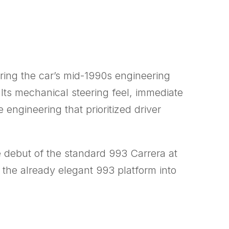
ring the car’s mid-1990s engineering
Its mechanical steering feel, immediate
ngineering that prioritized driver
e debut of the standard 993 Carrera at
 the already elegant 993 platform into