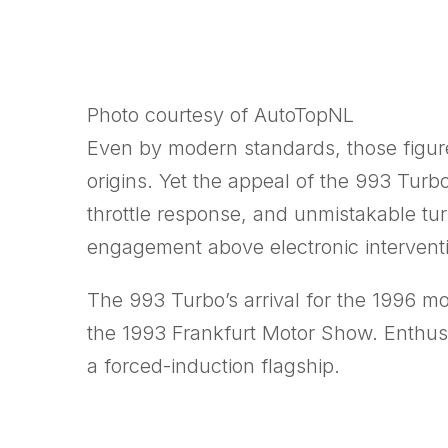
Photo courtesy of AutoTopNL
Even by modern standards, those figure
origins. Yet the appeal of the 993 Tur
throttle response, and unmistakable tu
engagement above electronic intervent
The 993 Turbo’s arrival for the 1996 mo
the 1993
Frankfurt Motor Show
. Enthus
a forced-induction flagship.