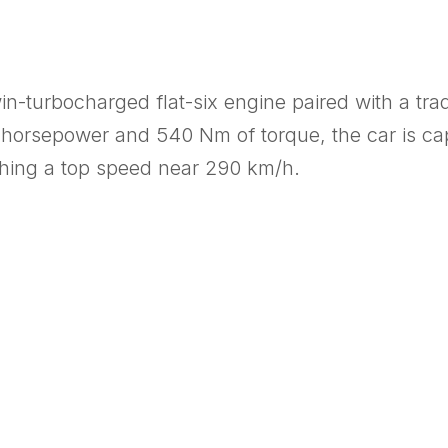
twin-turbocharged flat-six engine paired with a t
horsepower and 540 Nm of torque, the car is cap
hing a top speed near 290 km/h.