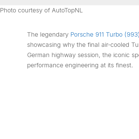
Photo courtesy of AutoTopNL
The legendary
Porsche 911 Turbo (993
showcasing why the final air-cooled Tu
German highway session, the iconic sp
performance engineering at its finest.