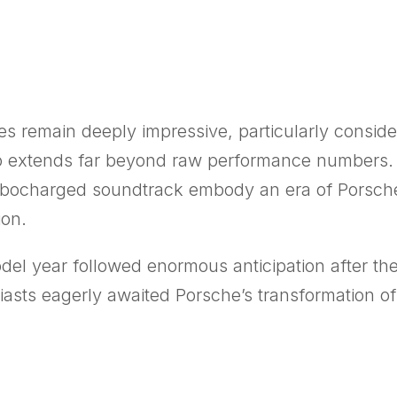
s remain deeply impressive, particularly conside
bo extends far beyond raw performance numbers. 
rbocharged soundtrack embody an era of Porsche e
ion.
del year followed enormous anticipation after th
iasts eagerly awaited Porsche’s transformation of