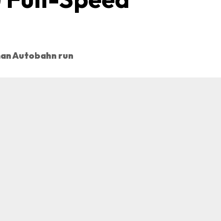
man Autobahn run