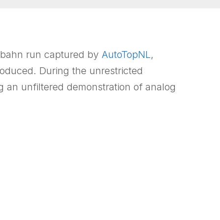
tobahn run captured by
AutoTopNL
,
oduced. During the unrestricted
 an unfiltered demonstration of analog