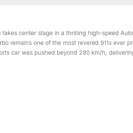
)
takes center stage in a thrilling high-speed Au
rbo remains one of the most revered 911s ever pr
orts car was pushed beyond 280 km/h, delivering