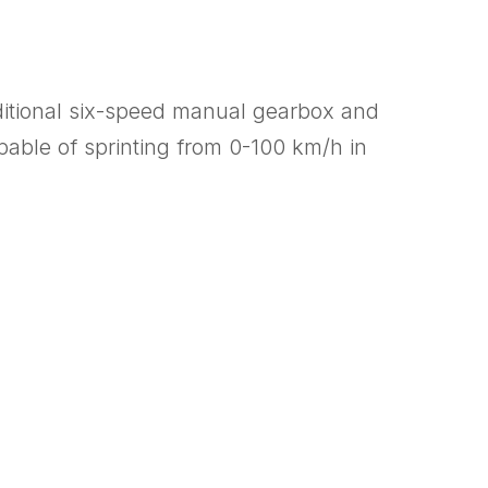
raditional six-speed manual gearbox and
able of sprinting from 0-100 km/h in