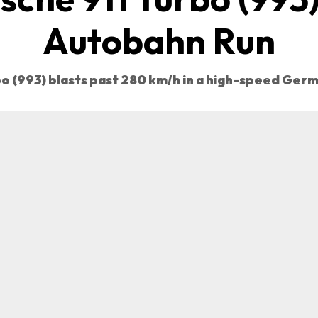
Autobahn Run
bo (993) blasts past 280 km/h in a high-speed Ger