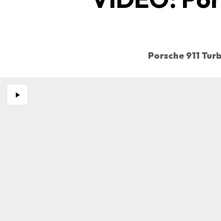
Porsche 911 Tur