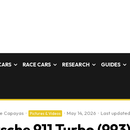
CARS
RACE CARS
RESEARCH
GUIDES
fe Capayas
·
·
May 14, 2026
·
Last updated
Pictures & Videos
che 911 Turbo (993