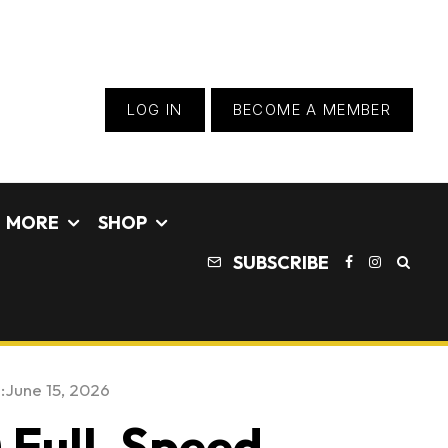
LOG IN
BECOME A MEMBER
MORE
SHOP
SUBSCRIBE
:
June 15, 2026
) Full-Speed