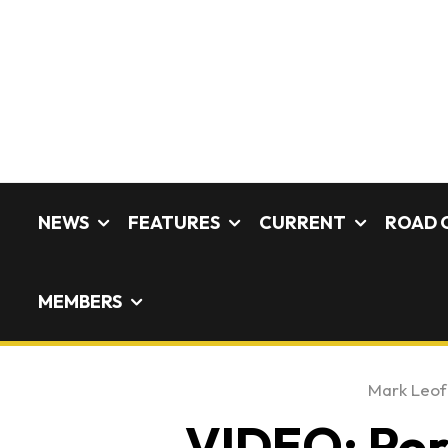
NEWS
FEATURES
CURRENT
ROAD 
MEMBERS
Mark Leo
VIDEO: Pors