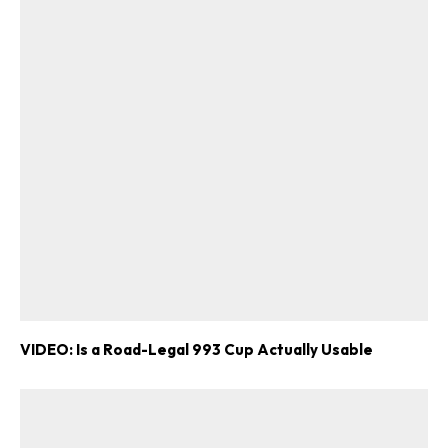
VIDEO: Is a Road-Legal 993 Cup Actually Usable