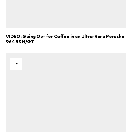
VIDEO: Going Out for Coffee in an Ultra-Rare Porsche
964 RS N/GT