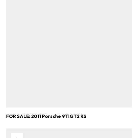
FOR SALE: 2011 Porsche 911 GT2 RS