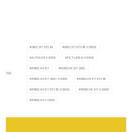
(992) 911 GT3 RS
(992) 911 GT3 RS VIDEOS
AUTOCAR VIDEOS
PICTURES & VIDEOS
PORSCHE 911
PORSCHE 911 (992)
TAGS
PORSCHE 911 (992) VIDEOS
PORSCHE 911 GT3 RS
PORSCHE 911 GT3 RS VIDEOS
PORSCHE 911 VIDEOS
PORSCHE VIDEOS