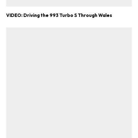
VIDEO: Driving the 993 Turbo S Through Wales