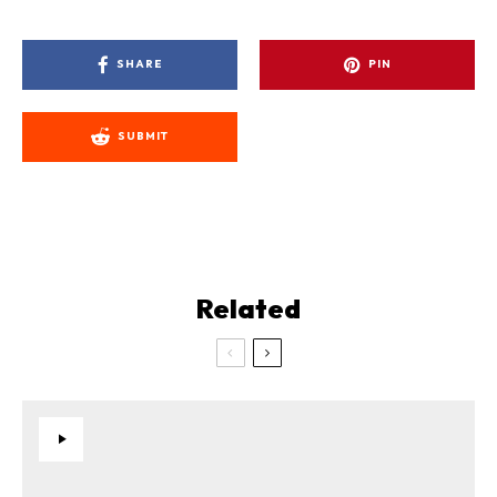
SHARE
PIN
SUBMIT
Related