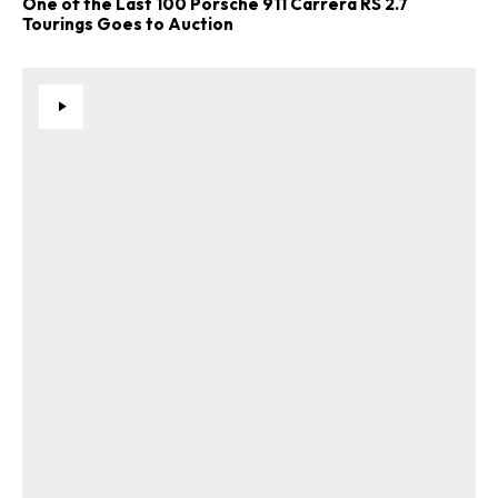
One of the Last 100 Porsche 911 Carrera RS 2.7
Tourings Goes to Auction