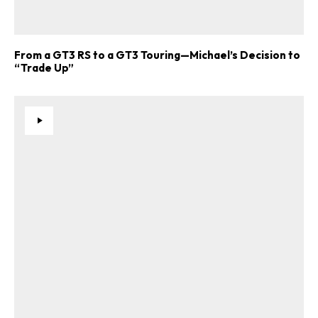
From a GT3 RS to a GT3 Touring—Michael’s Decision to
“Trade Up”