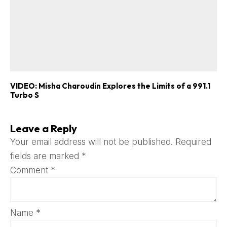
VIDEO: Misha Charoudin Explores the Limits of a 991.1
Turbo S
Leave a Reply
Your email address will not be published.
Required
fields are marked
*
Comment
*
Name
*