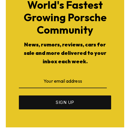
World's Fastest
Growing Porsche
Community
News, rumors, reviews, cars for
sale and more delivered to your
inbox each week.