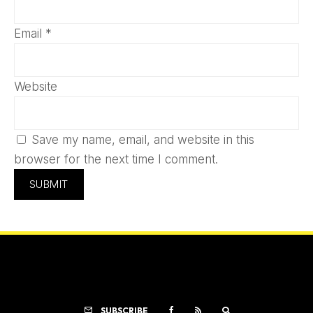
Email
*
Website
Save my name, email, and website in this
browser for the next time I comment.
SUBSCRIBE