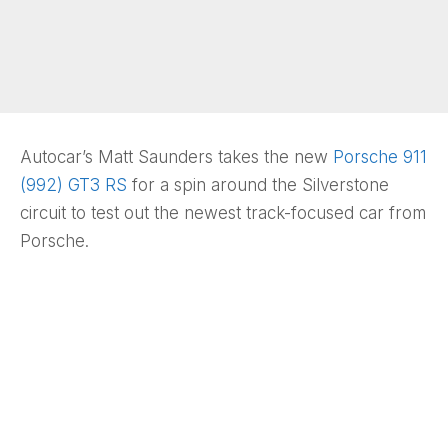
Autocar’s Matt Saunders takes the new
Porsche 911
(992) GT3 RS
for a spin around the Silverstone
circuit to test out the newest track-focused car from
Porsche.