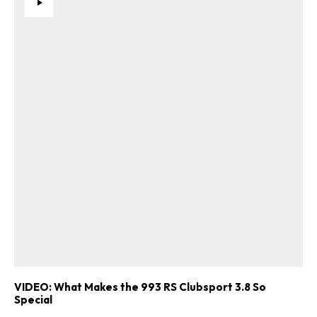
VIDEO: What Makes the 993 RS Clubsport 3.8 So
Special