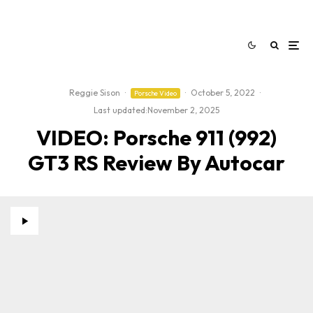
Reggie Sison
·
·
October 5, 2022
·
Porsche Video
Last updated:
November 2, 2025
VIDEO: Porsche 911 (992)
GT3 RS Review By Autocar