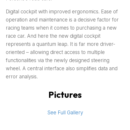
Digital cockpit with improved ergonomics. Ease of
operation and maintenance is a decisive factor for
racing teams when it comes to purchasing a new
race car. And here the new digital cockpit
represents a quantum leap. It is far more driver-
oriented – allowing direct access to multiple
functionalities via the newly designed steering
wheel. A central interface also simplifies data and
error analysis.
Pictures
See Full Gallery