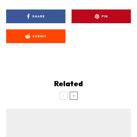
SHARE
PIN
SUBMIT
Related