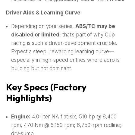
Driver Aids & Learning Curve
Depending on your series,
ABS/TC may be
disabled or limited
; that’s part of why Cup
racing is such a driver-development crucible.
Expect a steep, rewarding learning curve—
especially in high-speed entries where aero is
building but not dominant.
Key Specs (Factory
Highlights)
Engine:
4.0-liter NA flat-six, 510 hp @ 8,400
rpm, 470 Nm @ 6,150 rpm; 8,750-rpm redline;
dry-sump.