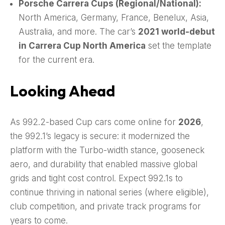
Porsche Carrera Cups (Regional/National):
North America, Germany, France, Benelux, Asia,
Australia, and more. The car’s
2021 world-debut
in Carrera Cup North America
set the template
for the current era.
Looking Ahead
As 992.2-based Cup cars come online for
2026
,
the 992.1’s legacy is secure: it modernized the
platform with the Turbo-width stance, gooseneck
aero, and durability that enabled massive global
grids and tight cost control. Expect 992.1s to
continue thriving in national series (where eligible),
club competition, and private track programs for
years to come.