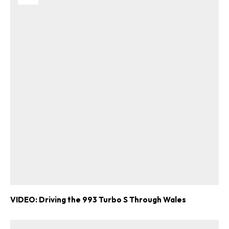
VIDEO: Driving the 993 Turbo S Through Wales