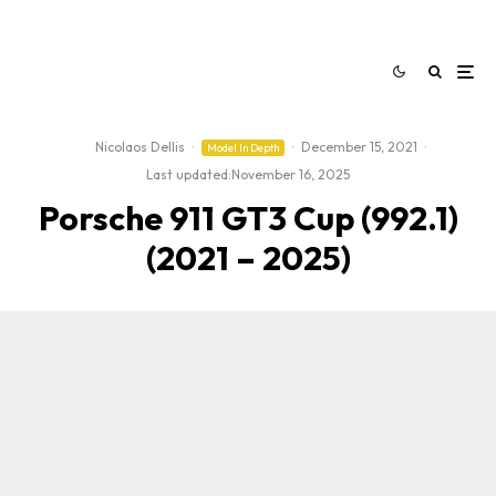
Nicolaos Dellis
·
·
December 15, 2021
·
Model In Depth
Last updated:
November 16, 2025
Porsche 911 GT3 Cup (992.1)
(2021 – 2025)