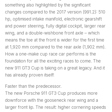
something also highlighted by the significant
changes compared to the 2017 version (991.2): 510
hp, optimised intake manifold, electronic gearshift
and power steering, fully digital cockpit, larger rear
wing, and a double-wishbone front axle – which
means the toe at the front is wider for the first time
at 1,920 mm compared to the rear axle (1,902 mm).
How a one-make cup race car performs is the
foundation for all the exciting races to come. The
new 911 GT3 Cup is taking on a great legacy. And it
has already proven itself!
Faster than the predecessor.
The new Porsche 911 GT3 Cup produces more
downforce with the gooseneck rear wing and a
larger front lip. The result: higher cornering speeds