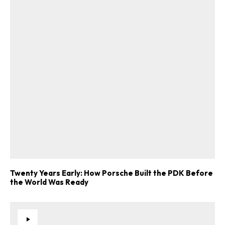
Twenty Years Early: How Porsche Built the PDK Before
the World Was Ready