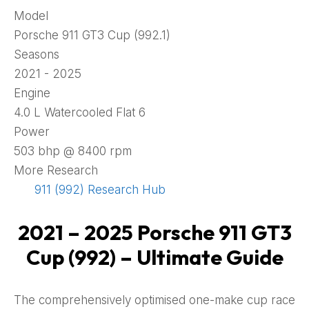
Model
Porsche 911 GT3 Cup (992.1)
Seasons
2021 - 2025
Engine
4.0 L Watercooled Flat 6
Power
503 bhp @ 8400 rpm
More Research
911 (992) Research Hub
2021 – 2025 Porsche 911 GT3
Cup (992) – Ultimate Guide
The comprehensively optimised one-make cup race