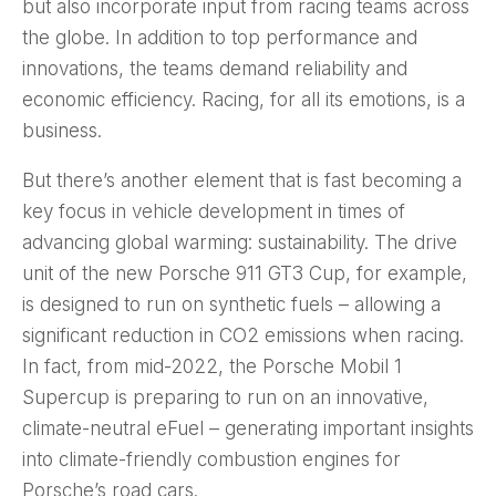
but also incorporate input from racing teams across
the globe. In addition to top performance and
innovations, the teams demand reliability and
economic efficiency. Racing, for all its emotions, is a
business.
But there’s another element that is fast becoming a
key focus in vehicle development in times of
advancing global warming: sustainability. The drive
unit of the new Porsche 911 GT3 Cup, for example,
is designed to run on synthetic fuels – allowing a
significant reduction in CO2 emissions when racing.
In fact, from mid-2022, the Porsche Mobil 1
Supercup is preparing to run on an innovative,
climate-neutral eFuel – generating important insights
into climate-friendly combustion engines for
Porsche’s road cars.