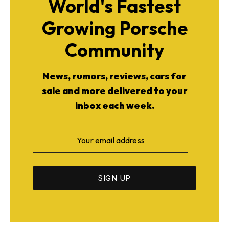
World's Fastest
Growing Porsche
Community
News, rumors, reviews, cars for
sale and more delivered to your
inbox each week.