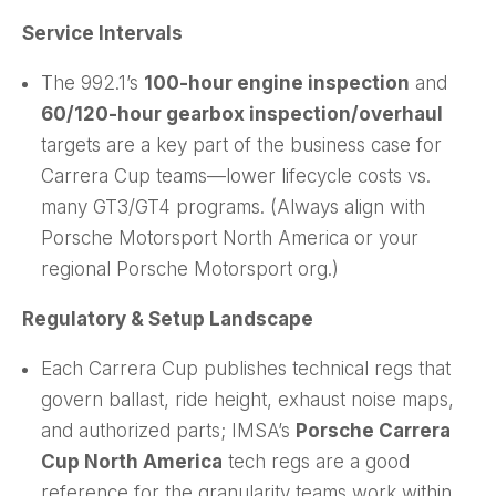
Service Intervals
The 992.1’s
100-hour engine inspection
and
60/120-hour gearbox inspection/overhaul
targets are a key part of the business case for
Carrera Cup teams—lower lifecycle costs vs.
many GT3/GT4 programs. (Always align with
Porsche Motorsport North America or your
regional Porsche Motorsport org.)
Regulatory & Setup Landscape
Each Carrera Cup publishes technical regs that
govern ballast, ride height, exhaust noise maps,
and authorized parts; IMSA’s
Porsche Carrera
Cup North America
tech regs are a good
reference for the granularity teams work within.