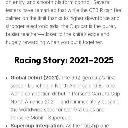
on entry, and smooth platform control. Several
testers have remarked that while the GT3 R can feel
calmer on the limit thanks to higher downforce and
stronger electronic aids, the Cup car is the purer,
busier teacher—closer to the knife’s edge and
hugely rewarding when you put it together.
Racing Story: 2021–2025
Global Debut (2021).
The 992-gen Cup’s first
season launched in North America and Europe—
world competition debut in Porsche Carrera Cup
North America 2021—and it immediately became
the worldwide spec for Carrera Cups and
Porsche Mobil 1 Supercup.
Supercup Integration.
As the flagship one-