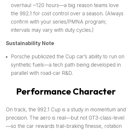
overhaul ~120 hours—a big reason teams love
the 992.1 for cost control over a season. (Always
confirm with your series/PMNA program;
intervals may vary with duty cycles.)
Sustainability Note
Porsche publicized the Cup car’s ability to run on
synthetic fuels—a tech path being developed in
parallel with road-car R&D.
Performance Character
On track, the 992.1 Cup is a study in momentum and
precision. The aero is real—but not GT3-class-level
—so the car rewards trail-braking finesse, rotation