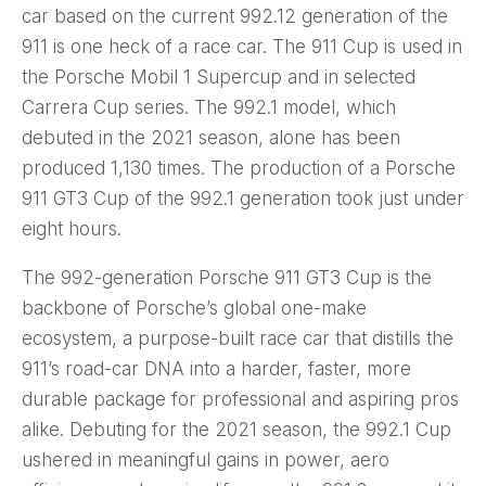
car based on the current 992.12 generation of the
911 is one heck of a race car. The 911 Cup is used in
the Porsche Mobil 1 Supercup and in selected
Carrera Cup series. The 992.1 model, which
debuted in the 2021 season, alone has been
produced 1,130 times. The production of a Porsche
911 GT3 Cup of the 992.1 generation took just under
eight hours.
The 992-generation Porsche 911 GT3 Cup is the
backbone of Porsche’s global one-make
ecosystem, a purpose-built race car that distills the
911’s road-car DNA into a harder, faster, more
durable package for professional and aspiring pros
alike. Debuting for the 2021 season, the 992.1 Cup
ushered in meaningful gains in power, aero