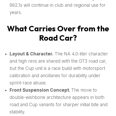
992.1s will continue in club and regional use for
years.
What Carries Over from the
Road Car?
Layout & Character.
The NA 4.0-liter character
and high revs are shared with the GT3 road car,
but the Cup unit is a race build with motorsport
calibration and ancillaries for durability under
sprint-race abuse.
Front Suspension Concept.
The move to
double-wishbone architecture appears in both
road and Cup variants for sharper initial bite and
stability.