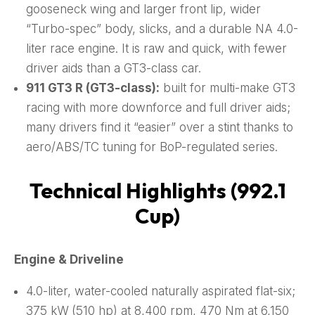
gooseneck wing and larger front lip, wider
“Turbo-spec” body, slicks, and a durable NA 4.0-
liter race engine. It is raw and quick, with fewer
driver aids than a GT3-class car.
911 GT3 R (GT3-class):
built for multi-make GT3
racing with more downforce and full driver aids;
many drivers find it “easier” over a stint thanks to
aero/ABS/TC tuning for BoP-regulated series.
Technical Highlights (992.1
Cup)
Engine & Driveline
4.0-liter, water-cooled naturally aspirated flat-six;
375 kW (510 hp) at 8,400 rpm, 470 Nm at 6,150