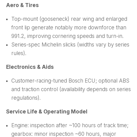
Aero & Tires
Top-mount (gooseneck) rear wing and enlarged
front lip generate notably more downforce than
991.2, improving cornering speeds and turn-in.
Series-spec Michelin slicks (widths vary by series
rules).
Electronics & Aids
Customer-racing-tuned Bosch ECU; optional ABS
and traction control (availability depends on series
regulations).
Service Life & Operating Model
Engine: inspection after ~100 hours of track time;
gearbox: minor inspection ~60 hours, major