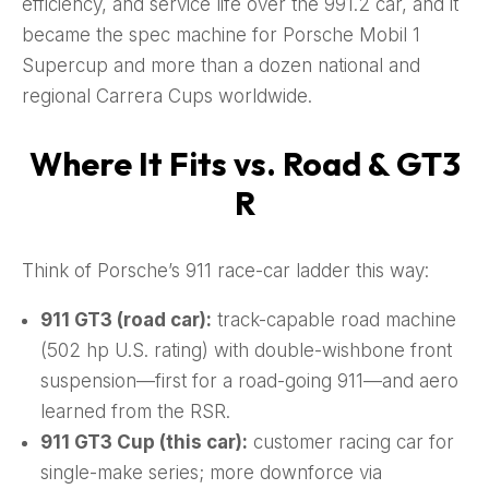
efficiency, and service life over the 991.2 car, and it
became the spec machine for Porsche Mobil 1
Supercup and more than a dozen national and
regional Carrera Cups worldwide.
Where It Fits vs. Road & GT3
R
Think of Porsche’s 911 race-car ladder this way:
911 GT3 (road car):
track-capable road machine
(502 hp U.S. rating) with double-wishbone front
suspension—first for a road-going 911—and aero
learned from the RSR.
911 GT3 Cup (this car):
customer racing car for
single-make series; more downforce via