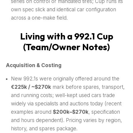
series on control or mandated tires; Cup runs its
own spec slick and identical car configuration
across a one-make field.
Living with a 992.1 Cup
(Team/Owner Notes)
Acquisition & Costing
New 992.1s were originally offered around the
€225k / ~$270k
mark before spares, transport,
and running costs; well-kept used cars trade
widely via specialists and auctions today (recent
examples around
$200k–$270k
, specification
and hours dependent). Pricing varies by region,
history, and spares package.