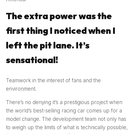
The extra power was the
first thing I noticed when I
left the pit lane. It’s
sensational!
Teamwork in the interest of fans and the
environment.
There’s no denying it’s a prestigious project when
the world’s best-selling racing car comes up for a
model change. The development team not only has
to weigh up the limits of what is technically possible,