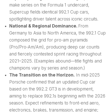
make series on the Formula 1 undercard,
Supercup fields identical 992.1 Cup cars,
spotlighting driver talent across iconic circuits.
National & Regional Dominance.
From
Germany to Asia to North America, the 992.1 Cup
composed the grid for pro-am pyramids
(Pro/Pro-Am/Am), producing deep car counts
and fiercely contested sprint racing throughout
2021–2025. (Examples abound—title fights and
champions vary by series and season.)
The Transition on the Horizon.
In mid-2025
Porsche confirmed that an updated Cup car
based on the 992.2 GT3 is in development,
aiming to replace 992.1s beginning with the 2026
season. Expect refinements to front-end aero,
electronics, brakes, transmission, and engine;