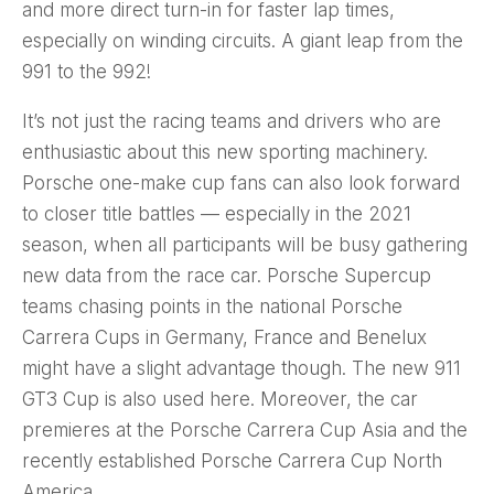
and more direct turn-in for faster lap times,
especially on winding circuits. A giant leap from the
991 to the 992!
It’s not just the racing teams and drivers who are
enthusiastic about this new sporting machinery.
Porsche one-make cup fans can also look forward
to closer title battles — especially in the 2021
season, when all participants will be busy gathering
new data from the race car. Porsche Supercup
teams chasing points in the national Porsche
Carrera Cups in Germany, France and Benelux
might have a slight advantage though. The new 911
GT3 Cup is also used here. Moreover, the car
premieres at the Porsche Carrera Cup Asia and the
recently established Porsche Carrera Cup North
America.