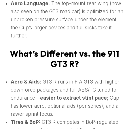
Aero Language.
The top-mount rear wing (now
also seen on the GT3 road car) is optimized for an
unbroken pressure surface under the element;
the Cup’s larger devices and full slicks take it
further.
What’s Different vs. the 911
GT3 R?
Aero & Aids:
GT3 R runs in FIA GT3 with higher-
downforce packages and full ABS/TC tuned for
endurance—
easier to extract stint pace
; Cup
has lower aero, optional aids (per series), and a
rawer sprint focus.
Tires & BoP:
GT3 R competes in BoP-regulated