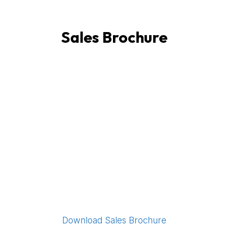
Sales Brochure
Download Sales Brochure