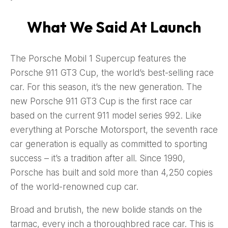
What We Said At Launch
The Porsche Mobil 1 Supercup features the
Porsche 911 GT3 Cup, the world’s best-selling race
car. For this season, it’s the new generation. The
new Porsche 911 GT3 Cup is the first race car
based on the current 911 model series 992. Like
everything at Porsche Motorsport, the seventh race
car generation is equally as committed to sporting
success – it’s a tradition after all. Since 1990,
Porsche has built and sold more than 4,250 copies
of the world-renowned cup car.
Broad and brutish, the new bolide stands on the
tarmac, every inch a thoroughbred race car. This is