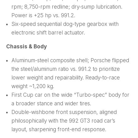
rpm; 8,750-rpm redline; dry-sump lubrication.
Power is +25 hp vs. 991.2.
Six-speed sequential dog-type gearbox with
electronic shift barrel actuator.
Chassis & Body
Aluminum-steel composite shell; Porsche flipped
the steel/aluminum ratio vs. 991.2 to prioritize
lower weight and repairability. Ready-to-race
weight ~1,200 kg.
First Cup car on the wide “Turbo-spec” body for
a broader stance and wider tires.
Double-wishbone front suspension, aligned
philosophically with the 992 GT3 road car’s
layout, sharpening front-end response.