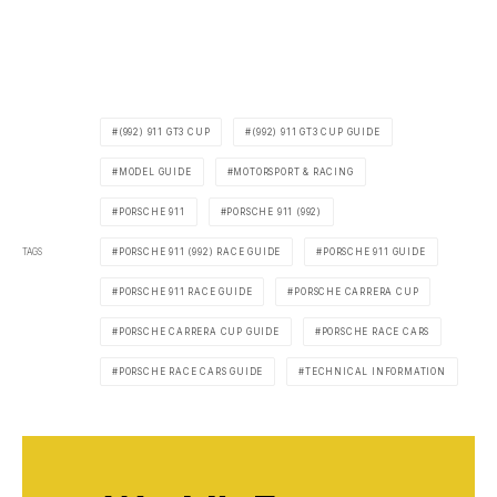
(992) 911 GT3 CUP
(992) 911 GT3 CUP GUIDE
MODEL GUIDE
MOTORSPORT & RACING
PORSCHE 911
PORSCHE 911 (992)
TAGS
PORSCHE 911 (992) RACE GUIDE
PORSCHE 911 GUIDE
PORSCHE 911 RACE GUIDE
PORSCHE CARRERA CUP
PORSCHE CARRERA CUP GUIDE
PORSCHE RACE CARS
PORSCHE RACE CARS GUIDE
TECHNICAL INFORMATION