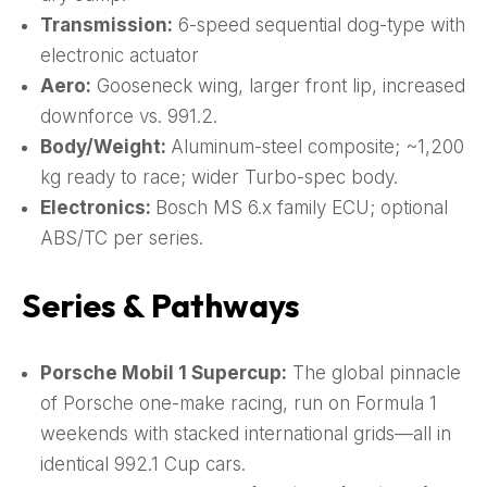
Transmission:
6-speed sequential dog-type with
electronic actuator
Aero:
Gooseneck wing, larger front lip, increased
downforce vs. 991.2.
Body/Weight:
Aluminum-steel composite; ~1,200
kg ready to race; wider Turbo-spec body.
Electronics:
Bosch MS 6.x family ECU; optional
ABS/TC per series.
Series & Pathways
Porsche Mobil 1 Supercup:
The global pinnacle
of Porsche one-make racing, run on Formula 1
weekends with stacked international grids—all in
identical 992.1 Cup cars.