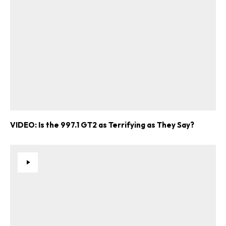
VIDEO: Is the 997.1 GT2 as Terrifying as They Say?