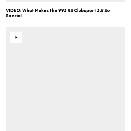
VIDEO: What Makes the 993 RS Clubsport 3.8 So
Special