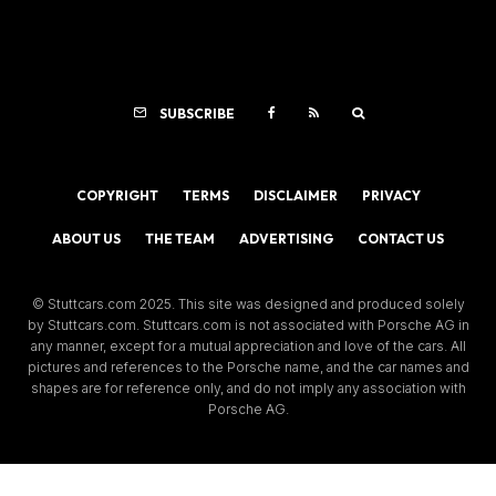
SUBSCRIBE
COPYRIGHT
TERMS
DISCLAIMER
PRIVACY
ABOUT US
THE TEAM
ADVERTISING
CONTACT US
© Stuttcars.com 2025. This site was designed and produced solely
by Stuttcars.com. Stuttcars.com is not associated with Porsche AG in
any manner, except for a mutual appreciation and love of the cars. All
pictures and references to the Porsche name, and the car names and
shapes are for reference only, and do not imply any association with
Porsche AG.