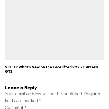
VIDEO: What’s New on the Facelifted 992.2 Carrera
GTS
Leave a Reply
Your email address will not be published.
Required
fields are marked
*
Comment
*