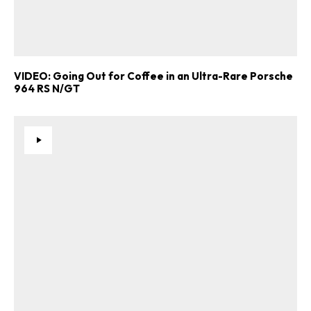
VIDEO: Going Out for Coffee in an Ultra-Rare Porsche
964 RS N/GT