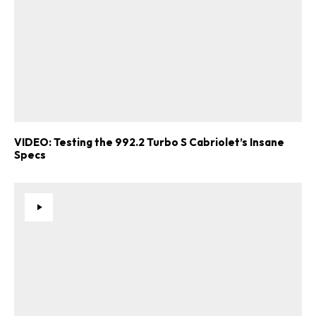
VIDEO: Testing the 992.2 Turbo S Cabriolet’s Insane
Specs