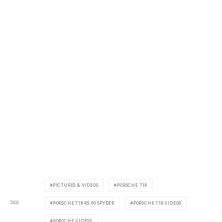
PICTURES & VIDEOS
PORSCHE 718
TAGS
PORSCHE 718 RS 60 SPYDER
PORSCHE 718 VIDEOS
PORSCHE VIDEOS