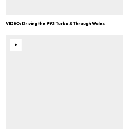
VIDEO: Driving the 993 Turbo S Through Wales