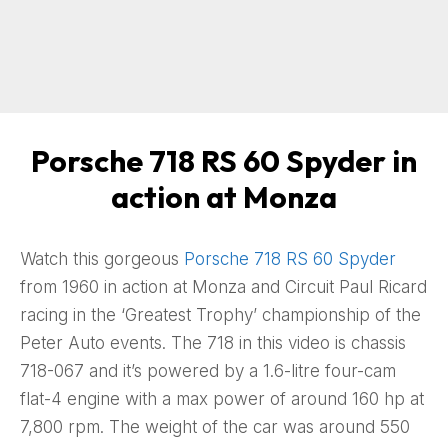
Porsche 718 RS 60 Spyder in
action at Monza
Watch this gorgeous
Porsche 718 RS 60 Spyder
from 1960 in action at Monza and Circuit Paul Ricard
racing in the ‘Greatest Trophy’ championship of the
Peter Auto events. The 718 in this video is chassis
718-067 and it’s powered by a 1.6-litre four-cam
flat-4 engine with a max power of around 160 hp at
7,800 rpm. The weight of the car was around 550