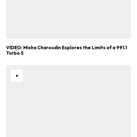
VIDEO: Misha Charoudin Explores the Limits of a 991.1
Turbo S