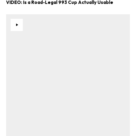
VIDEO: Is a Road-Legal 993 Cup Actually Usable