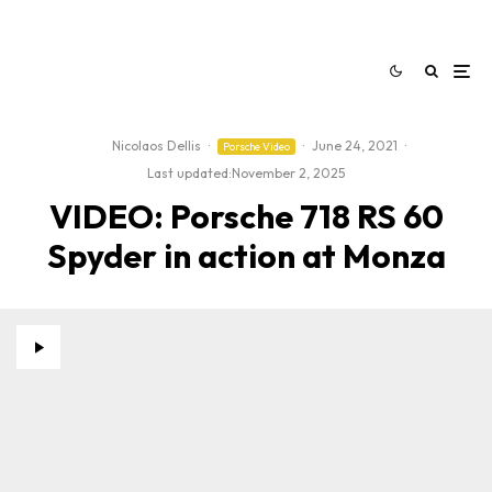
Nicolaos Dellis
·
·
June 24, 2021
·
Porsche Video
Last updated:
November 2, 2025
VIDEO: Porsche 718 RS 60
Spyder in action at Monza