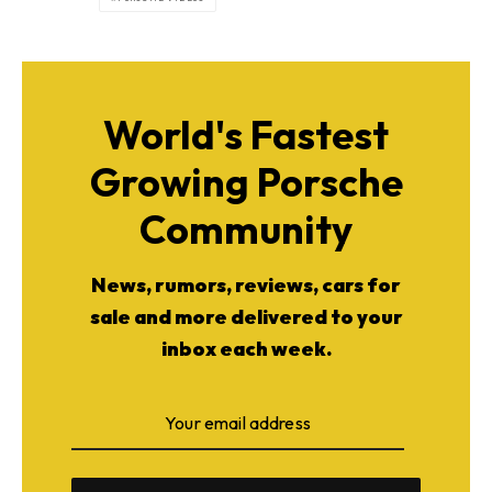
World's Fastest
Growing Porsche
Community
News, rumors, reviews, cars for
sale and more delivered to your
inbox each week.