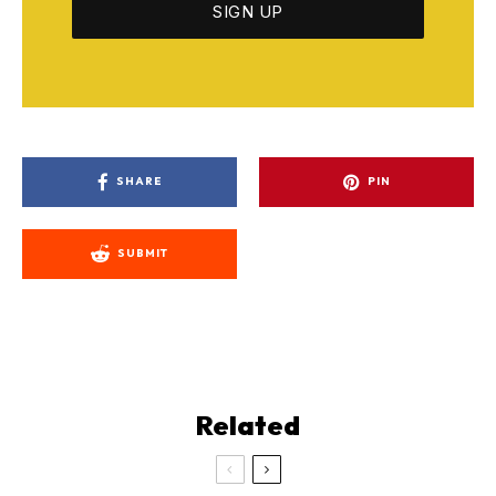
SHARE
PIN
SUBMIT
Related