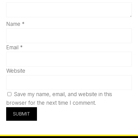
Name
*
Email
*
Website
Save my name, email, and website in this
browser for the next time I comment.