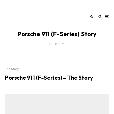
Porsche 911 (F-Series) Story
Latest
The Story
Porsche 911 (F-Series) – The Story