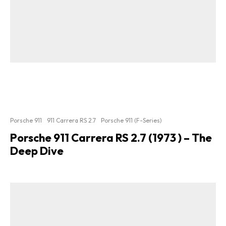
Porsche 911
911 Carrera RS 2.7
Porsche 911 (F-Series)
Porsche 911 Carrera RS 2.7 (1973 ) – The
Deep Dive