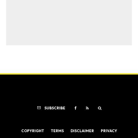
SUBSCRIBE
COPYRIGHT
TERMS
DISCLAIMER
PRIVACY