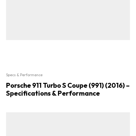
Specs & Performance
Porsche 911 Turbo S Coupe (991) (2016) –
Specifications & Performance