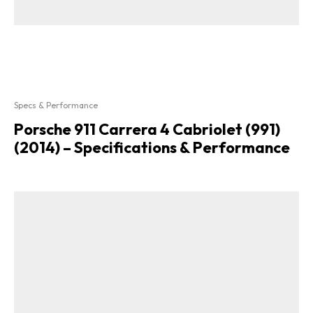
Specs & Performance
Porsche 911 Carrera 4 Cabriolet (991)
(2014) – Specifications & Performance