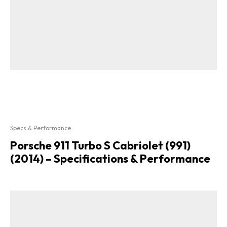
Specs & Performance
Porsche 911 Turbo S Cabriolet (991)
(2014) – Specifications & Performance