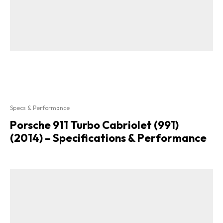
Specs & Performance
Porsche 911 Turbo Cabriolet (991)
(2014) – Specifications & Performance