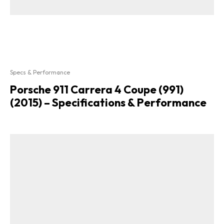
Specs & Performance
Porsche 911 Carrera 4 Coupe (991)
(2015) – Specifications & Performance