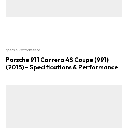
Specs & Performance
Porsche 911 Carrera 4S Coupe (991)
(2015) – Specifications & Performance