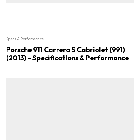
Specs & Performance
Porsche 911 Carrera S Cabriolet (991)
(2013) – Specifications & Performance