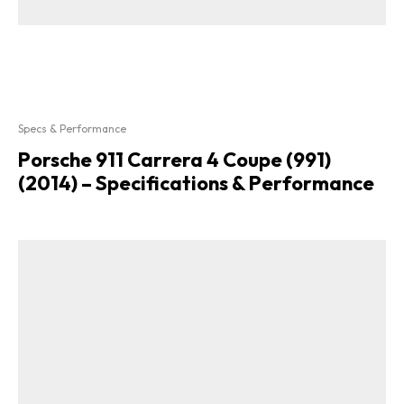
Specs & Performance
Porsche 911 Carrera 4 Coupe (991)
(2014) – Specifications & Performance