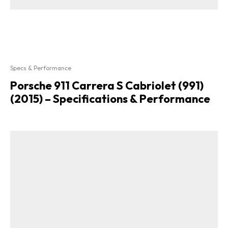
Specs & Performance
Porsche 911 Carrera S Cabriolet (991)
(2015) – Specifications & Performance