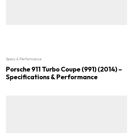
Specs & Performance
Porsche 911 Turbo Coupe (991) (2014) –
Specifications & Performance