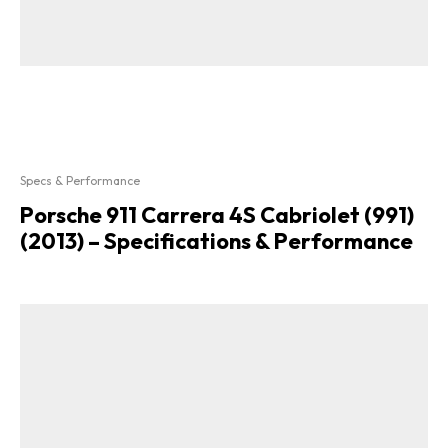
Specs & Performance
Porsche 911 Carrera 4S Cabriolet (991)
(2013) – Specifications & Performance