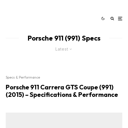
Porsche 911 (991) Specs
Latest
Specs & Performance
Porsche 911 Carrera GTS Coupe (991)
(2015) – Specifications & Performance