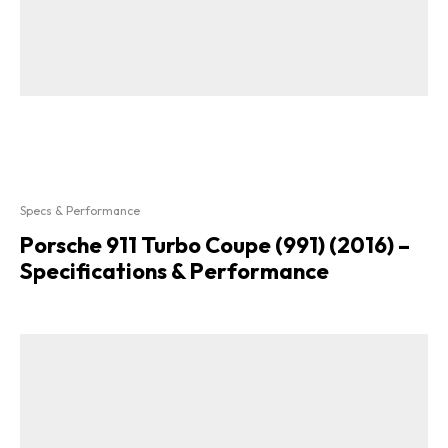
Specs & Performance
Porsche 911 Turbo Coupe (991) (2016) –
Specifications & Performance