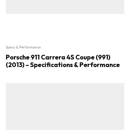
Specs & Performance
Porsche 911 Carrera 4S Coupe (991)
(2013) – Specifications & Performance