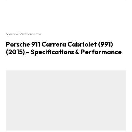
Specs & Performance
Porsche 911 Carrera Cabriolet (991)
(2015) – Specifications & Performance