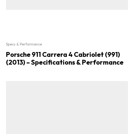
Specs & Performance
Porsche 911 Carrera 4 Cabriolet (991)
(2013) – Specifications & Performance