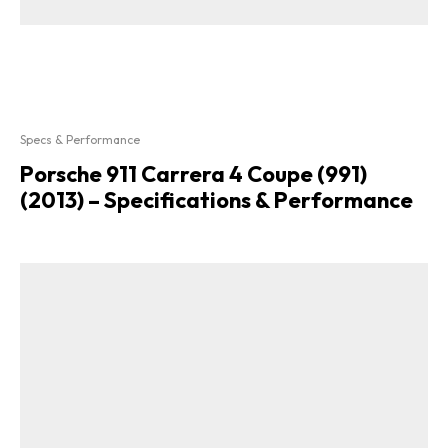
Specs & Performance
Porsche 911 Carrera 4 Coupe (991)
(2013) – Specifications & Performance