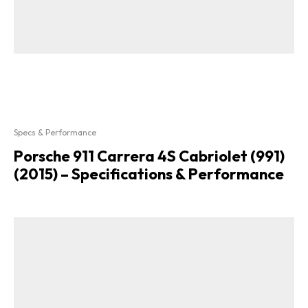
Specs & Performance
Porsche 911 Carrera 4S Cabriolet (991)
(2015) – Specifications & Performance