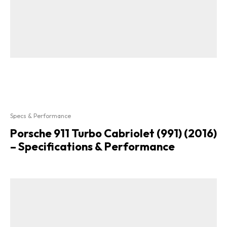
Specs & Performance
Porsche 911 Turbo Cabriolet (991) (2016)
– Specifications & Performance