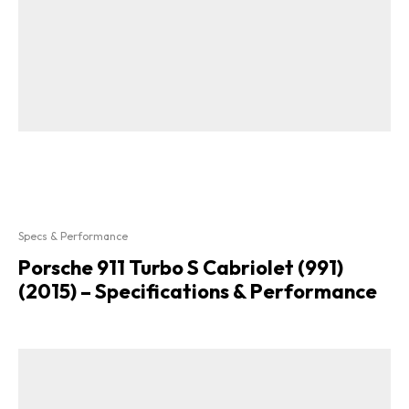
Specs & Performance
Porsche 911 Turbo S Cabriolet (991)
(2015) – Specifications & Performance