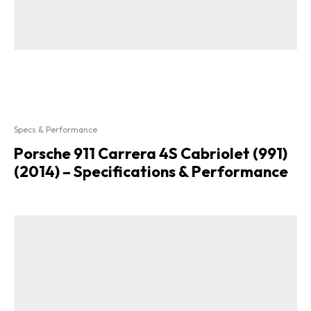
Specs & Performance
Porsche 911 Carrera 4S Cabriolet (991)
(2014) – Specifications & Performance