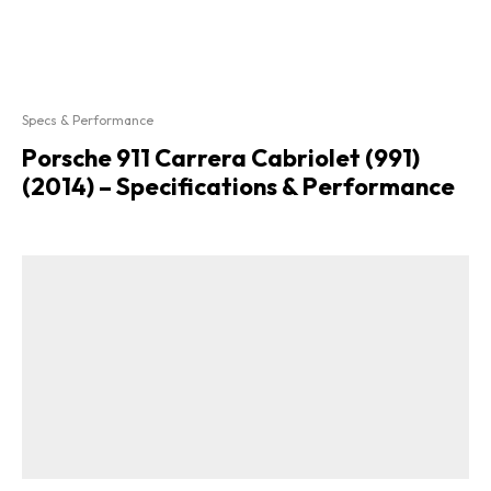
Specs & Performance
Porsche 911 Carrera Cabriolet (991)
(2014) – Specifications & Performance