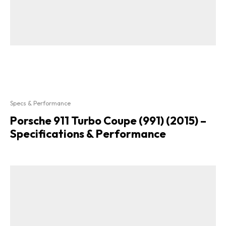
Specs & Performance
Porsche 911 Turbo Coupe (991) (2015) –
Specifications & Performance