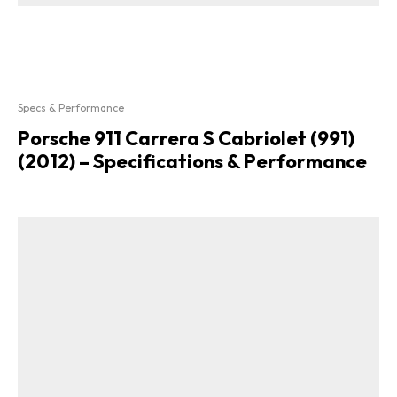
Specs & Performance
Porsche 911 Carrera S Cabriolet (991)
(2012) – Specifications & Performance