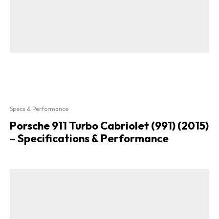
Specs & Performance
Porsche 911 Turbo Cabriolet (991) (2015)
– Specifications & Performance