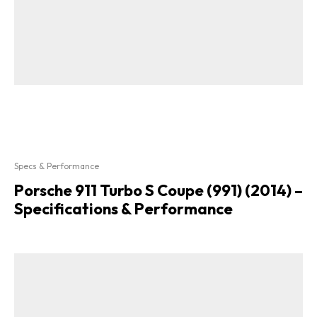
Specs & Performance
Porsche 911 Turbo S Coupe (991) (2014) –
Specifications & Performance