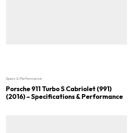
Specs & Performance
Porsche 911 Turbo S Cabriolet (991)
(2016) – Specifications & Performance