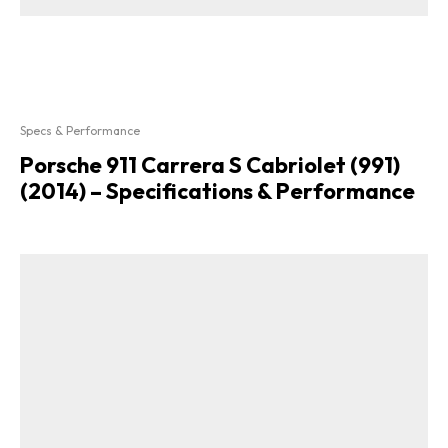
Specs & Performance
Porsche 911 Carrera S Cabriolet (991)
(2014) – Specifications & Performance