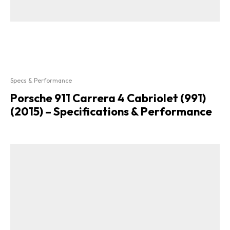
Specs & Performance
Porsche 911 Carrera 4 Cabriolet (991)
(2015) – Specifications & Performance