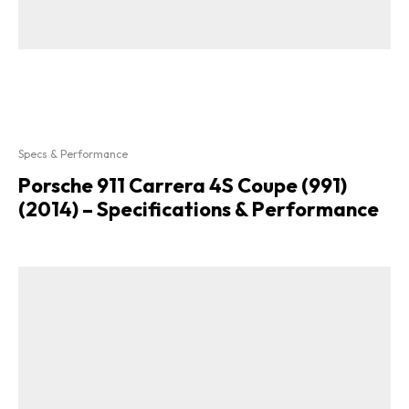
Specs & Performance
Porsche 911 Carrera 4S Coupe (991)
(2014) – Specifications & Performance