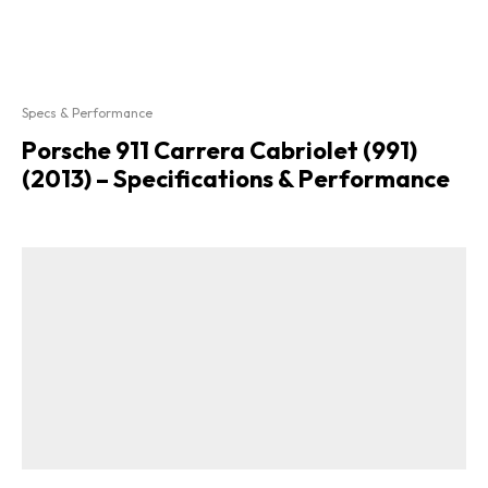
Specs & Performance
Porsche 911 Carrera Cabriolet (991)
(2013) – Specifications & Performance