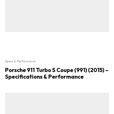
Specs & Performance
Porsche 911 Turbo S Coupe (991) (2015) –
Specifications & Performance