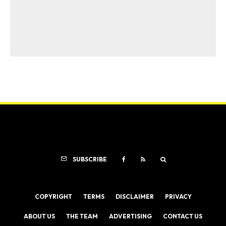
SUBSCRIBE
COPYRIGHT
TERMS
DISCLAIMER
PRIVACY
ABOUT US
THE TEAM
ADVERTISING
CONTACT US