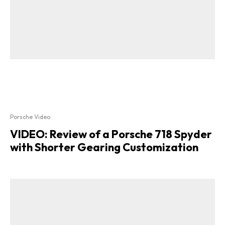
Porsche Video
VIDEO: Review of a Porsche 718 Spyder
with Shorter Gearing Customization