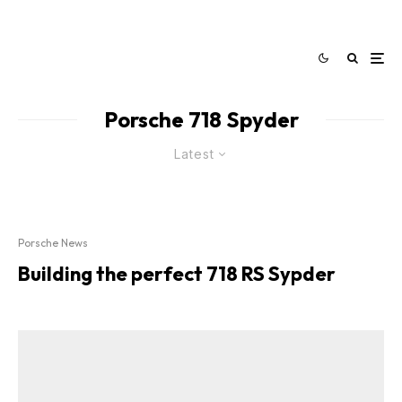
Porsche 718 Spyder
Latest
Porsche News
Building the perfect 718 RS Sypder