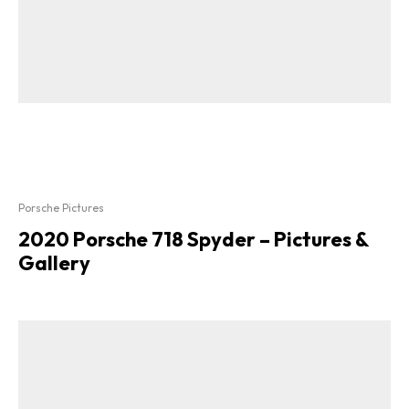
Porsche Pictures
2020 Porsche 718 Spyder – Pictures &
Gallery