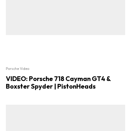
Porsche Video
VIDEO: Porsche 718 Cayman GT4 &
Boxster Spyder | PistonHeads