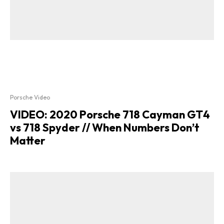
Porsche Video
VIDEO: 2020 Porsche 718 Cayman GT4
vs 718 Spyder // When Numbers Don’t
Matter