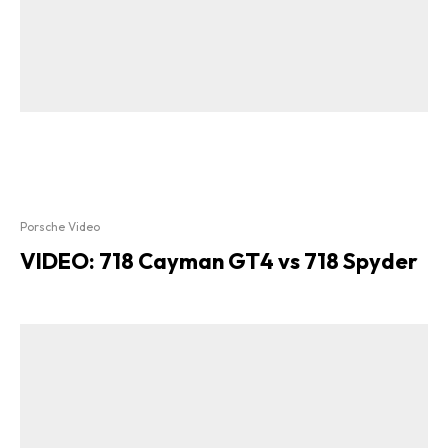
Porsche Video
VIDEO: 718 Cayman GT4 vs 718 Spyder