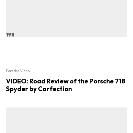
198
Porsche Video
VIDEO: Road Review of the Porsche 718
Spyder by Carfection