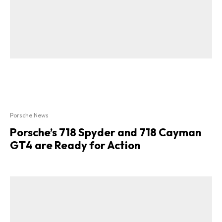
Porsche News
Porsche’s 718 Spyder and 718 Cayman
GT4 are Ready for Action