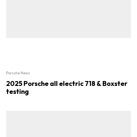
Porsche News
2025 Porsche all electric 718 & Boxster
testing