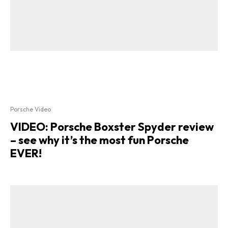
Porsche Video
VIDEO: Porsche Boxster Spyder review
– see why it’s the most fun Porsche
EVER!