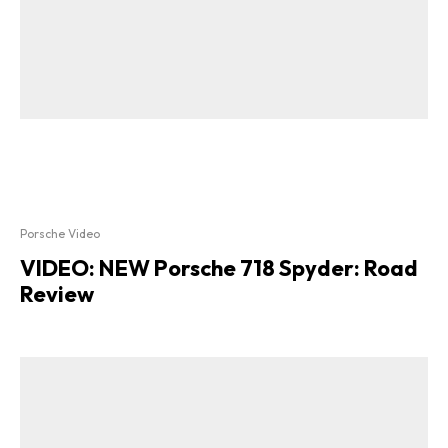
Porsche Video
VIDEO: NEW Porsche 718 Spyder: Road
Review