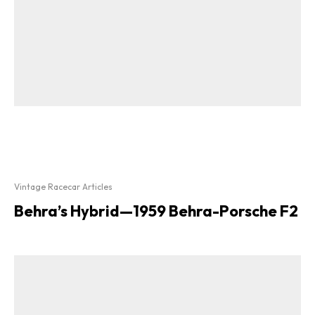
Vintage Racecar Articles
Behra’s Hybrid—1959 Behra-Porsche F2