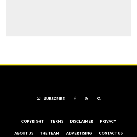
SUBSCRIBE
COPYRIGHT
TERMS
DISCLAIMER
PRIVACY
ABOUT US
THE TEAM
ADVERTISING
CONTACT US