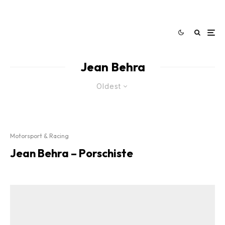
Jean Behra
Oldest
Motorsport & Racing
Jean Behra – Porschiste