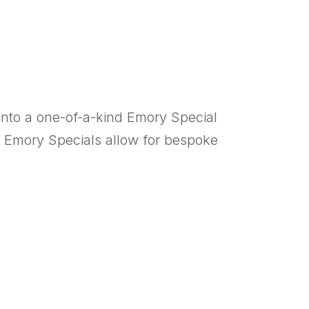
into a one-of-a-kind Emory Special
ic, Emory Specials allow for bespoke