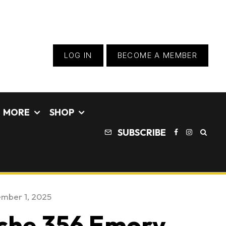
LOG IN
BECOME A MEMBER
MORE
SHOP
SUBSCRIBE
mber 1, 2025
che 356 Emory