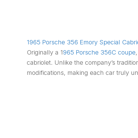
1965 Porsche 356 Emory Special Cabriol
Originally a 1
965 Porsche 356C coupe
cabriolet. Unlike the company’s traditio
modifications, making each car truly un