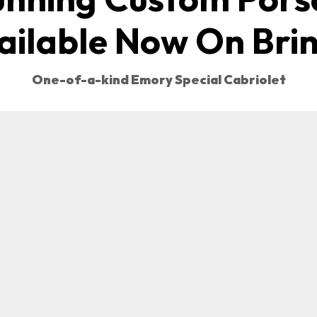
ailable Now On Brin
One-of-a-kind Emory Special Cabriolet