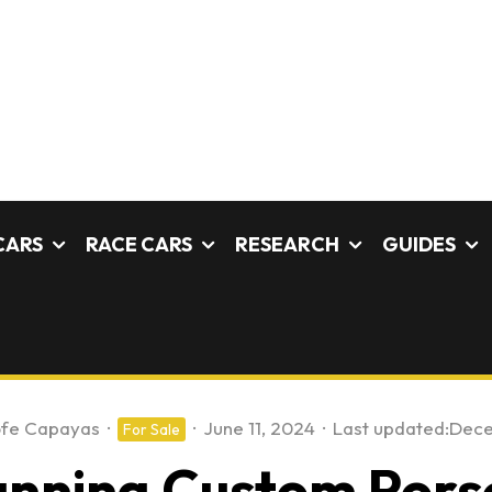
CARS
RACE CARS
RESEARCH
GUIDES
ofe Capayas
·
·
June 11, 2024
·
Last updated:
Dece
For Sale
unning Custom Pors