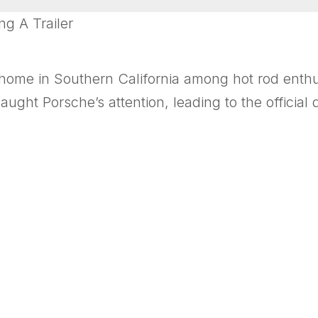
g A Trailer
ome in Southern California among hot rod enthus
aught Porsche’s attention, leading to the official