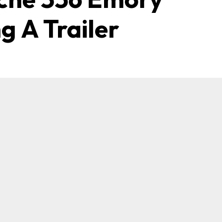
g A Trailer