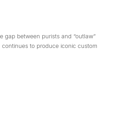
the gap between purists and “outlaw”
, continues to produce iconic custom