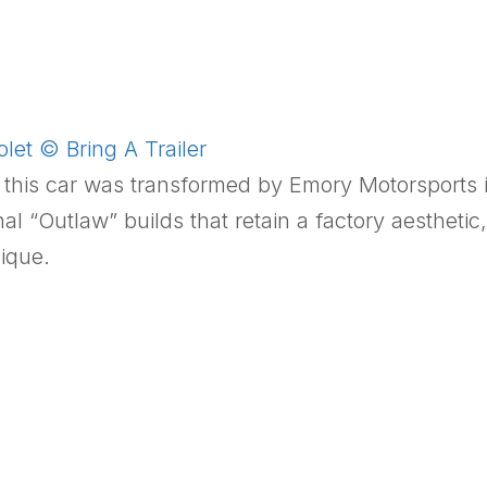
et © Bring A Trailer
, this car was transformed by Emory Motorsports 
nal “Outlaw” builds that retain a factory aesthet
ique.