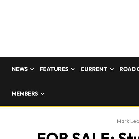
NEWS
FEATURES
CURRENT
ROAD 
MEMBERS
Mark Le
FOR SALE: St