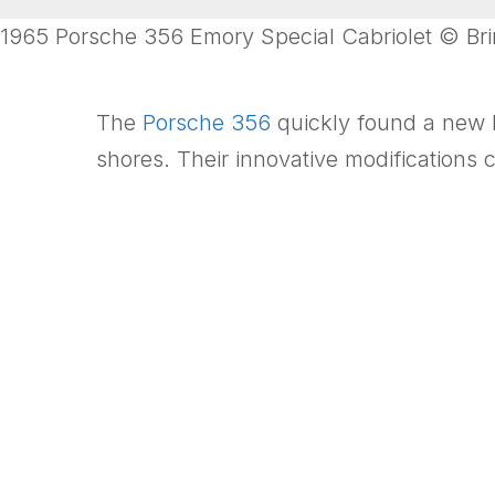
1965 Porsche 356 Emory Special Cabriolet © Brin
The
Porsche 356
quickly found a new h
shores. Their innovative modifications c