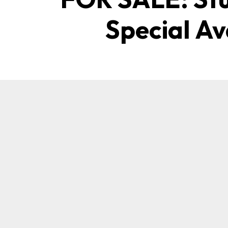
Special Av