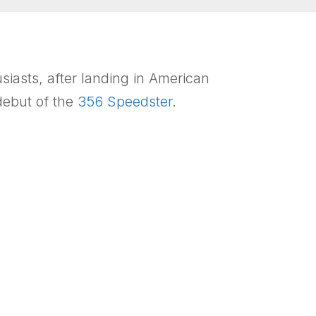
iasts, after landing in American
 debut of the
356 Speedster
.