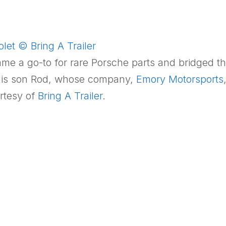
et © Bring A Trailer
came a go-to for rare Porsche parts and bridged 
h his son Rod, whose company,
Emory Motorsports
rtesy of
Bring A Trailer
.