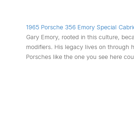
1965 Porsche 356 Emory Special Cabriol
Gary Emory, rooted in this culture, be
modifiers. His legacy lives on throug
Porsches like the one you see here cou