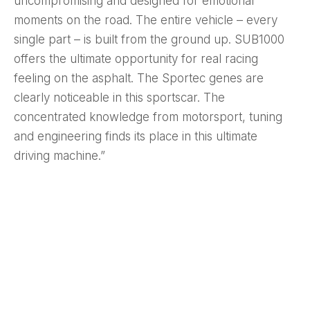
uncompromising and designed for emotional
moments on the road. The entire vehicle – every
single part – is built from the ground up. SUB1000
offers the ultimate opportunity for real racing
feeling on the asphalt. The Sportec genes are
clearly noticeable in this sportscar. The
concentrated knowledge from motorsport, tuning
and engineering finds its place in this ultimate
driving machine.”