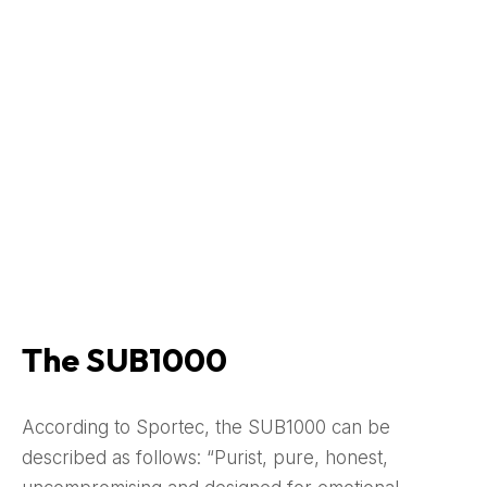
The SUB1000
According to Sportec, the SUB1000 can be
described as follows: “Purist, pure, honest,