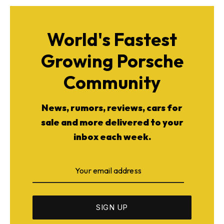
World's Fastest
Growing Porsche
Community
News, rumors, reviews, cars for
sale and more delivered to your
inbox each week.