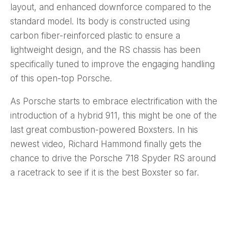
layout, and enhanced downforce compared to the
standard model. Its body is constructed using
carbon fiber-reinforced plastic to ensure a
lightweight design, and the RS chassis has been
specifically tuned to improve the engaging handling
of this open-top Porsche.
As Porsche starts to embrace electrification with the
introduction of a hybrid 911, this might be one of the
last great combustion-powered Boxsters. In his
newest video, Richard Hammond finally gets the
chance to drive the Porsche 718 Spyder RS around
a racetrack to see if it is the best Boxster so far.