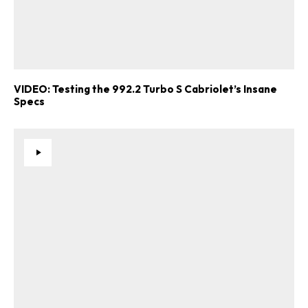
VIDEO: Testing the 992.2 Turbo S Cabriolet’s Insane
Specs