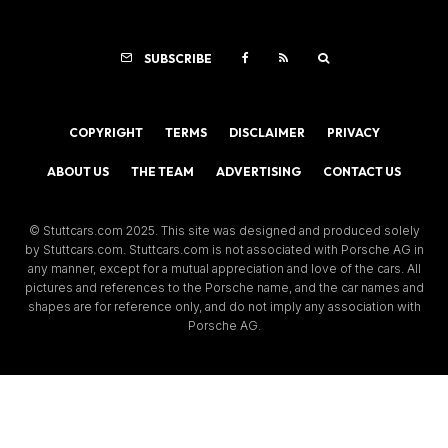
SUBSCRIBE
COPYRIGHT
TERMS
DISCLAIMER
PRIVACY
ABOUT US
THE TEAM
ADVERTISING
CONTACT US
© Stuttcars.com 2025. This site was designed and produced solely
by Stuttcars.com. Stuttcars.com is not associated with Porsche AG in
any manner, except for a mutual appreciation and love of the cars. All
pictures and references to the Porsche name, and the car names and
shapes are for reference only, and do not imply any association with
Porsche AG.