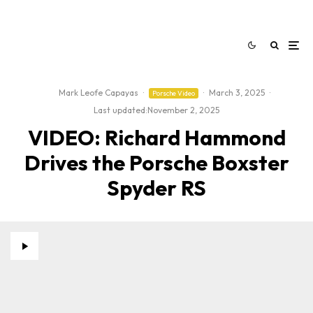
Mark Leofe Capayas
·
·
March 3, 2025
·
Porsche Video
Last updated:
November 2, 2025
VIDEO: Richard Hammond
Drives the Porsche Boxster
Spyder RS