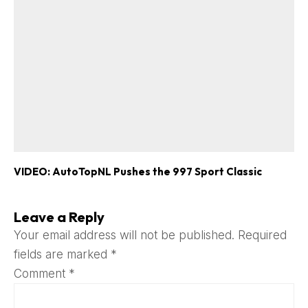
VIDEO: AutoTopNL Pushes the 997 Sport Classic
Leave a Reply
Your email address will not be published.
Required
fields are marked
*
Comment
*