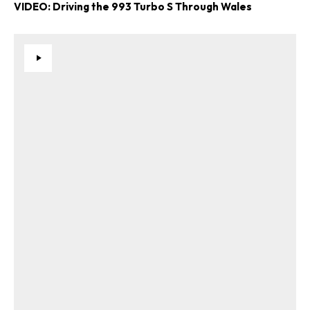
VIDEO: Driving the 993 Turbo S Through Wales