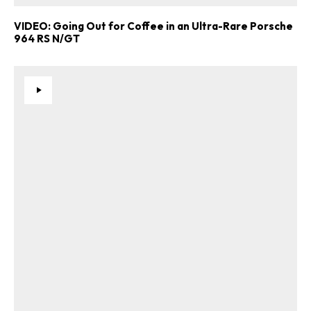
VIDEO: Going Out for Coffee in an Ultra-Rare Porsche
964 RS N/GT