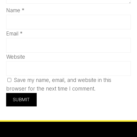
Name
*
Email
*
Website
Save my name, email, and website in this
browser for the next time I comment.