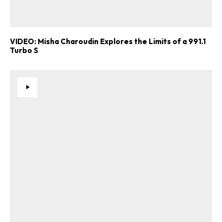
VIDEO: Misha Charoudin Explores the Limits of a 991.1
Turbo S