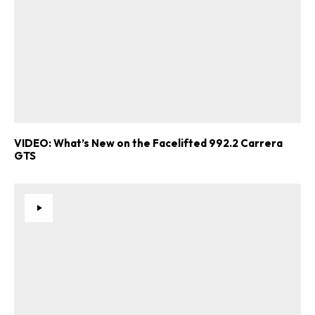
VIDEO: What’s New on the Facelifted 992.2 Carrera
GTS