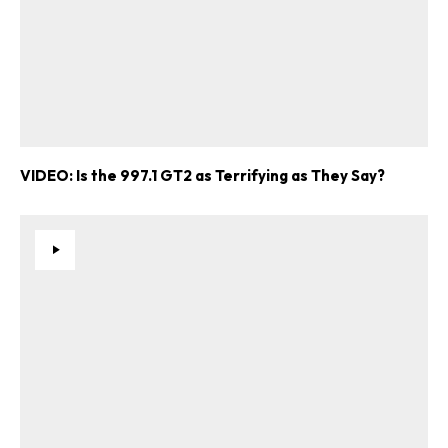
VIDEO: Is the 997.1 GT2 as Terrifying as They Say?