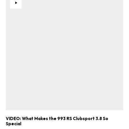
VIDEO: What Makes the 993 RS Clubsport 3.8 So
Special