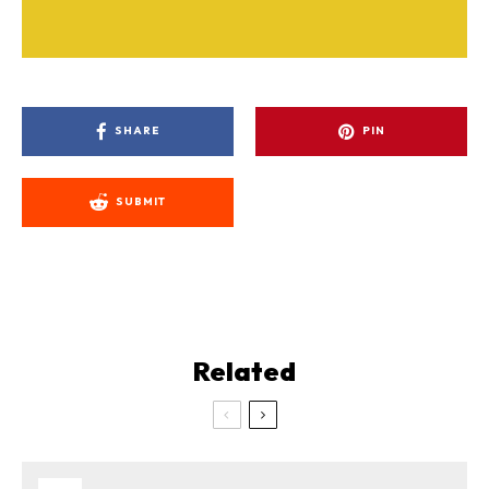
SHARE
PIN
SUBMIT
Related