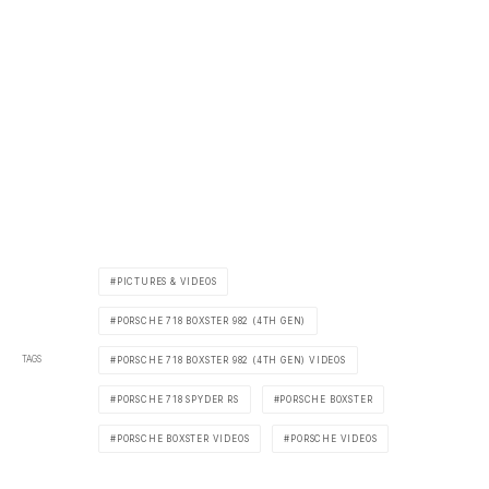
PICTURES & VIDEOS
PORSCHE 718 BOXSTER 982 (4TH GEN)
TAGS
PORSCHE 718 BOXSTER 982 (4TH GEN) VIDEOS
PORSCHE 718 SPYDER RS
PORSCHE BOXSTER
PORSCHE BOXSTER VIDEOS
PORSCHE VIDEOS