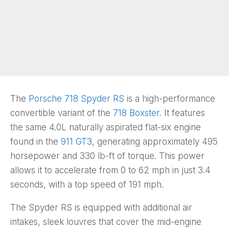
The
Porsche 718 Spyder RS
is a high-performance
convertible variant of the
718 Boxster
. It features
the same 4.0L naturally aspirated flat-six engine
found in the
911 GT3
, generating approximately 495
horsepower and 330 lb-ft of torque. This power
allows it to accelerate from 0 to 62 mph in just 3.4
seconds, with a top speed of 191 mph.
The Spyder RS is equipped with additional air
intakes, sleek louvres that cover the mid-engine