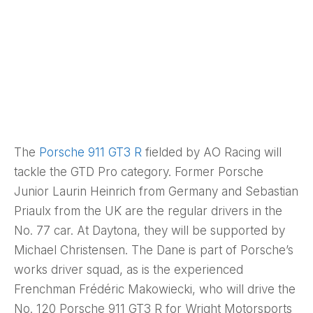
The
Porsche 911 GT3 R
fielded by AO Racing will
tackle the GTD Pro category. Former Porsche
Junior Laurin Heinrich from Germany and Sebastian
Priaulx from the UK are the regular drivers in the
No. 77 car. At Daytona, they will be supported by
Michael Christensen. The Dane is part of Porsche’s
works driver squad, as is the experienced
Frenchman Frédéric Makowiecki, who will drive the
No. 120 Porsche 911 GT3 R for Wright Motorsports