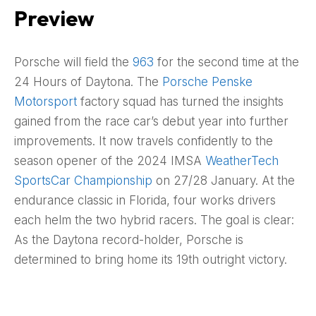
Preview
Porsche will field the
963
for the second time at the
24 Hours of Daytona. The
Porsche Penske
Motorsport
factory squad has turned the insights
gained from the race car’s debut year into further
improvements. It now travels confidently to the
season opener of the 2024 IMSA
WeatherTech
SportsCar Championship
on 27/28 January. At the
endurance classic in Florida, four works drivers
each helm the two hybrid racers. The goal is clear:
As the Daytona record-holder, Porsche is
determined to bring home its 19th outright victory.