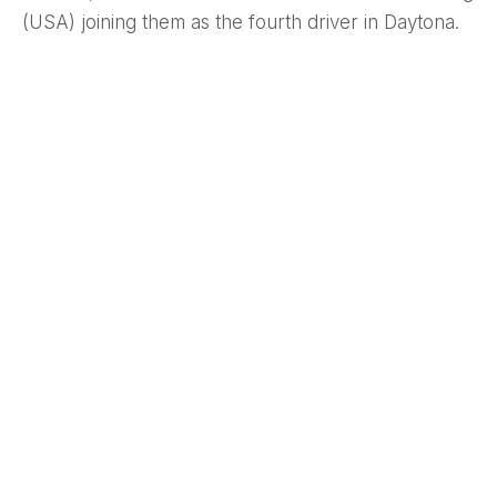
(USA) joining them as the fourth driver in Daytona.