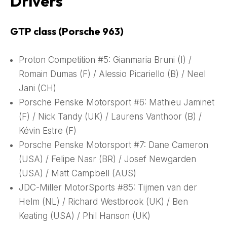
Drivers
GTP class (Porsche 963)
Proton Competition #5: Gianmaria Bruni (I) /
Romain Dumas (F) / Alessio Picariello (B) / Neel
Jani (CH)
Porsche Penske Motorsport #6: Mathieu Jaminet
(F) / Nick Tandy (UK) / Laurens Vanthoor (B) /
Kévin Estre (F)
Porsche Penske Motorsport #7: Dane Cameron
(USA) / Felipe Nasr (BR) / Josef Newgarden
(USA) / Matt Campbell (AUS)
JDC-Miller MotorSports #85: Tijmen van der
Helm (NL) / Richard Westbrook (UK) / Ben
Keating (USA) / Phil Hanson (UK)