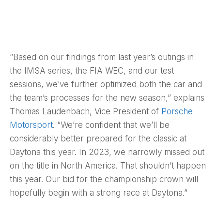
“Based on our findings from last year’s outings in
the IMSA series, the FIA WEC, and our test
sessions, we’ve further optimized both the car and
the team’s processes for the new season,” explains
Thomas Laudenbach, Vice President of
Porsche
Motorsport
. “We’re confident that we’ll be
considerably better prepared for the classic at
Daytona this year. In 2023, we narrowly missed out
on the title in North America. That shouldn’t happen
this year. Our bid for the championship crown will
hopefully begin with a strong race at Daytona.”