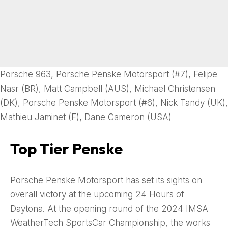
Porsche 963, Porsche Penske Motorsport (#7), Felipe
Nasr (BR), Matt Campbell (AUS), Michael Christensen
(DK), Porsche Penske Motorsport (#6), Nick Tandy (UK),
Mathieu Jaminet (F), Dane Cameron (USA)
Top Tier Penske
Porsche Penske Motorsport has set its sights on
overall victory at the upcoming 24 Hours of
Daytona. At the opening round of the 2024 IMSA
WeatherTech SportsCar Championship, the works