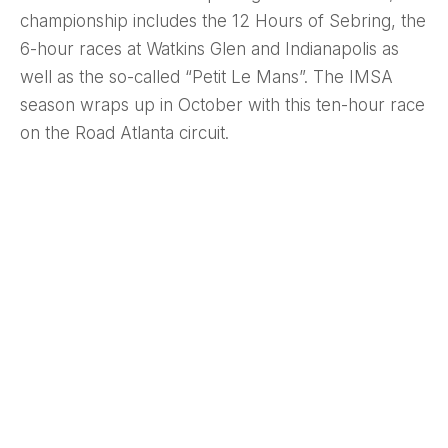
championship includes the 12 Hours of Sebring, the
6-hour races at Watkins Glen and Indianapolis as
well as the so-called “Petit Le Mans”. The IMSA
season wraps up in October with this ten-hour race
on the Road Atlanta circuit.