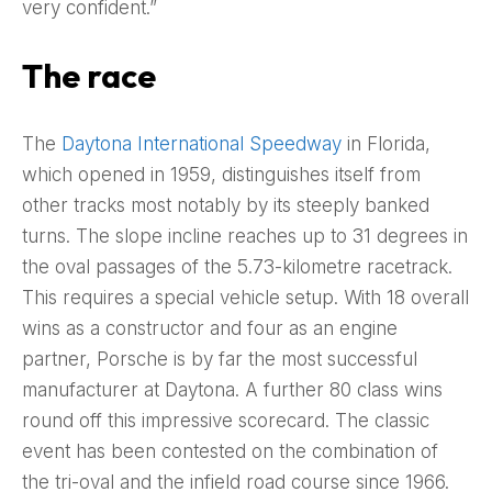
very confident.”
The race
The
Daytona International Speedway
in Florida,
which opened in 1959, distinguishes itself from
other tracks most notably by its steeply banked
turns. The slope incline reaches up to 31 degrees in
the oval passages of the 5.73-kilometre racetrack.
This requires a special vehicle setup. With 18 overall
wins as a constructor and four as an engine
partner, Porsche is by far the most successful
manufacturer at Daytona. A further 80 class wins
round off this impressive scorecard. The classic
event has been contested on the combination of
the tri-oval and the infield road course since 1966.