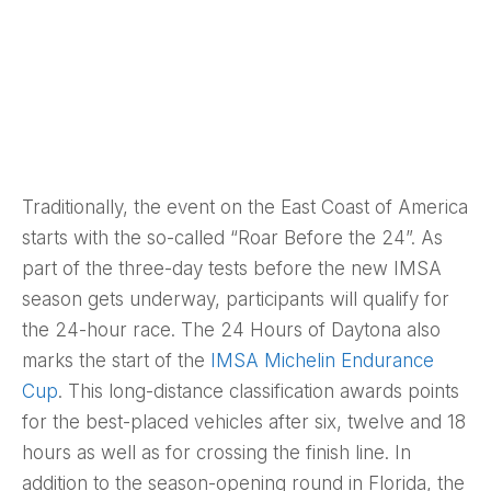
Traditionally, the event on the East Coast of America
starts with the so-called “Roar Before the 24”. As
part of the three-day tests before the new IMSA
season gets underway, participants will qualify for
the 24-hour race. The 24 Hours of Daytona also
marks the start of the
IMSA Michelin Endurance
Cup
. This long-distance classification awards points
for the best-placed vehicles after six, twelve and 18
hours as well as for crossing the finish line. In
addition to the season-opening round in Florida, the