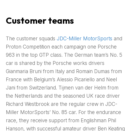
Customer teams
The customer squads
JDC-Miller MotorSports
and
Proton Competition each campaign one Porsche
963 in the top GTP class. The German team’s No. 5
car is shared by the Porsche works drivers
Gianmaria Bruni from Italy and Romain Dumas from
France with Belgium’s Alessio Picariello and Neel
Jani from Switzerland. Tijmen van der Helm from
the Netherlands and the seasoned UK race driver
Richard Westbrook are the regular crew in JDC-
Miller MotorSports’ No. 85 car. For the endurance
race, they receive support from Englishman Phil
Hanson, with successful amateur driver Ben Keating