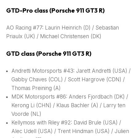
GTD-Pro class (Porsche 911 GT3 R)
AO Racing #77: Laurin Heinrich (D) / Sebastian
Priaulx (UK) / Michael Christensen (DK)
GTD class (Porsche 911 GT3 R)
Andretti Motorsports #43: Jarett Andretti (USA) /
Gabby Chaves (COL) / Scott Hargrove (CDN) /
Thomas Preining (A)
MDK Motorsports #86: Anders Fjordbach (DK) /
Kerong Li (CHN) / Klaus Bachler (A) / Larry ten
Voorde (NL)
Kellymoss with Riley #92: David Brule (USA) /
Alec Udell (USA) / Trent Hindman (USA) / Julien