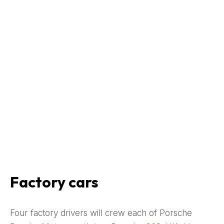
Factory cars
Four factory drivers will crew each of Porsche