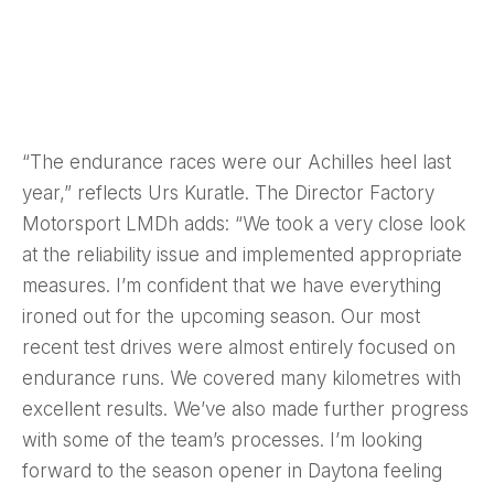
“The endurance races were our Achilles heel last
year,” reflects Urs Kuratle. The Director Factory
Motorsport LMDh adds: “We took a very close look
at the reliability issue and implemented appropriate
measures. I’m confident that we have everything
ironed out for the upcoming season. Our most
recent test drives were almost entirely focused on
endurance runs. We covered many kilometres with
excellent results. We’ve also made further progress
with some of the team’s processes. I’m looking
forward to the season opener in Daytona feeling