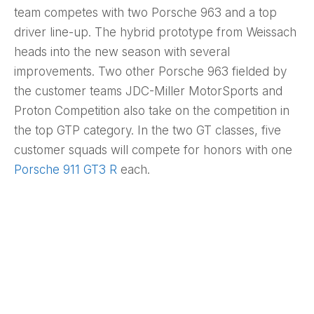
team competes with two Porsche 963 and a top
driver line-up. The hybrid prototype from Weissach
heads into the new season with several
improvements. Two other Porsche 963 fielded by
the customer teams JDC-Miller MotorSports and
Proton Competition also take on the competition in
the top GTP category. In the two GT classes, five
customer squads will compete for honors with one
Porsche 911 GT3 R
each.