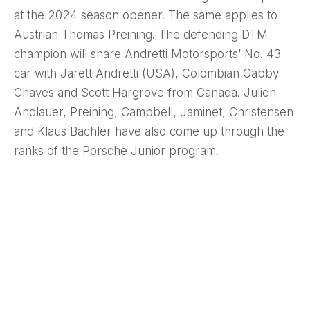
at the 2024 season opener. The same applies to
Austrian Thomas Preining. The defending DTM
champion will share Andretti Motorsports’ No. 43
car with Jarett Andretti (USA), Colombian Gabby
Chaves and Scott Hargrove from Canada. Julien
Andlauer, Preining, Campbell, Jaminet, Christensen
and Klaus Bachler have also come up through the
ranks of the Porsche Junior program.