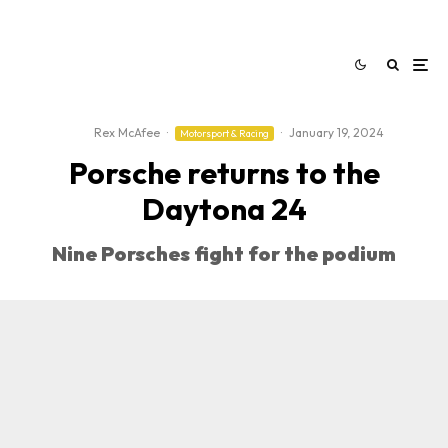
Rex McAfee
·
·
January 19, 2024
Motorsport & Racing
Porsche returns to the
Daytona 24
Nine Porsches fight for the podium