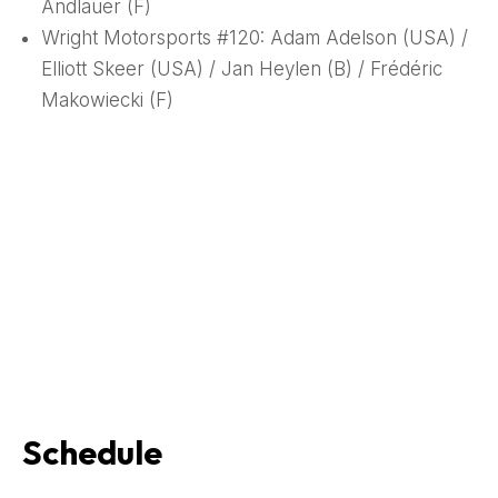
Andlauer (F)
Wright Motorsports #120: Adam Adelson (USA) /
Elliott Skeer (USA) / Jan Heylen (B) / Frédéric
Makowiecki (F)
Schedule