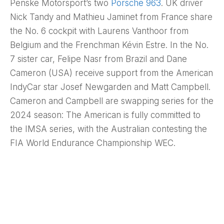
Penske Motorsport’s two
Porsche 963
. UK driver
Nick Tandy and Mathieu Jaminet from France share
the No. 6 cockpit with Laurens Vanthoor from
Belgium and the Frenchman Kévin Estre. In the No.
7 sister car, Felipe Nasr from Brazil and Dane
Cameron (USA) receive support from the American
IndyCar star Josef Newgarden and Matt Campbell.
Cameron and Campbell are swapping series for the
2024 season: The American is fully committed to
the IMSA series, with the Australian contesting the
FIA World Endurance Championship WEC.