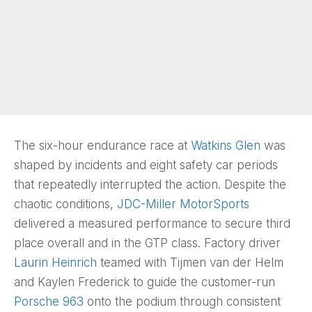
The six-hour endurance race at
Watkins Glen
was
shaped by incidents and eight safety car periods
that repeatedly interrupted the action. Despite the
chaotic conditions,
JDC-Miller MotorSports
delivered a measured performance to secure third
place overall and in the GTP class. Factory driver
Laurin Heinrich
teamed with Tijmen van der Helm
and Kaylen Frederick to guide the customer-run
Porsche 963
onto the podium through consistent