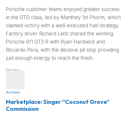
Porsche customer teams enjoyed greater success
in the GTD class, led by Manthey 1st Phorm, which
claimed victory with a well-executed fuel strategy.
Factory driver Richard Lietz shared the winning
Porsche 911 GT3 R with Ryan Hardwick and
Riccardo Pera, with the decisive pit stop providing
just enough energy to reach the finish.
See also
Auctions
Marketplace: Singer “Coconut Grove”
Commission