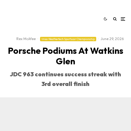
Rex McAfee
·
·
June 29, 2026
Imsa Weathertech Sportscar Championship
Porsche Podiums At Watkins
Glen
JDC 963 continues success streak with
3rd overall finish