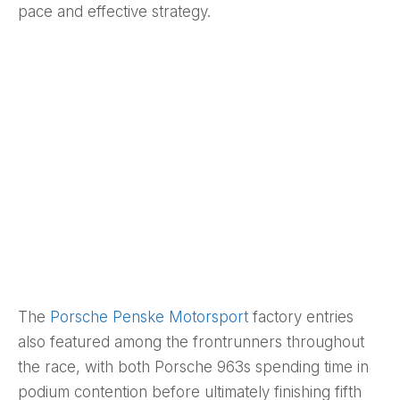
pace and effective strategy.
The
Porsche Penske Motorsport
factory entries
also featured among the frontrunners throughout
the race, with both Porsche 963s spending time in
podium contention before ultimately finishing fifth