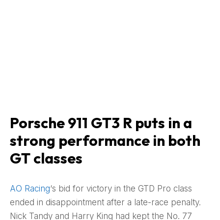
Porsche 911 GT3 R puts in a
strong performance in both
GT classes
AO Racing
‘s bid for victory in the GTD Pro class
ended in disappointment after a late-race penalty.
Nick Tandy and Harry King had kept the No. 77