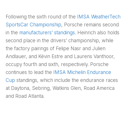
Following the sixth round of the
IMSA WeatherTech
SportsCar Championship
, Porsche remains second
in the
manufacturers’ standings
. Heinrich also holds
second place in the drivers’ championship, while
the factory pairings of Felipe Nasr and Julien
Andlauer, and Kévin Estre and Laurens Vanthoor,
occupy fourth and sixth, respectively. Porsche
continues to lead the
IMSA Michelin Endurance
Cup
standings, which include the endurance races
at Daytona, Sebring, Watkins Glen, Road America
and Road Atlanta.