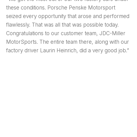
these conditions. Porsche Penske Motorsport
seized every opportunity that arose and performed
flawlessly. That was all that was possible today.
Congratulations to our customer team, JDC-Miller
MotorSports. The entire team there, along with our
factory driver Laurin Heinrich, did a very good job.”