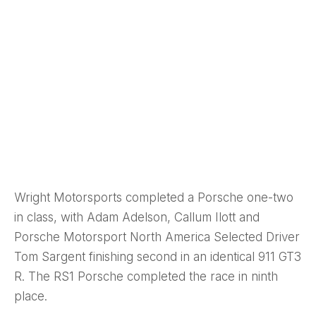
Wright Motorsports completed a Porsche one-two
in class, with Adam Adelson, Callum Ilott and
Porsche Motorsport North America Selected Driver
Tom Sargent finishing second in an identical 911 GT3
R. The RS1 Porsche completed the race in ninth
place.