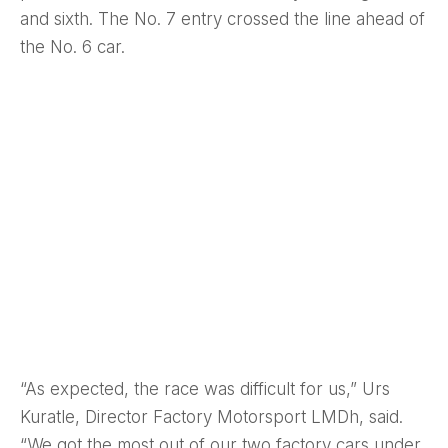
and sixth. The No. 7 entry crossed the line ahead of
the No. 6 car.
“As expected, the race was difficult for us,” Urs
Kuratle, Director Factory Motorsport LMDh, said.
“We got the most out of our two factory cars under