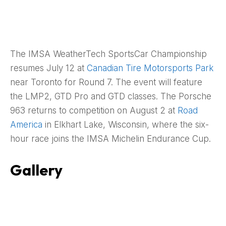
The IMSA WeatherTech SportsCar Championship
resumes July 12 at
Canadian Tire Motorsports Park
near Toronto for Round 7. The event will feature
the LMP2, GTD Pro and GTD classes. The Porsche
963 returns to competition on August 2 at
Road
America
in Elkhart Lake, Wisconsin, where the six-
hour race joins the IMSA Michelin Endurance Cup.
Gallery