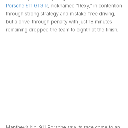
Porsche 911 GT3 R
, nicknamed “Rexy,” in contention
through strong strategy and mistake-free driving,
but a drive-through penalty with just 18 minutes
remaining dropped the team to eighth at the finish.
Manthey’s No. 911 Porsche saw its race come to an