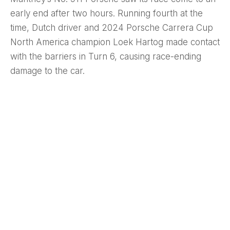
early end after two hours. Running fourth at the
time, Dutch driver and 2024 Porsche Carrera Cup
North America champion Loek Hartog made contact
with the barriers in Turn 6, causing race-ending
damage to the car.