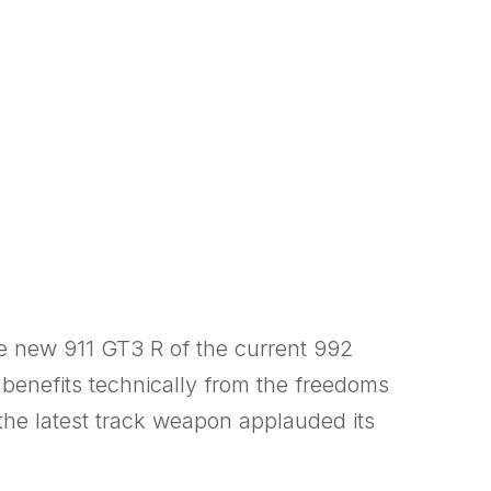
e new 911 GT3 R of the current 992
d benefits technically from the freedoms
the latest track weapon applauded its