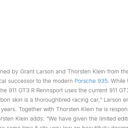
gned by Grant Larson and Thorsten Klein from th
gical successor to the modern
Porsche 935.
While 
the 911 GT3 R Rennsport uses the current 911 GT
rbon skin is a thoroughbred racing car,” Larson 
 years. Together with Thorsten Klein he is respons
sten Klein adds: “We have given the limited edit