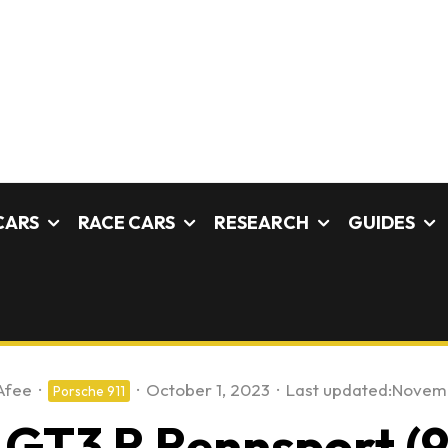
CARS
RACE CARS
RESEARCH
GUIDES
Afee
·
·
October 1, 2023
·
Last updated:
Novemb
Porsche 911
 GT3 R Rennsport (9