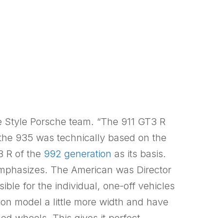
e Style Porsche team. “The 911 GT3 R
the 935 was technically based on the
3 R of the
992 generation
as its basis.
emphasizes. The American was Director
ible for the individual, one-off vehicles
ion model a little more width and have