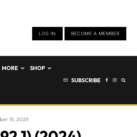
LOG IN
BECOME A MEMBER
MORE
SHOP
SUBSCRIBE
er 15, 2025
92.1) (2024)