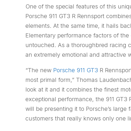
One of the special features of this uniqu
Porsche 911 GT3 R Rennsport combines
elements. At the same time, it hails back
Elementary performance factors of the 
untouched. As a thoroughbred racing car
an extremely emotional and attractive 
“The new
Porsche 911 GT3
R Rennsport 
most primal form,” Thomas Laudenbach
look at it and it combines the finest mo
exceptional performance, the 911 GT3 R 
will be presenting it to Porsche’s larg
customers that really knows only one limi