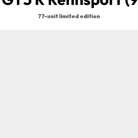
77-unit limited edition