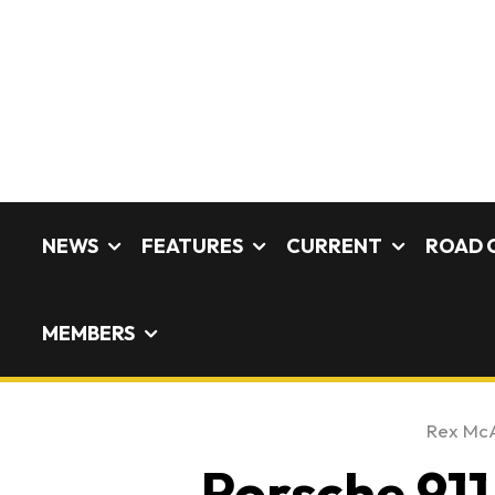
NEWS
FEATURES
CURRENT
ROAD 
MEMBERS
Rex Mc
Porsche 911