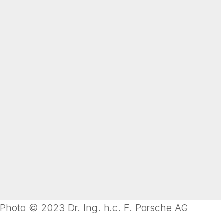
Photo © 2023 Dr. Ing. h.c. F. Porsche AG