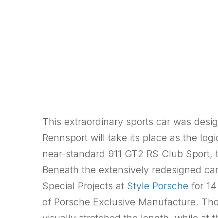
This extraordinary sports car was desi
Rennsport will take its place as the lo
near-standard 911 GT2 RS Club Sport, 
Beneath the extensively redesigned ca
Special Projects at
Style Porsche
for 14
of Porsche Exclusive Manufacture. Thor