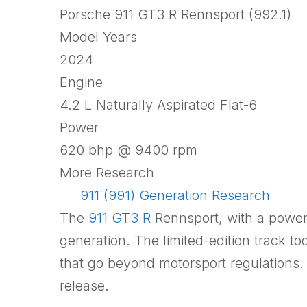
Porsche 911 GT3 R Rennsport (992.1)
Model Years
2024
Engine
4.2 L Naturally Aspirated Flat-6
Power
620 bhp @ 9400 rpm
More Research
911 (991) Generation Research
The
911 GT3 R
Rennsport, with a power
generation. The limited-edition track to
that go beyond motorsport regulations.
release.