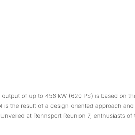
 output of up to 456 kW (620 PS) is based on th
ol is the result of a design-oriented approach an
 Unveiled at Rennsport Reunion 7, enthusiasts of 