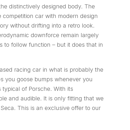
s the distinctively designed body. The
 competition car with modern design
ry without drifting into a retro look.
aerodynamic downforce remain largely
o follow function – but it does that in
ased racing car in what is probably the
ives you goose bumps whenever you
 typical of Porsche. With its
 and audible. It is only fitting that we
Seca. This is an exclusive offer to our