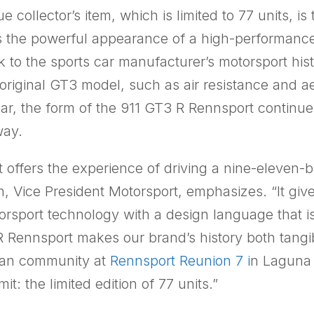
e collector’s item, which is limited to 77 units, i
 the powerful appearance of a high-performance
 to the sports car manufacturer’s motorsport histo
original GT3 model, such as air resistance and 
, the form of the 911 GT3 R Rennsport continues t
way.
offers the experience of driving a nine-eleven-b
, Vice President Motorsport, emphasizes. “It g
torsport technology with a design language that is
Rennsport makes our brand’s history both tangible
e fan community at
Rennsport Reunion 7 i
n Laguna 
t: the limited edition of 77 units.”