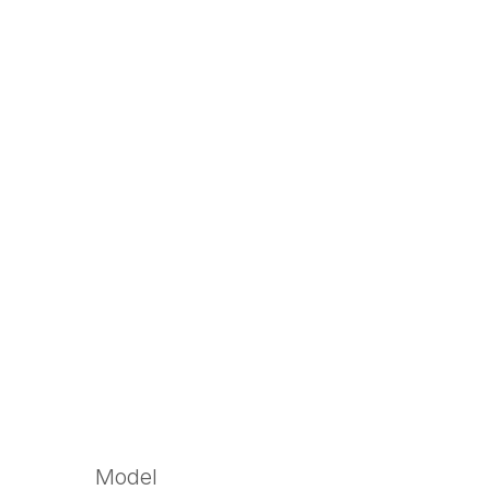
Model