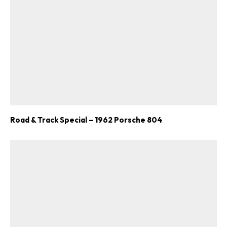
Road & Track Special – 1962 Porsche 804