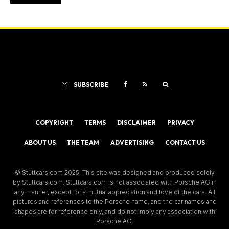
SUBSCRIBE
COPYRIGHT
TERMS
DISCLAIMER
PRIVACY
ABOUT US
THE TEAM
ADVERTISING
CONTACT US
© Stuttcars.com 2025. This site was designed and produced solely
by Stuttcars.com. Stuttcars.com is not associated with Porsche AG in
any manner, except for a mutual appreciation and love of the cars. All
pictures and references to the Porsche name, and the car names and
shapes are for reference only, and do not imply any association with
Porsche AG.