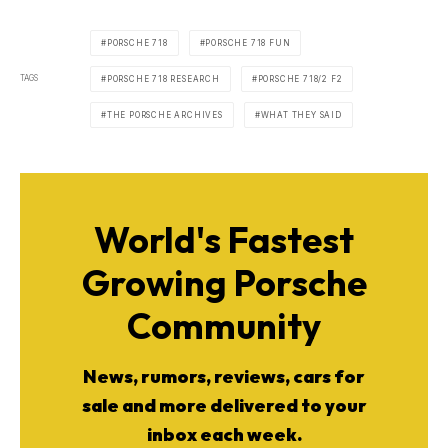
PORSCHE 718
PORSCHE 718 FUN
TAGS
PORSCHE 718 RESEARCH
PORSCHE 718/2 F2
THE PORSCHE ARCHIVES
WHAT THEY SAID
World's Fastest
Growing Porsche
Community
News, rumors, reviews, cars for
sale and more delivered to your
inbox each week.