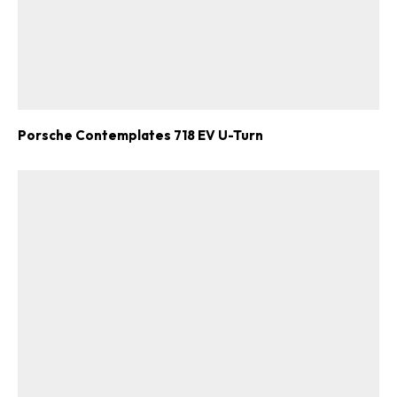
Porsche Contemplates 718 EV U-Turn