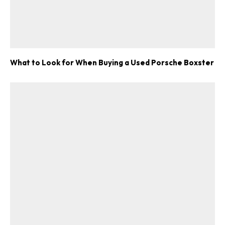
What to Look for When Buying a Used Porsche Boxster