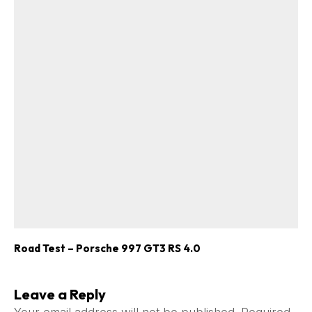
Road Test – Porsche 997 GT3 RS 4.0
Leave a Reply