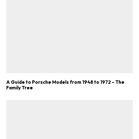
A Guide to Porsche Models from 1948 to 1972 – The
Family Tree