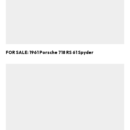
FOR SALE: 1961 Porsche 718 RS 61 Spyder