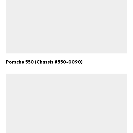
Porsche 550 (Chassis #550-0090)