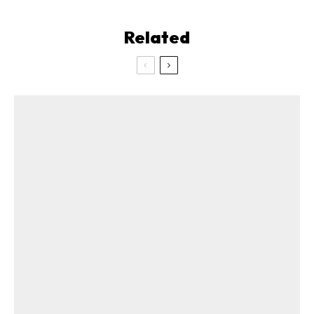
Related