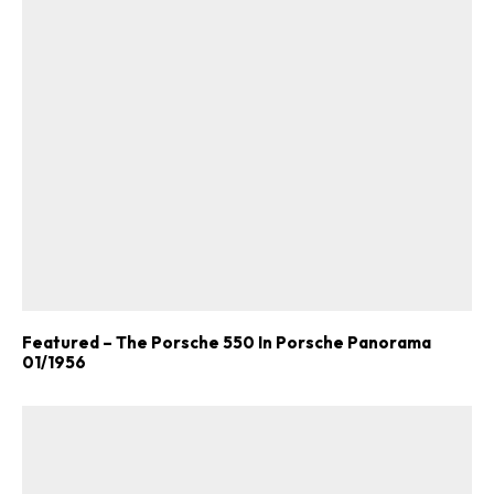
Featured – The Porsche 550 In Porsche Panorama
01/1956