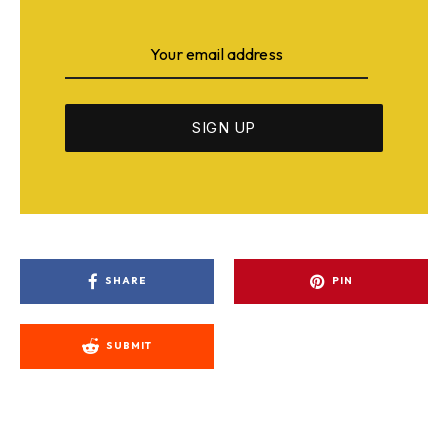
SHARE
PIN
SUBMIT