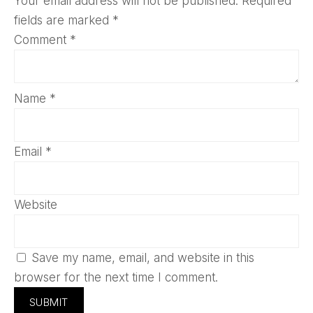
Your email address will not be published.
Required
fields are marked
*
Comment
*
Name
*
Email
*
Website
Save my name, email, and website in this
browser for the next time I comment.