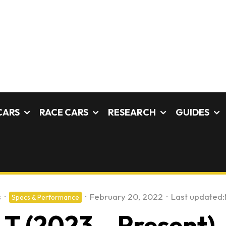
CARS
RACE CARS
RESEARCH
GUIDES
s
·
·
February 20, 2022
·
Last updated:
Specs & Performance
T (2023 – Present) –