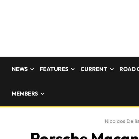
NEWS
FEATURES
CURRENT
ROAD 
MEMBERS
Nicolaos Delli
Porsche Macan 