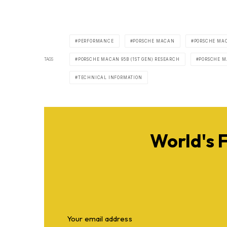
PERFORMANCE
PORSCHE MACAN
PORSCHE MAC
TAGS
PORSCHE MACAN 95B (1ST GEN) RESEARCH
PORSCHE MA
TECHNICAL INFORMATION
World's 