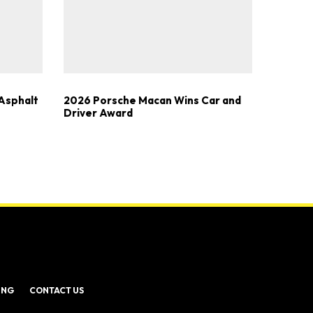
Asphalt
2026 Porsche Macan Wins Car and
Driver Award
ING
CONTACT US