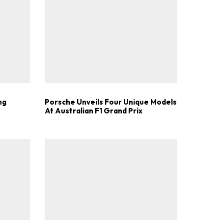
.
ng
Porsche Unveils Four Unique Models
At Australian F1 Grand Prix