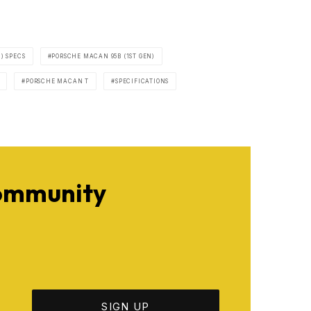
) SPECS
PORSCHE MACAN 95B (1ST GEN)
PORSCHE MACAN T
SPECIFICATIONS
Community