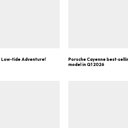
Get Started
Already a Member?
Sign in to your account here
 Low-tide Adventure!
Porsche Cayenne best‑selli
model in Q1 2026