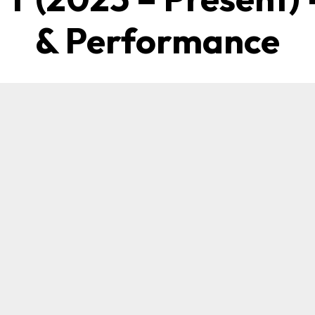
& Performance