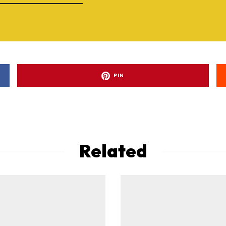
PIN
Related
ad-free