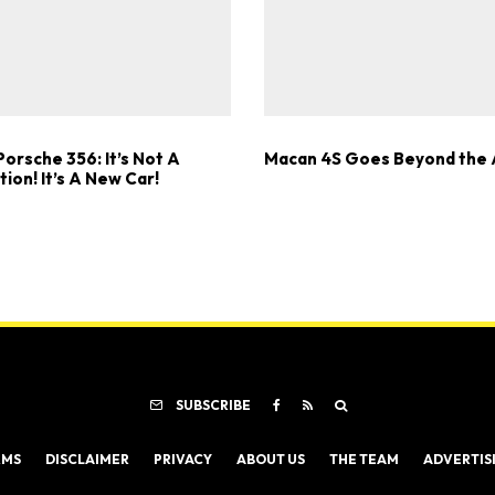
orsche 356: It’s Not A
Macan 4S Goes Beyond the 
ion! It’s A New Car!
SUBSCRIBE
RMS
DISCLAIMER
PRIVACY
ABOUT US
THE TEAM
ADVERTIS