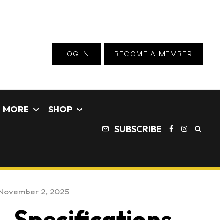
LOG IN
BECOME A MEMBER
MORE
SHOP
SUBSCRIBE
November 2, 2025
 Specifications