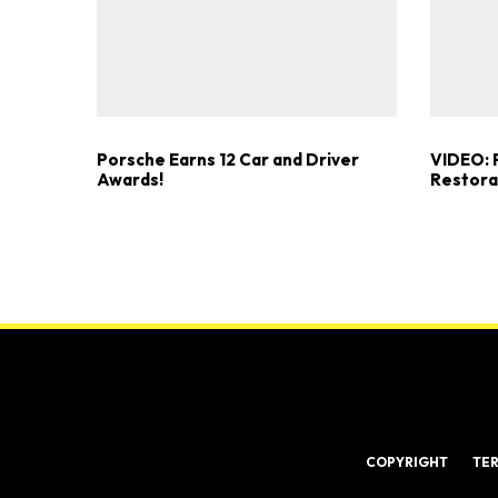
Porsche Earns 12 Car and Driver
VIDEO: P
Awards!
Restorat
COPYRIGHT
TE