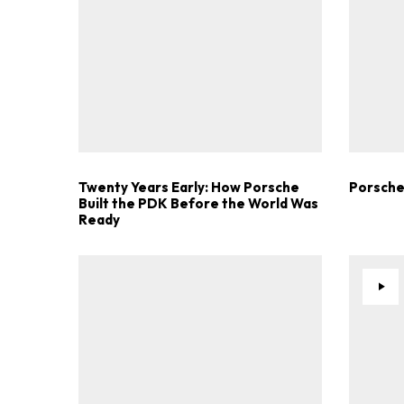
Twenty Years Early: How Porsche
Porsche
Built the PDK Before the World Was
Ready