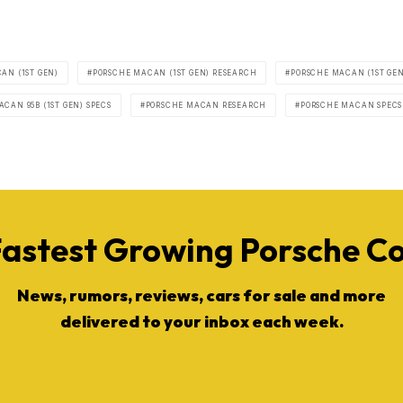
AN (1ST GEN)
PORSCHE MACAN (1ST GEN) RESEARCH
PORSCHE MACAN (1ST GEN
CAN 95B (1ST GEN) SPECS
PORSCHE MACAN RESEARCH
PORSCHE MACAN SPECS
Fastest Growing Porsche 
News, rumors, reviews, cars for sale and more
delivered to your inbox each week.