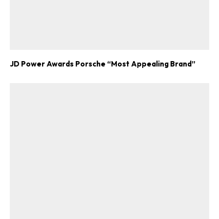
JD Power Awards Porsche “Most Appealing Brand”