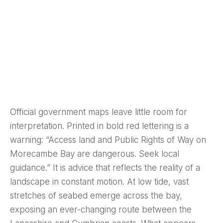
Official government maps leave little room for
interpretation. Printed in bold red lettering is a
warning: “Access land and Public Rights of Way on
Morecambe Bay are dangerous. Seek local
guidance.” It is advice that reflects the reality of a
landscape in constant motion. At low tide, vast
stretches of seabed emerge across the bay,
exposing an ever-changing route between the