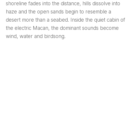
shoreline fades into the distance, hills dissolve into
haze and the open sands begin to resemble a
desert more than a seabed. Inside the quiet cabin of
the electric Macan, the dominant sounds become
wind, water and birdsong.