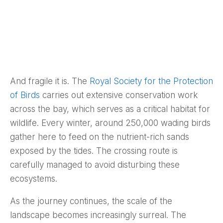
And fragile it is. The
Royal Society for the Protection
of Birds
carries out extensive conservation work
across the bay, which serves as a critical habitat for
wildlife. Every winter, around 250,000 wading birds
gather here to feed on the nutrient-rich sands
exposed by the tides. The crossing route is
carefully managed to avoid disturbing these
ecosystems.
As the journey continues, the scale of the
landscape becomes increasingly surreal. The