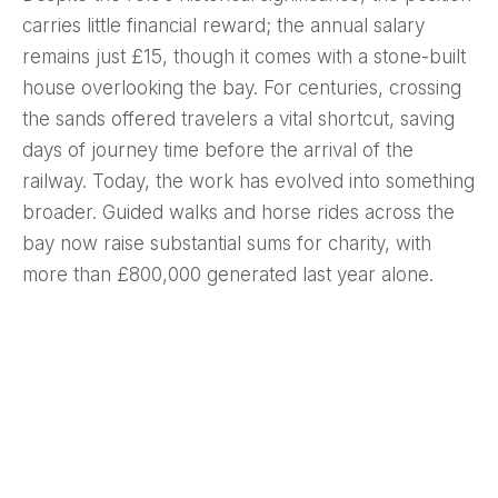
carries little financial reward; the annual salary
remains just £15, though it comes with a stone-built
house overlooking the bay. For centuries, crossing
the sands offered travelers a vital shortcut, saving
days of journey time before the arrival of the
railway. Today, the work has evolved into something
broader. Guided walks and horse rides across the
bay now raise substantial sums for charity, with
more than £800,000 generated last year alone.