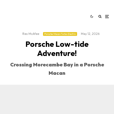
Rex McAfee
·
·
May 12, 2026
Porsche Macan Turbo Electric
Porsche Low-tide
Adventure!
Crossing Morecambe Bay in a Porsche
Macan