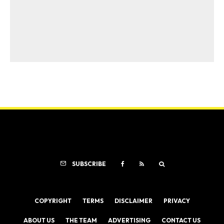
SUBSCRIBE
COPYRIGHT
TERMS
DISCLAIMER
PRIVACY
ABOUT US
THE TEAM
ADVERTISING
CONTACT US