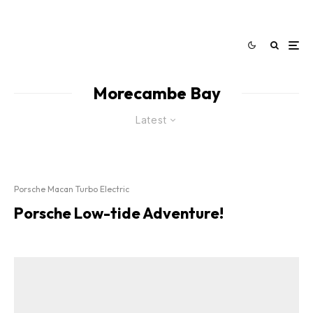
Morecambe Bay
Latest
Porsche Macan Turbo Electric
Porsche Low-tide Adventure!