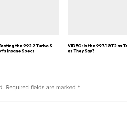
Testing the 992.2 Turbo S
VIDEO: Is the 997.1 GT2 as T
t’s Insane Specs
as They Say?
d.
Required fields are marked
*