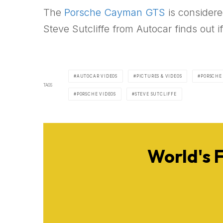
The
Porsche Cayman GTS
is considere
Steve Sutcliffe from Autocar finds out 
AUTOCAR VIDEOS
PICTURES & VIDEOS
PORSCHE
TAGS
PORSCHE VIDEOS
STEVE SUTCLIFFE
World's 