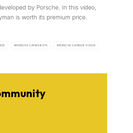
developed by Porsche. In this video,
yman is worth its premium price.
EOS
PORSCHE CAYMAN GTS
PORSCHE CAYMAN VIDEOS
Community