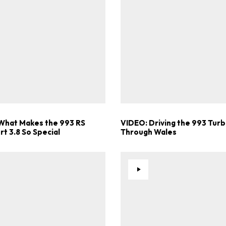
What Makes the 993 RS
VIDEO: Driving the 993 Turb
t 3.8 So Special
Through Wales