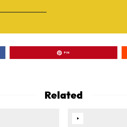
PIN
Related