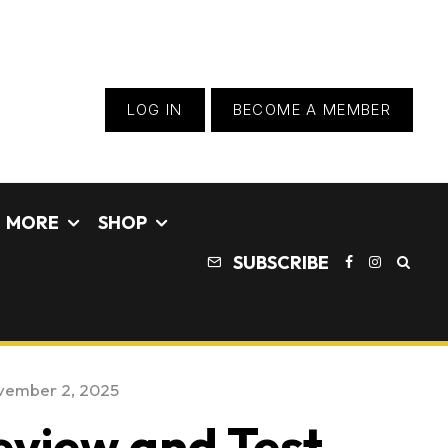
LOG IN
BECOME A MEMBER
MORE
SHOP
SUBSCRIBE
vember 2, 2025
view and Test