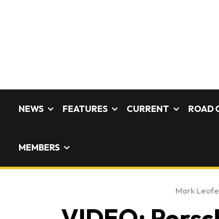
NEWS
FEATURES
CURRENT
ROAD 
MEMBERS
Mark Leof
VIDEO: Porsc