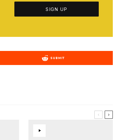
SUBMIT