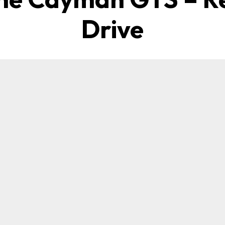
Drive