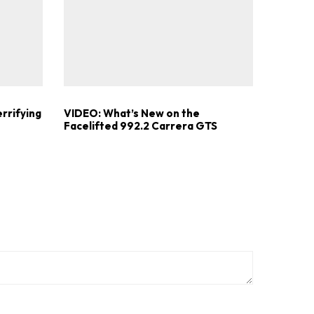
errifying
VIDEO: What’s New on the
Facelifted 992.2 Carrera GTS