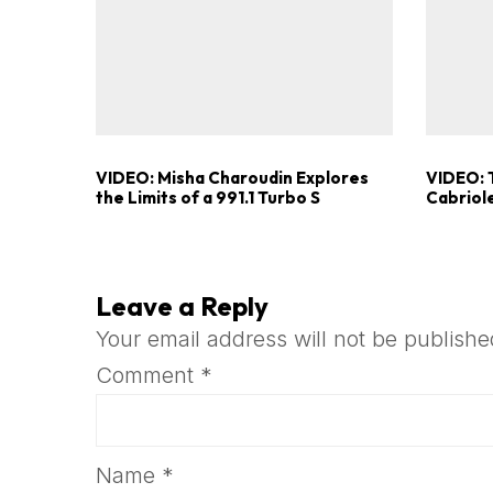
VIDEO: Misha Charoudin Explores
VIDEO: 
the Limits of a 991.1 Turbo S
Cabriole
Leave a Reply
Your email address will not be publishe
Comment
*
Name
*