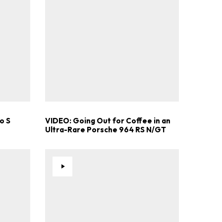
o S
VIDEO: Going Out for Coffee in an
Ultra-Rare Porsche 964 RS N/GT