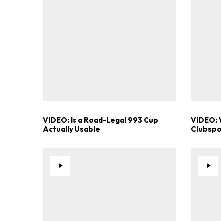
VIDEO: Is a Road-Legal 993 Cup
VIDEO: 
Actually Usable
Clubspor