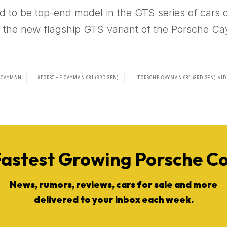
d to be top-end model in the GTS series of cars 
if the new flagship GTS variant of the Porsche Ca
 CAYMAN
PORSCHE CAYMAN 981 (3RD GEN)
PORSCHE CAYMAN 981 (3RD GEN) VID
Fastest Growing Porsche 
News, rumors, reviews, cars for sale and more
delivered to your inbox each week.