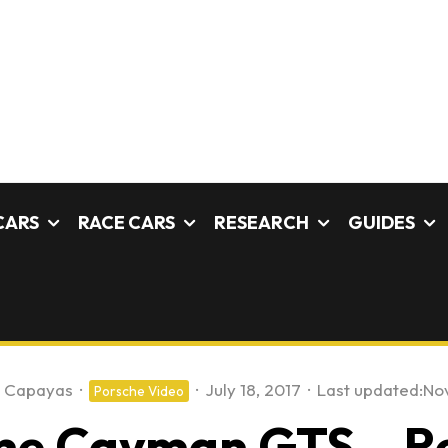
CARS
RACE CARS
RESEARCH
GUIDES
e Capayas
·
·
July 18, 2017
·
Last updated:
No
Porsche Video
he Cayman GTS – Re