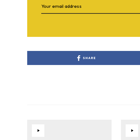
SHARE