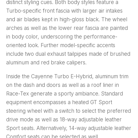
distinct styling cues. Both body styles feature a
Turbo-specific front fascia with larger air intakes
and air blades kept in high-gloss black. The wheel
arches as well as the lower rear fascia are painted
in body color, underscoring the performance-
oriented look. Further model-specific accents
include two dual exhaust tailpipes made of brushed
aluminum and red brake calipers.
Inside the Cayenne Turbo E-Hybrid, aluminum trim
on the dash and doors as well as a roof liner in
Race-Tex generate a sporty ambiance. Standard
equipment encompasses a heated GT Sport
steering wheel with a switch to select the preferred
drive mode as well as 18-way adjustable leather
Sport seats. Alternatively, 14-way adjustable leather
Comfort seats can be selected as well.