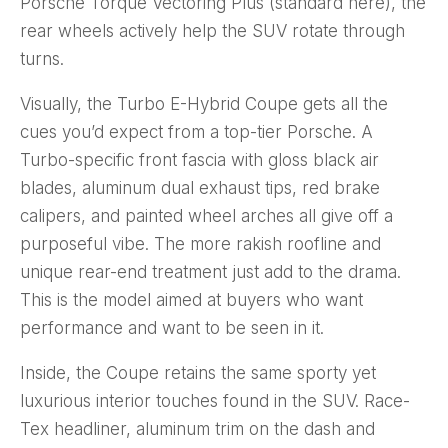
Porsche Torque Vectoring Plus (standard here), the
rear wheels actively help the SUV rotate through
turns.
Visually, the Turbo E-Hybrid Coupe gets all the
cues you’d expect from a top-tier Porsche. A
Turbo-specific front fascia with gloss black air
blades, aluminum dual exhaust tips, red brake
calipers, and painted wheel arches all give off a
purposeful vibe. The more rakish roofline and
unique rear-end treatment just add to the drama.
This is the model aimed at buyers who want
performance and want to be seen in it.
Inside, the Coupe retains the same sporty yet
luxurious interior touches found in the SUV. Race-
Tex headliner, aluminum trim on the dash and