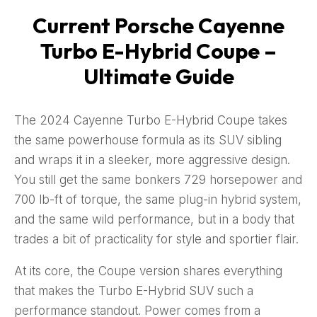
Current Porsche Cayenne
Turbo E-Hybrid Coupe –
Ultimate Guide
The 2024 Cayenne Turbo E-Hybrid Coupe takes
the same powerhouse formula as its SUV sibling
and wraps it in a sleeker, more aggressive design.
You still get the same bonkers 729 horsepower and
700 lb-ft of torque, the same plug-in hybrid system,
and the same wild performance, but in a body that
trades a bit of practicality for style and sportier flair.
At its core, the Coupe version shares everything
that makes the Turbo E-Hybrid SUV such a
performance standout. Power comes from a