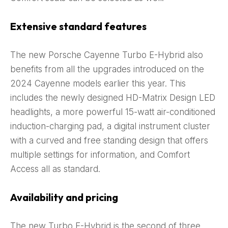
Extensive standard features
The new Porsche Cayenne Turbo E-Hybrid also
benefits from all the upgrades introduced on the
2024 Cayenne models earlier this year. This
includes the newly designed HD-Matrix Design LED
headlights, a more powerful 15-watt air-conditioned
induction-charging pad, a digital instrument cluster
with a curved and free standing design that offers
multiple settings for information, and Comfort
Access all as standard.
Availability and pricing
The new Turbo E-Hybrid is the second of three