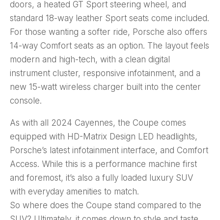
doors, a heated GT Sport steering wheel, and
standard 18-way leather Sport seats come included.
For those wanting a softer ride, Porsche also offers
14-way Comfort seats as an option. The layout feels
modern and high-tech, with a clean digital
instrument cluster, responsive infotainment, and a
new 15-watt wireless charger built into the center
console.
As with all 2024 Cayennes, the Coupe comes
equipped with HD-Matrix Design LED headlights,
Porsche’s latest infotainment interface, and Comfort
Access. While this is a performance machine first
and foremost, it’s also a fully loaded luxury SUV
with everyday amenities to match.
So where does the Coupe stand compared to the
SUV? Ultimately, it comes down to style and taste.