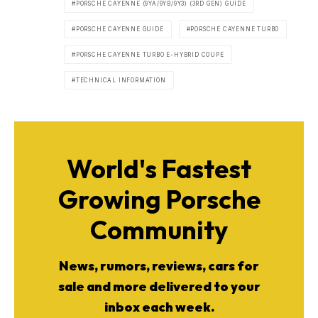
PORSCHE CAYENNE (9YA/9YB/9Y3) (3RD GEN) GUIDE
PORSCHE CAYENNE GUIDE
PORSCHE CAYENNE TURBO
PORSCHE CAYENNE TURBO E-HYBRID COUPE
TECHNICAL INFORMATION
World's Fastest
Growing Porsche
Community
News, rumors, reviews, cars for
sale and more delivered to your
inbox each week.