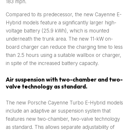
183 mph.
Compared to its predecessor, the new Cayenne E-
Hybrid models feature a significantly larger high-
voltage battery (25.9 kWh), which is mounted
underneath the trunk area. The new 11-kW on-
board charger can reduce the charging time to less
than 2.5 hours using a suitable wallbox or charger,
in spite of the increased battery capacity.
Air suspension with two-chamber and two-
valve technology as standard.
The new Porsche Cayenne Turbo E-Hybrid models
include an adaptive air suspension system that
features new two-chamber, two-valve technology
as standard. This allows separate adjustability of