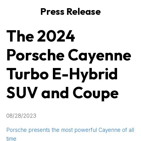
Press Release
The 2024
Porsche Cayenne
Turbo E-Hybrid
SUV and Coupe
08/28/2023
Porsche presents the most powerful Cayenne of all
time