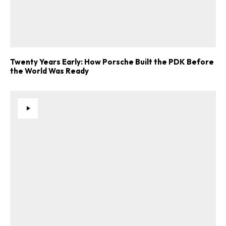
Twenty Years Early: How Porsche Built the PDK Before
the World Was Ready