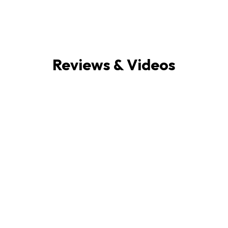
Reviews & Videos