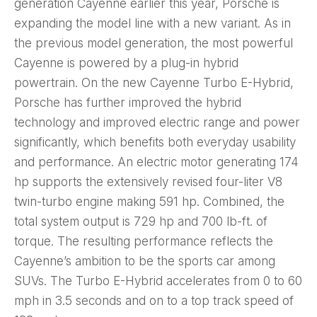
generation Cayenne earlier this year, Porsche is
expanding the model line with a new variant. As in
the previous model generation, the most powerful
Cayenne is powered by a plug-in hybrid
powertrain. On the new Cayenne Turbo E-Hybrid,
Porsche has further improved the hybrid
technology and improved electric range and power
significantly, which benefits both everyday usability
and performance. An electric motor generating 174
hp supports the extensively revised four-liter V8
twin-turbo engine making 591 hp. Combined, the
total system output is 729 hp and 700 lb-ft. of
torque. The resulting performance reflects the
Cayenne’s ambition to be the sports car among
SUVs. The Turbo E-Hybrid accelerates from 0 to 60
mph in 3.5 seconds and on to a top track speed of