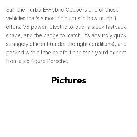
Still, the Turbo E-Hybrid Coupe is one of those
vehicles that’s almost ridiculous in how much it
offers. V8 power, electric torque, a sleek fastback
shape, and the badge to match. It’s absurdly quick,
strangely efficient (under the right conditions), and
packed with all the comfort and tech you’d expect
from a six-figure Porsche.
Pictures