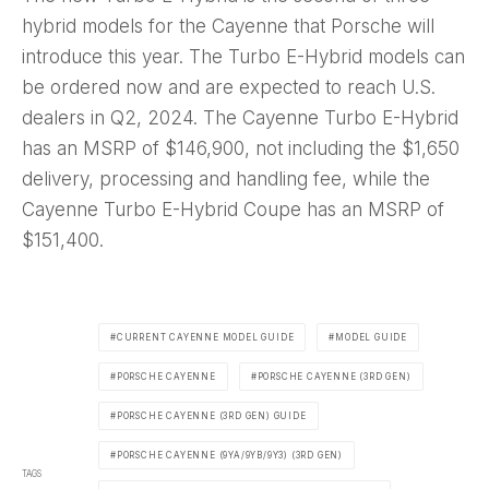
hybrid models for the Cayenne that Porsche will
introduce this year. The Turbo E-Hybrid models can
be ordered now and are expected to reach U.S.
dealers in Q2, 2024. The Cayenne Turbo E-Hybrid
has an MSRP of $146,900, not including the $1,650
delivery, processing and handling fee, while the
Cayenne Turbo E-Hybrid Coupe has an MSRP of
$151,400.
CURRENT CAYENNE MODEL GUIDE
MODEL GUIDE
PORSCHE CAYENNE
PORSCHE CAYENNE (3RD GEN)
PORSCHE CAYENNE (3RD GEN) GUIDE
PORSCHE CAYENNE (9YA/9YB/9Y3) (3RD GEN)
TAGS