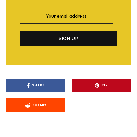
SHARE
PIN
SUBMIT