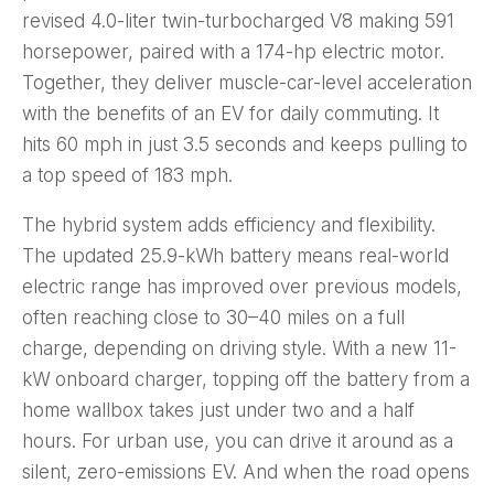
revised 4.0-liter twin-turbocharged V8 making 591
horsepower, paired with a 174-hp electric motor.
Together, they deliver muscle-car-level acceleration
with the benefits of an EV for daily commuting. It
hits 60 mph in just 3.5 seconds and keeps pulling to
a top speed of 183 mph.
The hybrid system adds efficiency and flexibility.
The updated 25.9-kWh battery means real-world
electric range has improved over previous models,
often reaching close to 30–40 miles on a full
charge, depending on driving style. With a new 11-
kW onboard charger, topping off the battery from a
home wallbox takes just under two and a half
hours. For urban use, you can drive it around as a
silent, zero-emissions EV. And when the road opens