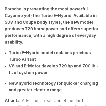
Porsche is presenting the most powerful
Cayenne yet; the Turbo E-Hybrid. Available in
SUV and Coupe body styles, the new model
produces 729 horsepower and offers superior
performance, with a high degree of everyday
usability.
Turbo E-Hybrid model replaces previous
Turbo variant
V8 and E-Motor develop 729 hp and 700 lb.-
ft. of system power
New hybrid technology for quicker charging
and greater electric range
Atlanta
. After the introduction of the third