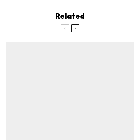
Related