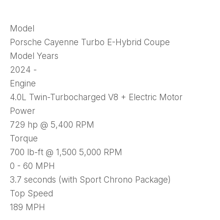
Model
Porsche Cayenne Turbo E-Hybrid Coupe
Model Years
2024 -
Engine
4.0L Twin-Turbocharged V8 + Electric Motor
Power
729 hp @ 5,400 RPM
Torque
700 lb-ft @ 1,500 5,000 RPM
0 - 60 MPH
3.7 seconds (with Sport Chrono Package)
Top Speed
189 MPH