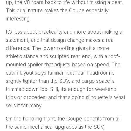
up, the V8 roars back to life without missing a beat.
This dual nature makes the Coupe especially
interesting.
It’s less about practicality and more about making a
statement, and that design change makes a real
difference. The lower roofline gives it a more
athletic stance and sculpted rear end, with a roof-
mounted spoiler that adjusts based on speed. The
cabin layout stays familiar, but rear headroom is
slightly tighter than the SUV, and cargo space is
trimmed down too. Still, it’s enough for weekend
trips or groceries, and that sloping silhouette is what
sells it for many.
On the handling front, the Coupe benefits from all
the same mechanical upgrades as the SUV,