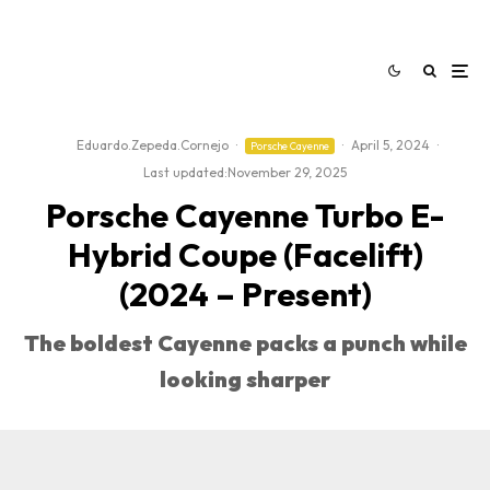
Eduardo.Zepeda.Cornejo
·
·
April 5, 2024
·
Porsche Cayenne
Last updated:
November 29, 2025
Porsche Cayenne Turbo E-
Hybrid Coupe (Facelift)
(2024 – Present)
The boldest Cayenne packs a punch while
looking sharper