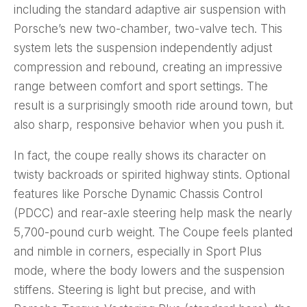
including the standard adaptive air suspension with
Porsche’s new two-chamber, two-valve tech. This
system lets the suspension independently adjust
compression and rebound, creating an impressive
range between comfort and sport settings. The
result is a surprisingly smooth ride around town, but
also sharp, responsive behavior when you push it.
In fact, the coupe really shows its character on
twisty backroads or spirited highway stints. Optional
features like Porsche Dynamic Chassis Control
(PDCC) and rear-axle steering help mask the nearly
5,700-pound curb weight. The Coupe feels planted
and nimble in corners, especially in Sport Plus
mode, where the body lowers and the suspension
stiffens. Steering is light but precise, and with