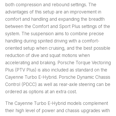
both compression and rebound settings. The
advantages of this setup are an improvement in
comfort and handling and expanding the breadth
between the Comfort and Sport Plus settings of the
system. The suspension aims to combine precise
handling during spirited driving with a comfort-
oriented setup when cruising, and the best possible
reduction of dive and squat motions when
accelerating and braking. Porsche Torque Vectoring
Plus (PTV Plus) is also included as standard on the
Cayenne Turbo E-Hybrid. Porsche Dynamic Chassis
Control (PDCC) as well as rear-axle steering can be
ordered as options at an extra cost.
The Cayenne Turbo E-Hybrid models complement
their high level of power and chassis upgrades with