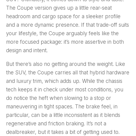
The Coupe version gives up a little rear-seat
headroom and cargo space for a sleeker profile
and a more dynamic presence. If that trade-off suits
your lifestyle, the Coupe arguably feels like the
more focused package: it’s more assertive in both
design and intent.
But there’s also no getting around the weight. Like
the SUV, the Coupe carries all that hybrid hardware
and luxury trim, which adds up. While the chassis
tech keeps it in check under most conditions, you
do notice the heft when slowing to a stop or
maneuvering in tight spaces. The brake feel, in
particular, can be a little inconsistent as it blends
regenerative and friction braking. It’s not a
dealbreaker, but it takes a bit of getting used to.