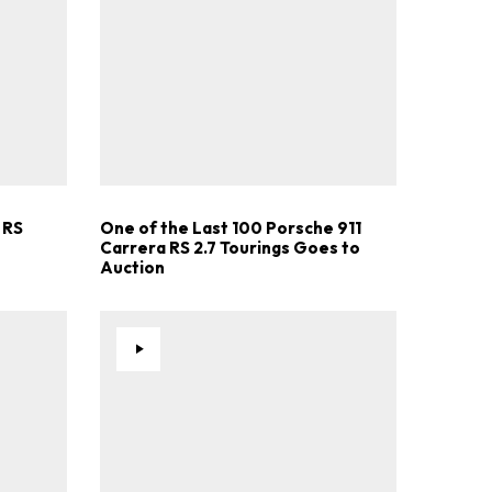
.
 RS
One of the Last 100 Porsche 911
Carrera RS 2.7 Tourings Goes to
Auction