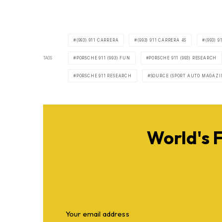
(993) 911 CARRERA
(993) 911 CARRERA 4S
(993) 
TAGS
PORSCHE 911 (993) FUN
PORSCHE 911 (993) RESEARCH
PORSCHE 911 RESEARCH
SOURCE (SPORT AUTO MAGAZI
World's 