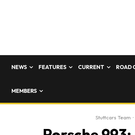
NEWS
FEATURES
CURRENT
ROAD 
MEMBERS
Stuttcars Team
·
Porsche 993: