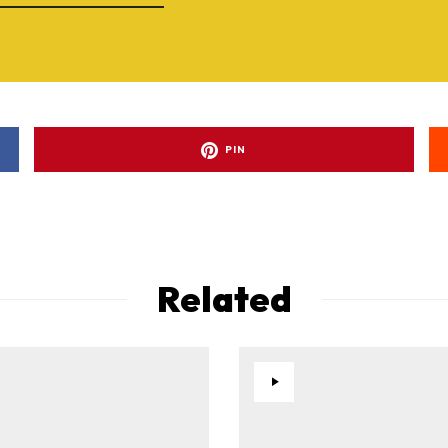
PIN
Related
ad-free