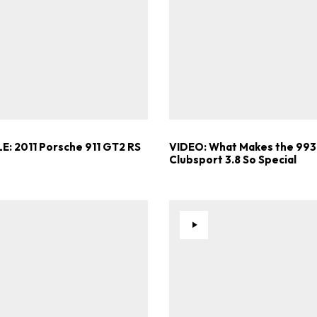
Get Started
Already a Member?
Sign in to your account here
E: 2011 Porsche 911 GT2 RS
VIDEO: What Makes the 993
Clubsport 3.8 So Special