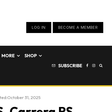
LOG IN
BECOME A MEMBER
MORE
SHOP
SUBSCRIBE
ted:
October 31, 2025
, Carrera RS,