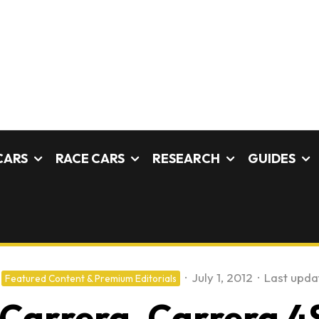
CARS
RACE CARS
RESEARCH
GUIDES
·
July 1, 2012
·
Last upda
Featured Content & Premium Editorials
 Carrera, Carrera 4S