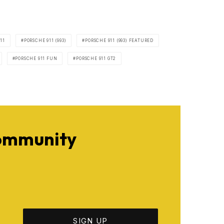
11
PORSCHE 911 (993)
PORSCHE 911 (993) FEATURED
PORSCHE 911 FUN
PORSCHE 911 GT2
Community