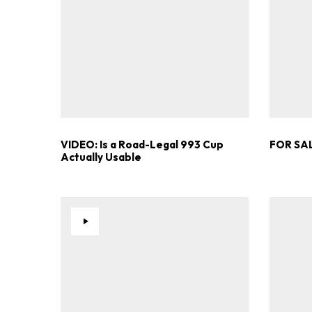
VIDEO: Is a Road-Legal 993 Cup
FOR SAL
Actually Usable