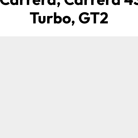
Turbo, GT2