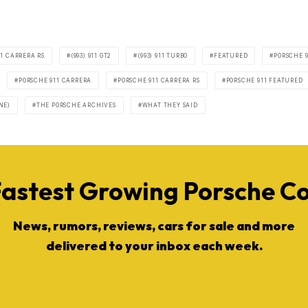
911 CARRERA RS
(993) 911 GT2
(993) 911 TURBO
FEATURED
PORSCHE 9
PORSCHE 911 CARRERA
PORSCHE 911 CARRERA RS
PORSCHE 911 FEATURED
NE)
THE PORSCHE ARCHIVES
WHAT THEY SAID
Fastest Growing Porsche 
News, rumors, reviews, cars for sale and more
delivered to your inbox each week.