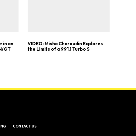
 in an
VIDEO: Misha Charoudin Explores
 N/GT
the Limits of a 991.1 Turbo S
ING
CONTACT US