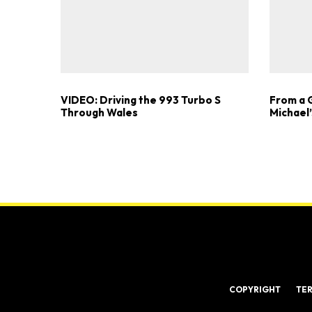
VIDEO: Driving the 993 Turbo S
From a 
Through Wales
Michael’
COPYRIGHT
TE