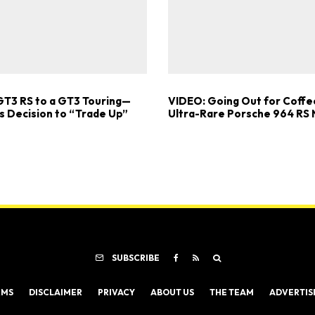
GT3 RS to a GT3 Touring—
VIDEO: Going Out for Coffee
s Decision to “Trade Up”
Ultra-Rare Porsche 964 RS
SUBSCRIBE
RMS
DISCLAIMER
PRIVACY
ABOUT US
THE TEAM
ADVERTIS