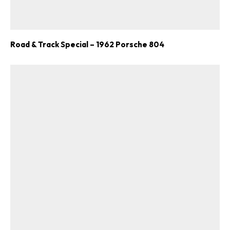
Road & Track Special – 1962 Porsche 804