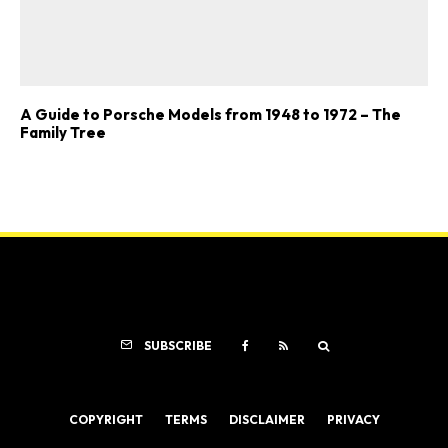
A Guide to Porsche Models from 1948 to 1972 – The
Family Tree
SUBSCRIBE
COPYRIGHT
TERMS
DISCLAIMER
PRIVACY