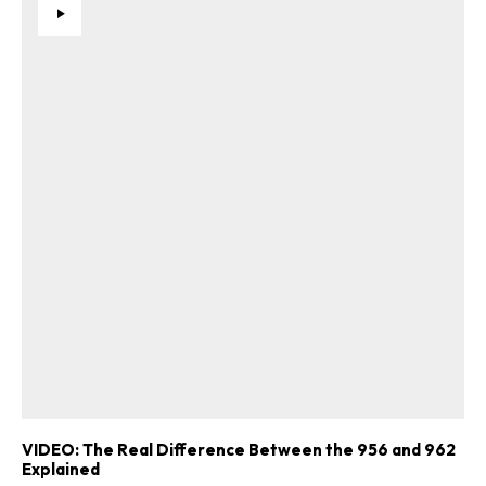
VIDEO: The Real Difference Between the 956 and 962
Explained