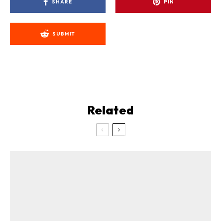
SHARE
PIN
SUBMIT
Related