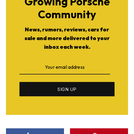
Growing Porsche
Community
News, rumors, reviews, cars for
sale and more delivered to your
inbox each week.