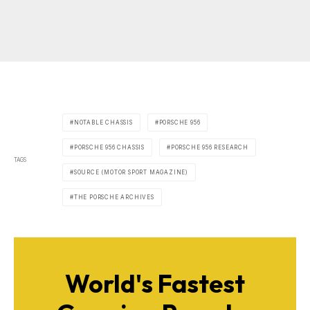
NOTABLE CHASSIS
PORSCHE 956
PORSCHE 956 CHASSIS
PORSCHE 956 RESEARCH
TAGS
SOURCE (MOTOR SPORT MAGAZINE)
THE PORSCHE ARCHIVES
World's Fastest