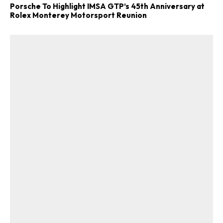
Porsche To Highlight IMSA GTP’s 45th Anniversary at
Rolex Monterey Motorsport Reunion
ad-free
Get Started
Already a Member?
Sign in to your account
here
.