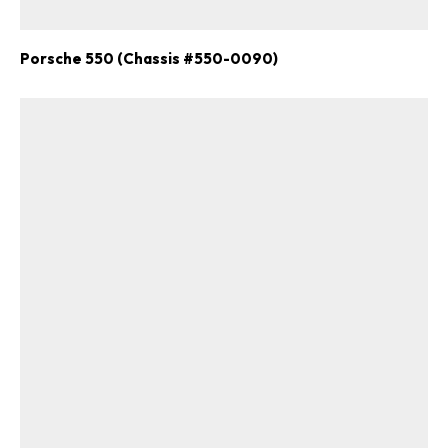
Porsche 550 (Chassis #550-0090)