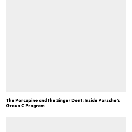
The Porcupine and the Singer Dent: Inside Porsche’s
Group C Program