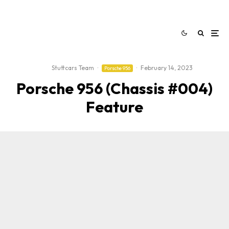
Stuttcars Team
·
·
February 14, 2023
Porsche 956
Porsche 956 (Chassis #004)
Feature