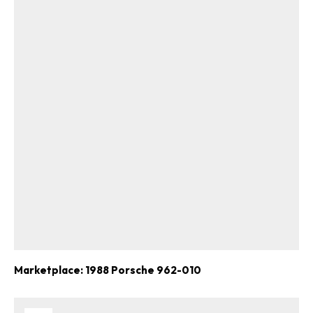
Marketplace: 1988 Porsche 962-010