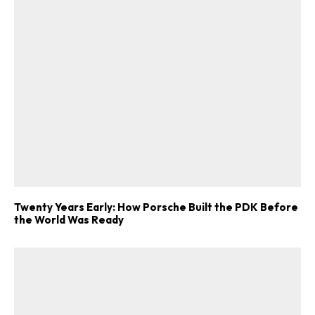
Twenty Years Early: How Porsche Built the PDK Before
the World Was Ready