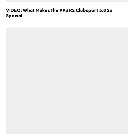
VIDEO: What Makes the 993 RS Clubsport 3.8 So
Special