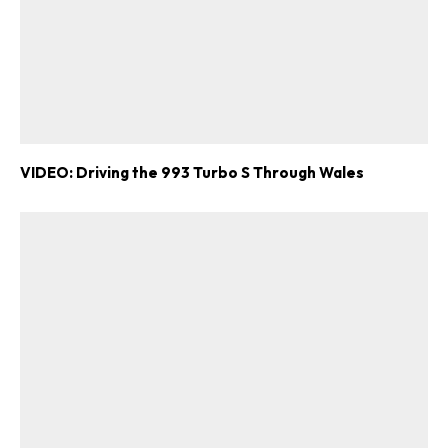
VIDEO: Driving the 993 Turbo S Through Wales