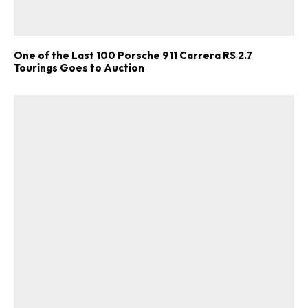
One of the Last 100 Porsche 911 Carrera RS 2.7
Tourings Goes to Auction