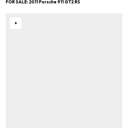
FOR SALE: 2011 Porsche 911 GT2 RS