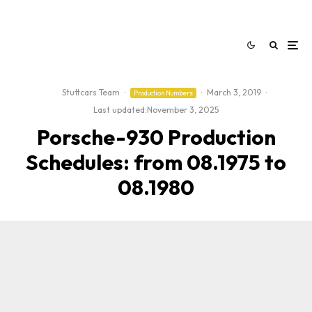
Stuttcars Team
·
·
March 3, 2019
·
Production Numbers
Last updated:
November 3, 2025
Porsche-930 Production
Schedules: from 08.1975 to
08.1980