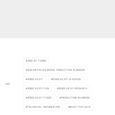
(930) 911 TURBO
DISCONTINUED MODEL PRODUCTION NUMBERS
PORSCHE 911
PORSCHE 911 (G-SERIES)
TAGS
PORSCHE 911 FUN
PORSCHE 911 RESEARCH
PORSCHE 911 TURBO
PRODUCTION NUMBERS
TECHNICAL INFORMATION
WHAT THEY SAID