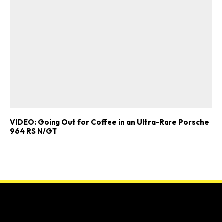
VIDEO: Going Out for Coffee in an Ultra-Rare Porsche
964 RS N/GT