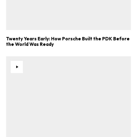
Twenty Years Early: How Porsche Built the PDK Before
the World Was Ready
ad-free
Get Started
Already a Member?
Sign in to your account
here
.