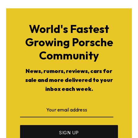
World's Fastest
Growing Porsche
Community
News, rumors, reviews, cars for
sale and more delivered to your
inbox each week.