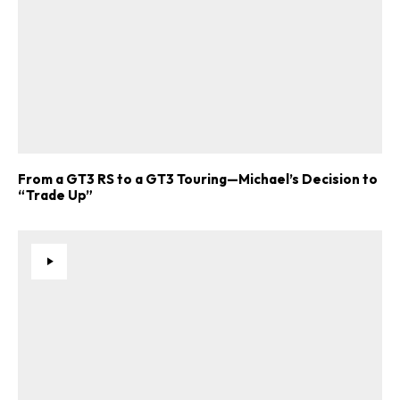
From a GT3 RS to a GT3 Touring—Michael’s Decision to
“Trade Up”