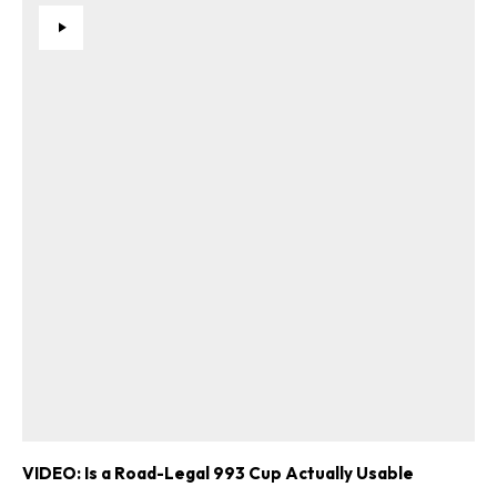
VIDEO: Is a Road-Legal 993 Cup Actually Usable