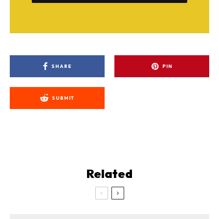
SHARE
PIN
SUBMIT
Related