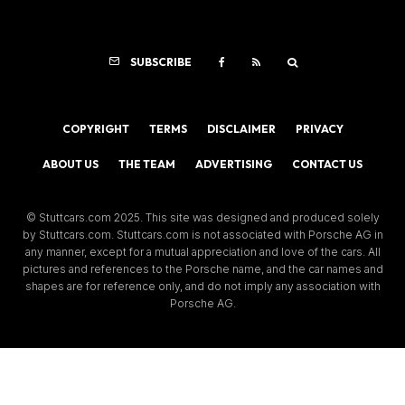
SUBSCRIBE
COPYRIGHT
TERMS
DISCLAIMER
PRIVACY
ABOUT US
THE TEAM
ADVERTISING
CONTACT US
© Stuttcars.com 2025. This site was designed and produced solely
by Stuttcars.com. Stuttcars.com is not associated with Porsche AG in
any manner, except for a mutual appreciation and love of the cars. All
pictures and references to the Porsche name, and the car names and
shapes are for reference only, and do not imply any association with
Porsche AG.