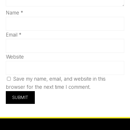
Name
*
Email
*
Website
Save my name, email, and website in this
browser for the next time I comment.