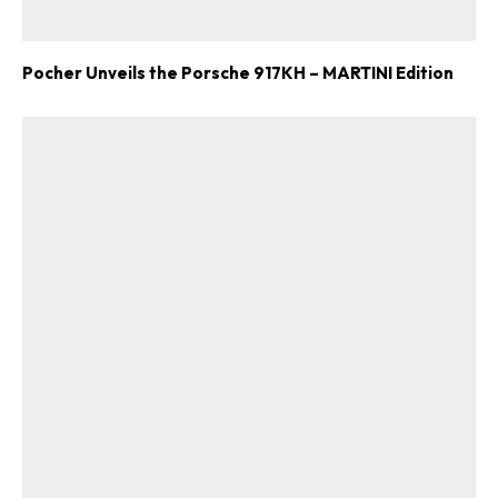
Pocher Unveils the Porsche 917KH – MARTINI Edition