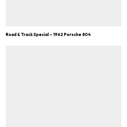
Road & Track Special – 1962 Porsche 804