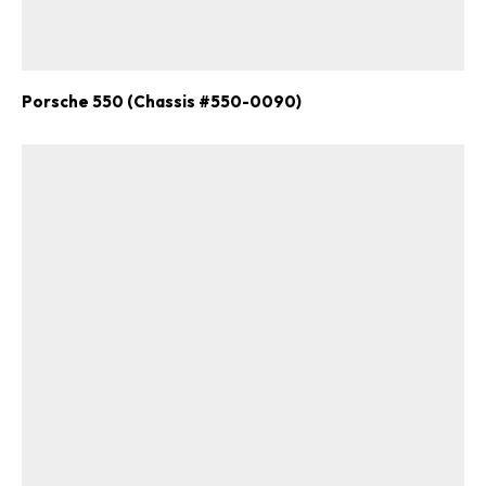
Porsche 550 (Chassis #550-0090)