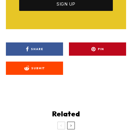
SHARE
PIN
SUBMIT
Related