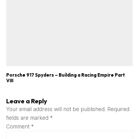
Porsche 917 Spyders – Building a Racing Empire Part
VIII
Leave a Reply
Your email address will not be published.
Required
fields are marked
*
Comment
*