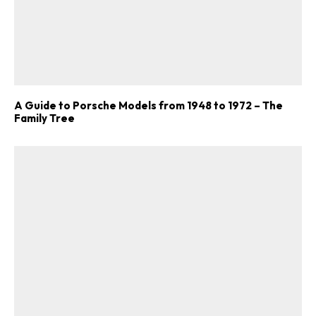
A Guide to Porsche Models from 1948 to 1972 – The
Family Tree