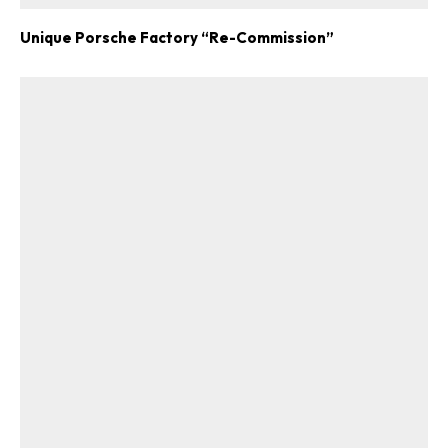
Unique Porsche Factory “Re-Commission”