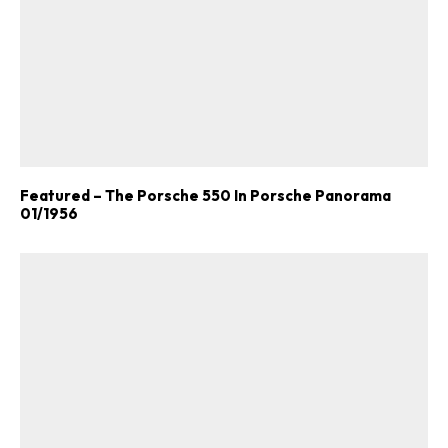
Featured – The Porsche 550 In Porsche Panorama
01/1956