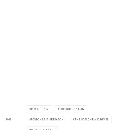
PORSCHE 917
PORSCHE 917 FUN
TAGS
PORSCHE 917 RESEARCH
THE PORSCHE ARCHIVES