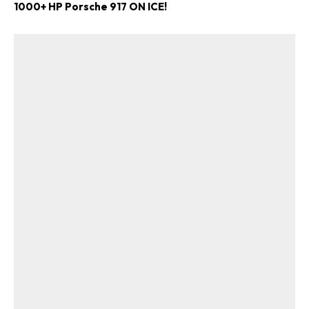
1000+ HP Porsche 917 ON ICE!