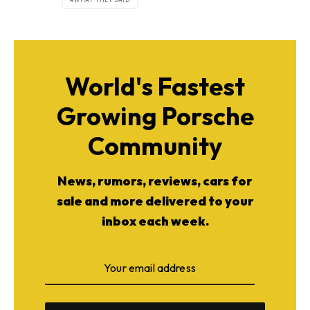
WHAT THEY SAID
World's Fastest
Growing Porsche
Community
News, rumors, reviews, cars for
sale and more delivered to your
inbox each week.