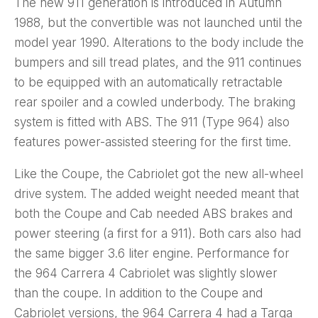
The new 911 generation is introduced in Autumn
1988, but the convertible was not launched until the
model year 1990. Alterations to the body include the
bumpers and sill tread plates, and the 911 continues
to be equipped with an automatically retractable
rear spoiler and a cowled underbody. The braking
system is fitted with ABS. The 911 (Type 964) also
features power-assisted steering for the first time.
Like the Coupe, the Cabriolet got the new all-wheel
drive system. The added weight needed meant that
both the Coupe and Cab needed ABS brakes and
power steering (a first for a 911). Both cars also had
the same bigger 3.6 liter engine. Performance for
the 964 Carrera 4 Cabriolet was slightly slower
than the coupe. In addition to the Coupe and
Cabriolet versions, the 964 Carrera 4 had a Targa