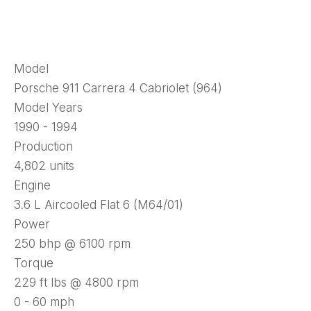
Model
Porsche 911 Carrera 4 Cabriolet (964)
Model Years
1990 - 1994
Production
4,802 units
Engine
3.6 L Aircooled Flat 6 (M64/01)
Power
250 bhp @ 6100 rpm
Torque
229 ft lbs @ 4800 rpm
0 - 60 mph