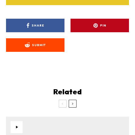
SHARE
PIN
SUBMIT
Related