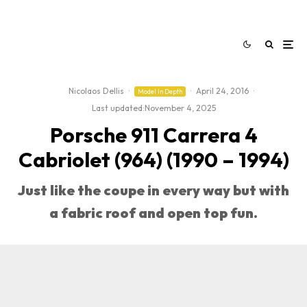
Nicolaos Dellis
·
·
April 24, 2016
·
Model In Depth
Last updated:
November 4, 2025
Porsche 911 Carrera 4
Cabriolet (964) (1990 – 1994)
Just like the coupe in every way but with
a fabric roof and open top fun.