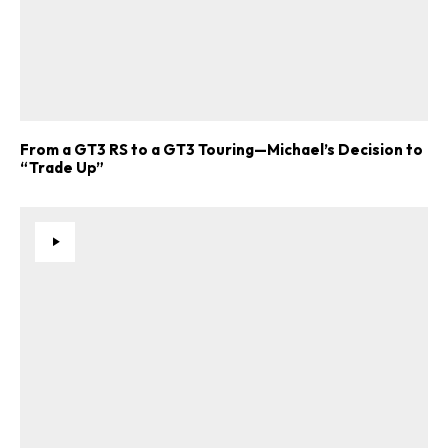
From a GT3 RS to a GT3 Touring—Michael’s Decision to
“Trade Up”