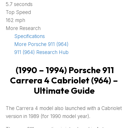
5.7 seconds
Top Speed
162 mph
More Research
Specifications
More Porsche 911 (964)
911 (964) Research Hub
(1990 – 1994) Porsche 911
Carrera 4 Cabriolet (964) –
Ultimate Guide
The Carrera 4 model also launched with a Cabriolet
version in 1989 (for 1990 model year).