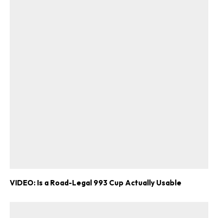
VIDEO: Is a Road-Legal 993 Cup Actually Usable