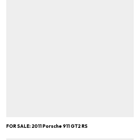
FOR SALE: 2011 Porsche 911 GT2 RS