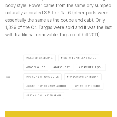
body style. Power came from the same dry sumped
naturally aspirated 3.6 liter flat 6 (other parts were
essentially the same as the coupe and cab). Only
1,329 of the C4 Targas were sold and it was the last
with traditional removable Targa roof (till 2011).
(964) 911 CARRERA 4
(964) 911 CARRERA 4 GUIDE
MODEL GUIDE
PORSCHE 911
PORSCHE 911 (964)
TAGS
PORSCHE 911 (964) GUIDE
PORSCHE 911 CARRERA 4
PORSCHE 911 CARRERA 4 GUIDE
PORSCHE 911 GUIDE
TECHNICAL INFORMATION