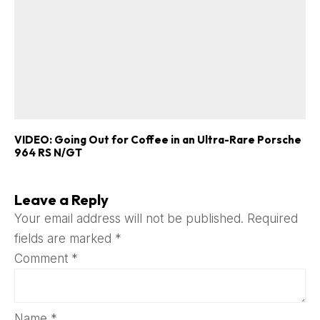
VIDEO: Going Out for Coffee in an Ultra-Rare Porsche
964 RS N/GT
Leave a Reply
Your email address will not be published.
Required
fields are marked
*
Comment
*
Name
*