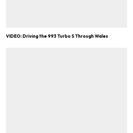
VIDEO: Driving the 993 Turbo S Through Wales