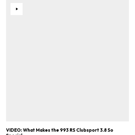
VIDEO: What Makes the 993 RS Clubsport 3.8 So