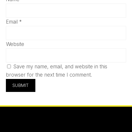
Email
*
Website
Save my name, email, and website in this
browser for the next time I comment.