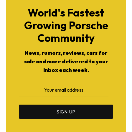
World's Fastest
Growing Porsche
Community
News, rumors, reviews, cars for
sale and more delivered to your
inbox each week.