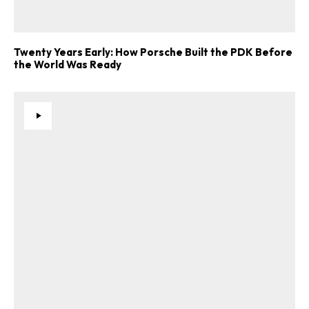
Twenty Years Early: How Porsche Built the PDK Before
the World Was Ready