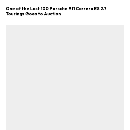
One of the Last 100 Porsche 911 Carrera RS 2.7
Tourings Goes to Auction