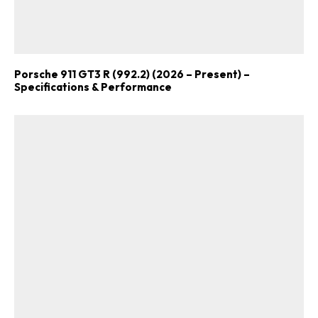
Porsche 911 GT3 R (992.2) (2026 – Present) –
Specifications & Performance