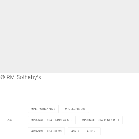
© RM Sotheby's
PERFORMANCE
PORSCHE 904
TAGS
PORSCHE 904 CARRERA GTS
PORSCHE 904 RESEARCH
PORSCHE 904 SPECS
SPECIFICATIONS