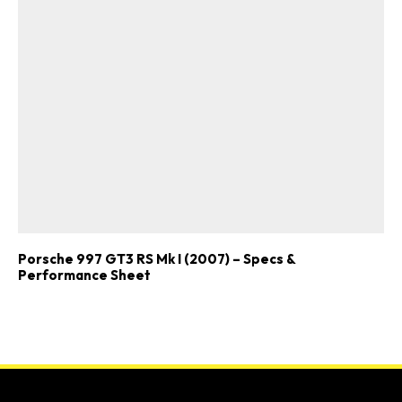
Porsche 997 GT3 RS Mk I (2007) – Specs &
Performance Sheet