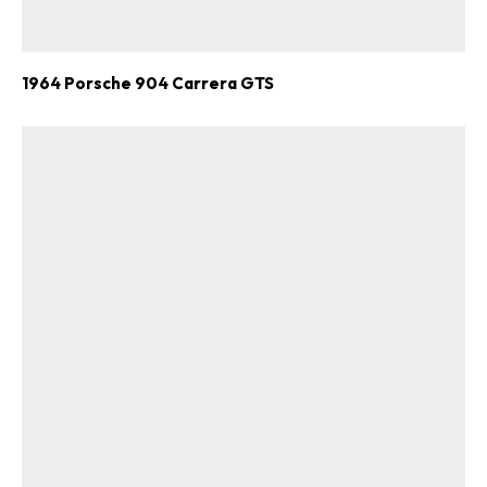
1964 Porsche 904 Carrera GTS