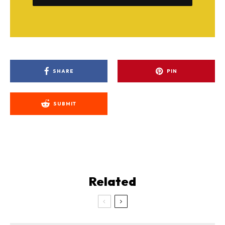
SHARE
PIN
SUBMIT
Related