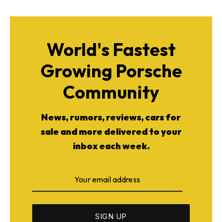
World's Fastest
Growing Porsche
Community
News, rumors, reviews, cars for
sale and more delivered to your
inbox each week.