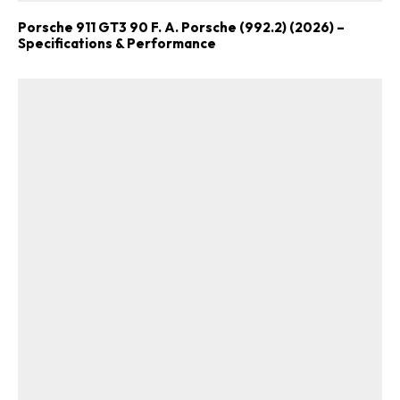
Porsche 911 GT3 90 F. A. Porsche (992.2) (2026) –
Specifications & Performance