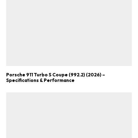
Porsche 911 Turbo S Coupe (992.2) (2026) –
Specifications & Performance