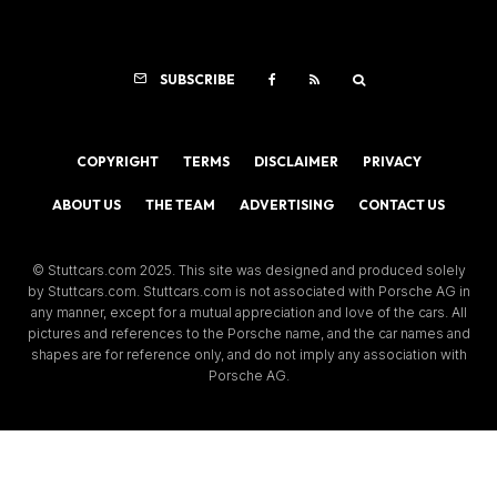
SUBSCRIBE
COPYRIGHT
TERMS
DISCLAIMER
PRIVACY
ABOUT US
THE TEAM
ADVERTISING
CONTACT US
© Stuttcars.com 2025. This site was designed and produced solely
by Stuttcars.com. Stuttcars.com is not associated with Porsche AG in
any manner, except for a mutual appreciation and love of the cars. All
pictures and references to the Porsche name, and the car names and
shapes are for reference only, and do not imply any association with
Porsche AG.