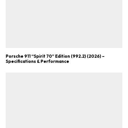
Porsche 911 “Spirit 70” Edition (992.2) (2026) –
Specifications & Performance