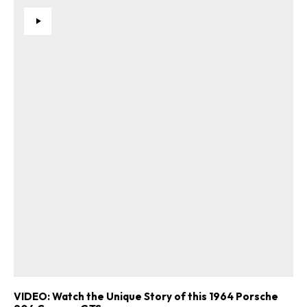
VIDEO: Watch the Unique Story of this 1964 Porsche