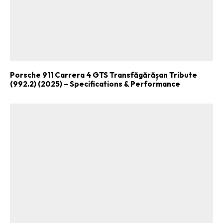
Porsche 911 Carrera 4 GTS Transfăgărășan Tribute
(992.2) (2025) – Specifications & Performance
ad-free
Get Started
Already a Member?
Sign in to your account
here
.