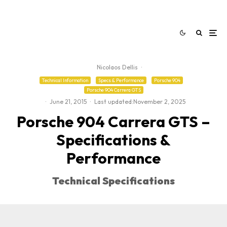
Nicolaos Dellis
·
Technical Information
Specs & Performance
Porsche 904
Porsche 904 Carrera GTS
·
June 21, 2015
·
Last updated:
November 2, 2025
Porsche 904 Carrera GTS –
Specifications &
Performance
Technical Specifications