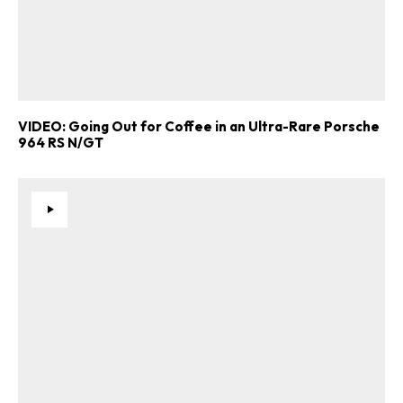
VIDEO: Going Out for Coffee in an Ultra-Rare Porsche
964 RS N/GT