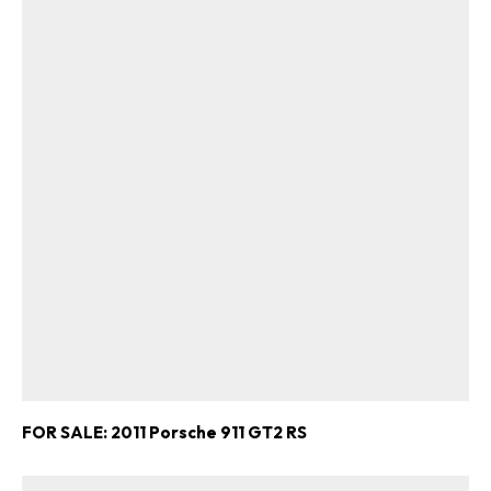
FOR SALE: 2011 Porsche 911 GT2 RS