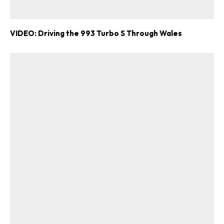
ad-free
VIDEO: Driving the 993 Turbo S Through Wales
Get Started
Already a Member?
Sign in to your account
here
.