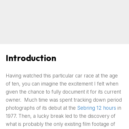
Introduction
Having watched this particular car race at the age
of ten, you can imagine the excitement I felt when
given the chance to fully document it for its current
owner. Much time was spent tracking down period
photographs of its debut at the
Sebring 12 hours
in
1977. Then, a lucky break led to the discovery of
what is probably the only existing film footage of