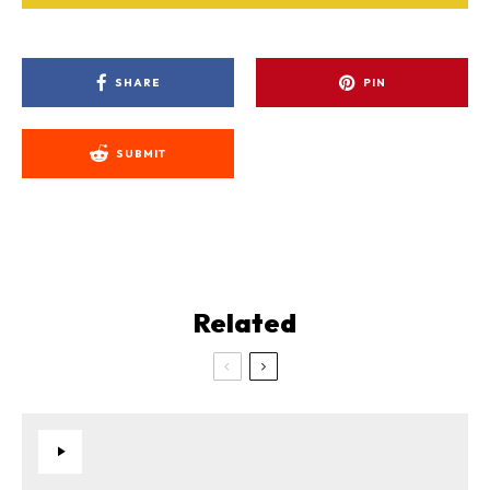
SHARE
PIN
SUBMIT
Related