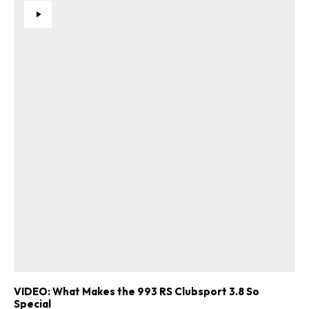
VIDEO: What Makes the 993 RS Clubsport 3.8 So
Special