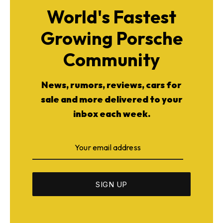
World's Fastest
Growing Porsche
Community
News, rumors, reviews, cars for
sale and more delivered to your
inbox each week.