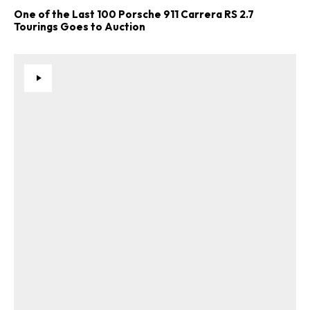
One of the Last 100 Porsche 911 Carrera RS 2.7
Tourings Goes to Auction