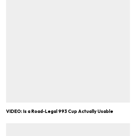
VIDEO: Is a Road-Legal 993 Cup Actually Usable