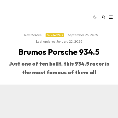
Rex McAfee
·
·
September 25, 2025
·
Porsche 934/5
Last updated:
January 22, 2026
Brumos Porsche 934.5
Just one of ten built, this 934.5 racer is
the most famous of them all