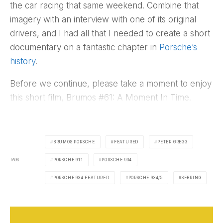
the car racing that same weekend. Combine that
imagery with an interview with one of its original
drivers, and I had all that I needed to create a short
documentary on a fantastic chapter in
Porsche’s
history
.
Before we continue, please take a moment to enjoy
this short film, Brumos #61: A Moment In Time.
BRUMOS PORSCHE
FEATURED
PETER GREGG
TAGS
PORSCHE 911
PORSCHE 934
PORSCHE 934 FEATURED
PORSCHE 934/5
SEBRING