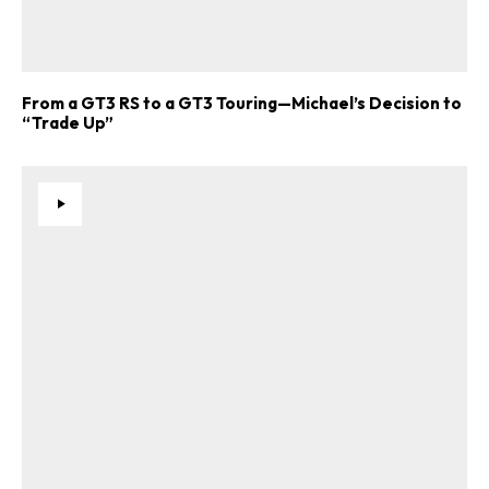
From a GT3 RS to a GT3 Touring—Michael’s Decision to
“Trade Up”