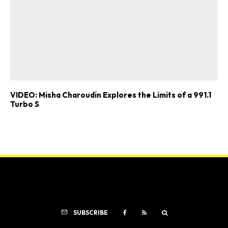
VIDEO: Misha Charoudin Explores the Limits of a 991.1
Turbo S
SUBSCRIBE