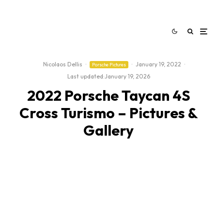
Nicolaos Dellis
·
·
January 19, 2022
·
Porsche Pictures
Last updated:
January 19, 2026
2022 Porsche Taycan 4S
Cross Turismo – Pictures &
Gallery