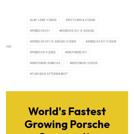
JAY LENO VIDEOS
PICTURES & VIDEOS
PORSCHE 911
PORSCHE 911 (F-SERIES)
PORSCHE 911 (F-SERIES) VIDEOS
PORSCHE 911 VIDEOS
TAGS
PORSCHE VIDEOS
RESTOMOD 911
RESTOMOD PORSCHE
RESTOMOD VIDEOS
TUNING & AFTERMARKET
World's Fastest
Growing Porsche