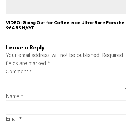
VIDEO: Going Out for Coffee in an Ultra-Rare Porsche
964 RS N/GT
Leave a Reply
Your email address will not be published.
Required
fields are marked
*
Comment
*
Name
*
Email
*