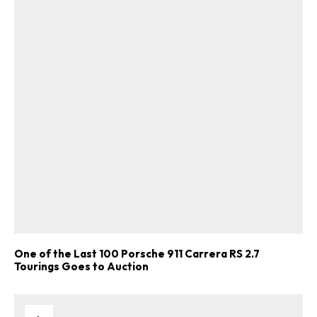
One of the Last 100 Porsche 911 Carrera RS 2.7
Tourings Goes to Auction