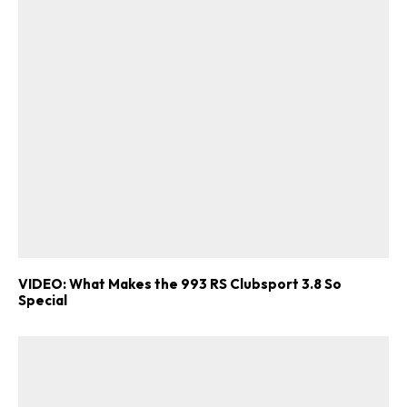
VIDEO: What Makes the 993 RS Clubsport 3.8 So
Special