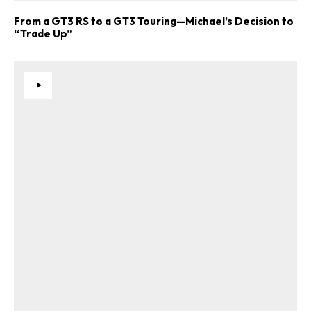
From a GT3 RS to a GT3 Touring—Michael’s Decision to
“Trade Up”