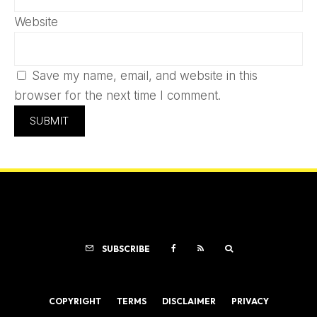
Website
Save my name, email, and website in this
browser for the next time I comment.
SUBSCRIBE
COPYRIGHT
TERMS
DISCLAIMER
PRIVACY