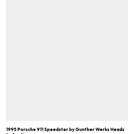
1995 Porsche 911 Speedster by Gunther Werks Heads