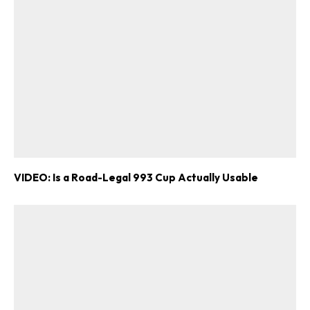
VIDEO: Is a Road-Legal 993 Cup Actually Usable