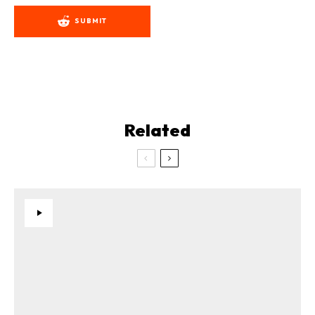
SUBMIT
Related