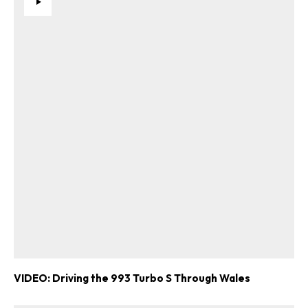
VIDEO: Driving the 993 Turbo S Through Wales