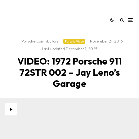
Porsche Contributors
·
·
November 21, 2016
·
Porsche Video
Last updated:
December 1, 2025
VIDEO: 1972 Porsche 911
72STR 002 – Jay Leno’s
Garage