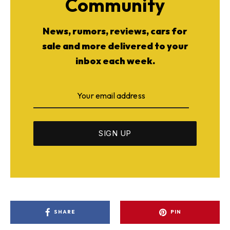
Community
News, rumors, reviews, cars for
sale and more delivered to your
inbox each week.
SHARE
PIN