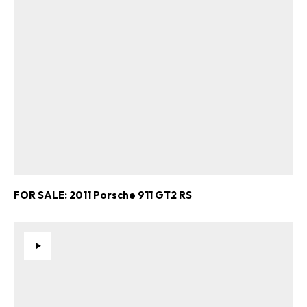
FOR SALE: 2011 Porsche 911 GT2 RS