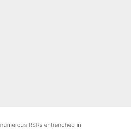
e numerous RSRs entrenched in