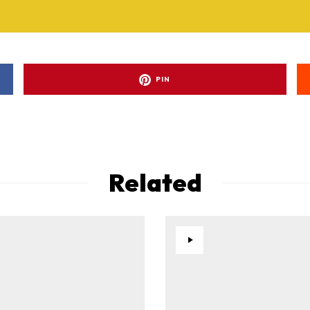
PIN
Related