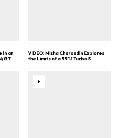
 in an
VIDEO: Misha Charoudin Explores
 N/GT
the Limits of a 991.1 Turbo S