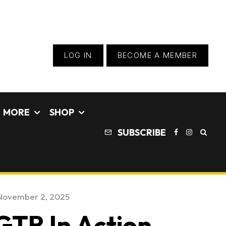
LOG IN
BECOME A MEMBER
MORE
SHOP
SUBSCRIBE
November 2, 2025
GTR In Action