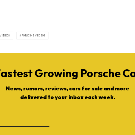
 VIDEOS
PORSCHE VIDEOS
Fastest Growing Porsche 
News, rumors, reviews, cars for sale and more
delivered to your inbox each week.