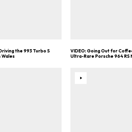
Driving the 993 Turbo S
VIDEO: Going Out for Coffee
 Wales
Ultra-Rare Porsche 964 RS