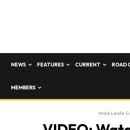
NEWS
FEATURES
CURRENT
ROAD 
MEMBERS
Mark Leofe C
VIDEO: Watch