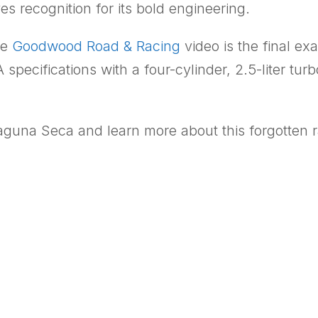
s recognition for its bold engineering.
he
Goodwood Road & Racing
video is the final ex
 specifications with a four-cylinder, 2.5-liter t
Laguna Seca and learn more about this forgotten r