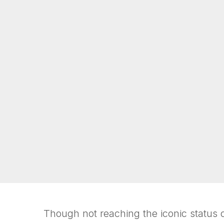
Though not reaching the iconic status