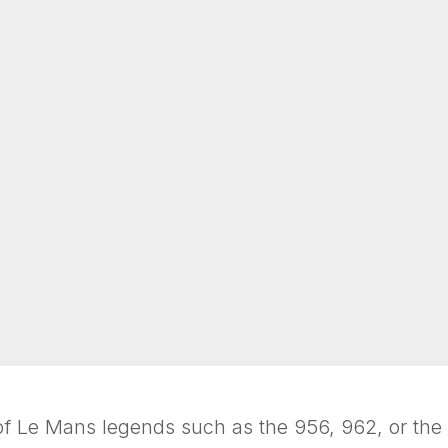
 of Le Mans legends such as the 956, 962, or th