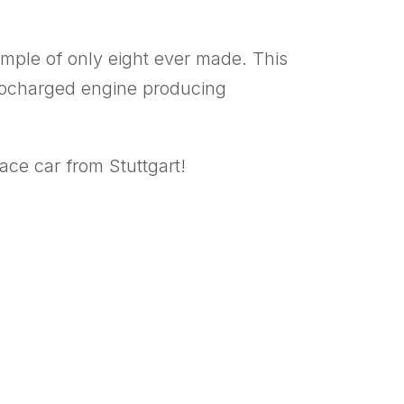
ample of only eight ever made. This
urbocharged engine producing
ace car from Stuttgart!