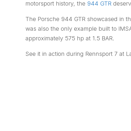
motorsport history, the
944 GTR
deserve
The Porsche 944 GTR showcased in t
was also the only example built to IMSA
approximately 575 hp at 1.5 BAR.
See it in action during Rennsport 7 at 