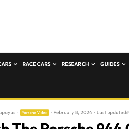
CARS
RACE CARS
RESEARCH
GUIDES
apayas
·
·
February 8, 2024
·
Last updated:
Porsche Video
 The Porsche 944 