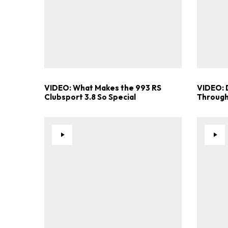
VIDEO: What Makes the 993 RS
VIDEO: 
Clubsport 3.8 So Special
Through