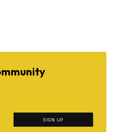
Community