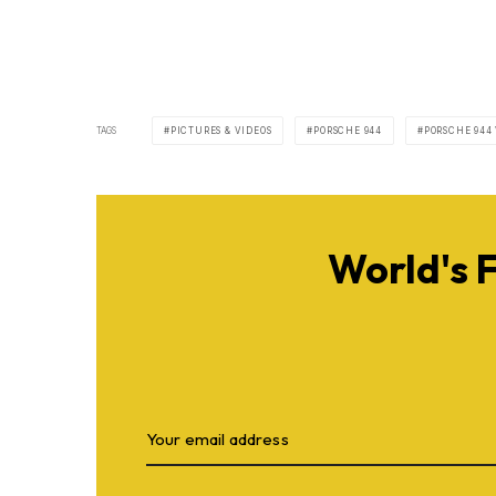
TAGS
PICTURES & VIDEOS
PORSCHE 944
PORSCHE 944
World's 