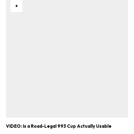
VIDEO: Is a Road-Legal 993 Cup Actually Usable