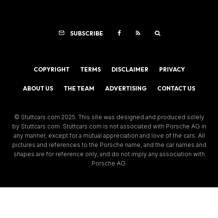
SUBSCRIBE
COPYRIGHT
TERMS
DISCLAIMER
PRIVACY
ABOUT US
THE TEAM
ADVERTISING
CONTACT US
© Stuttcars.com 2025. This site was designed and produced solely
by Stuttcars.com. Stuttcars.com is not associated with Porsche AG in
any manner, except for a mutual appreciation and love of the cars. All
pictures and references to the Porsche name, and the car names and
shapes are for reference only, and do not imply any association with
Porsche AG.