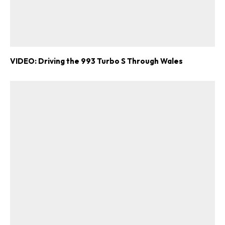
VIDEO: Driving the 993 Turbo S Through Wales