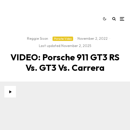
Reggie Sison
·
·
November 2, 2022
·
Porsche Video
Last updated:
November 2, 2025
VIDEO: Porsche 911 GT3 RS
Vs. GT3 Vs. Carrera