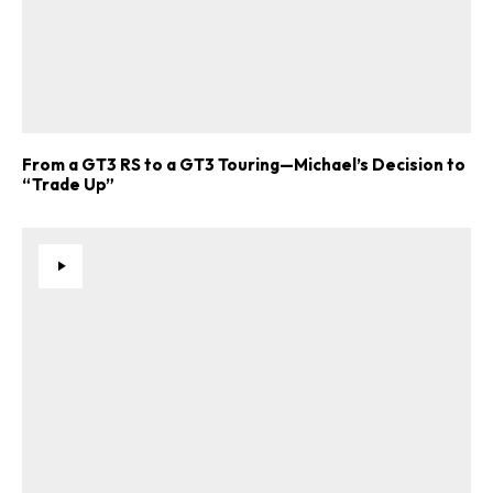
From a GT3 RS to a GT3 Touring—Michael’s Decision to
“Trade Up”