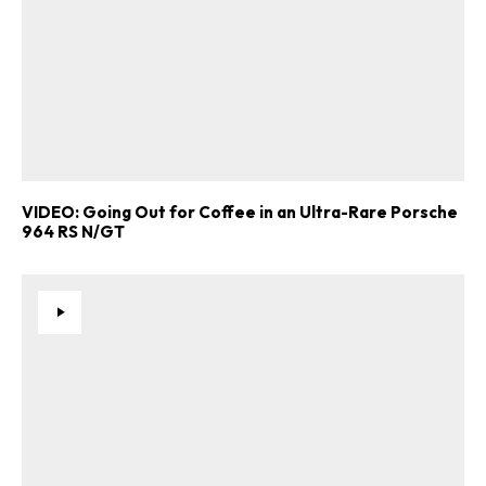
VIDEO: Going Out for Coffee in an Ultra-Rare Porsche
964 RS N/GT