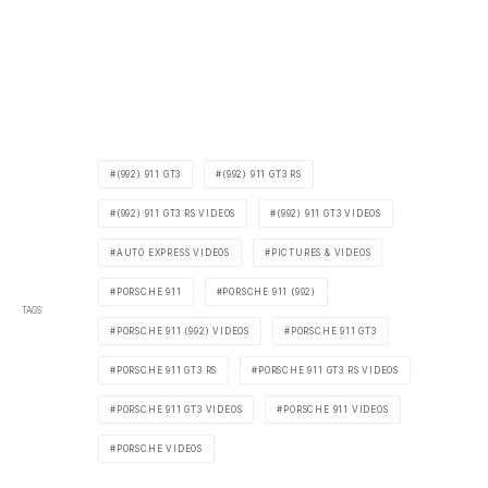
(992) 911 GT3
(992) 911 GT3 RS
(992) 911 GT3 RS VIDEOS
(992) 911 GT3 VIDEOS
AUTO EXPRESS VIDEOS
PICTURES & VIDEOS
PORSCHE 911
PORSCHE 911 (992)
TAGS
PORSCHE 911 (992) VIDEOS
PORSCHE 911 GT3
PORSCHE 911 GT3 RS
PORSCHE 911 GT3 RS VIDEOS
PORSCHE 911 GT3 VIDEOS
PORSCHE 911 VIDEOS
PORSCHE VIDEOS