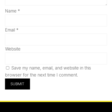
Name
*
Email
*
Website
Save my name, email, and website in this
browser for the next time I comment.