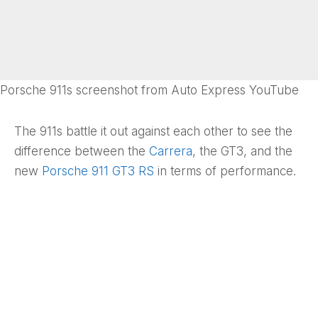
Porsche 911s screenshot from Auto Express YouTube
The 911s battle it out against each other to see the
difference between the
Carrera
, the GT3, and the
new
Porsche 911 GT3 RS
in terms of performance.