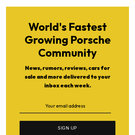
World's Fastest
Growing Porsche
Community
News, rumors, reviews, cars for
sale and more delivered to your
inbox each week.