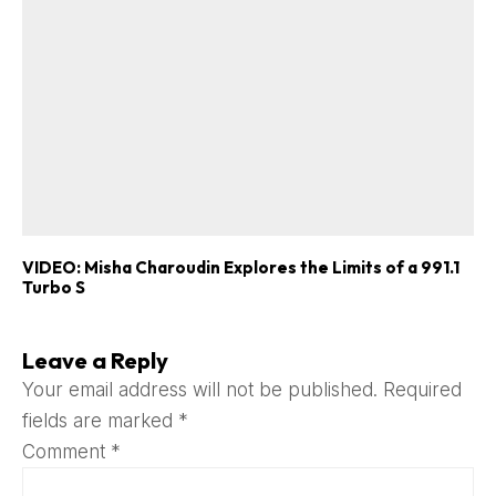
VIDEO: Misha Charoudin Explores the Limits of a 991.1
Turbo S
Leave a Reply
Your email address will not be published.
Required
fields are marked
*
Comment
*