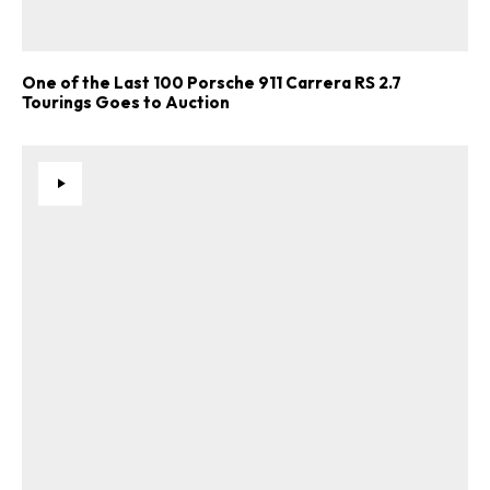
One of the Last 100 Porsche 911 Carrera RS 2.7
Tourings Goes to Auction