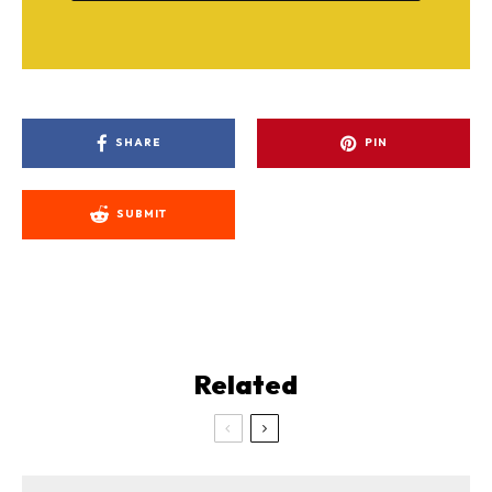
SHARE
PIN
SUBMIT
Related