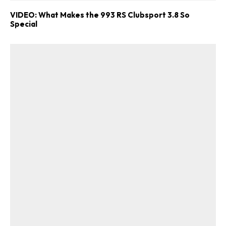
VIDEO: What Makes the 993 RS Clubsport 3.8 So
Special