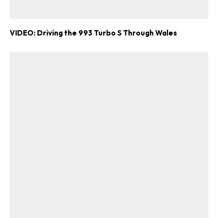
VIDEO: Driving the 993 Turbo S Through Wales