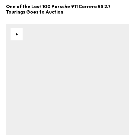
One of the Last 100 Porsche 911 Carrera RS 2.7
Tourings Goes to Auction