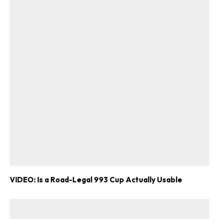
VIDEO: Is a Road-Legal 993 Cup Actually Usable