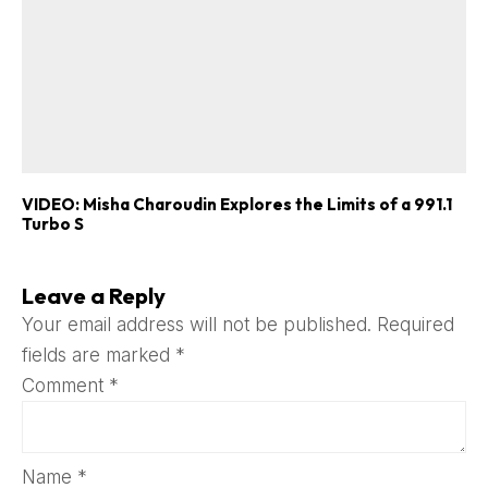
VIDEO: Misha Charoudin Explores the Limits of a 991.1
Turbo S
Leave a Reply
Your email address will not be published.
Required
fields are marked
*
Comment
*
Name
*