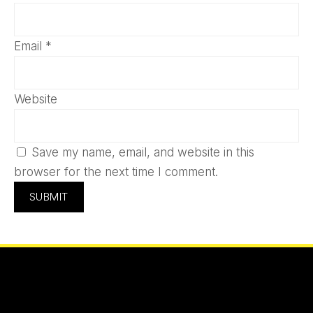
Email
*
Website
Save my name, email, and website in this
browser for the next time I comment.