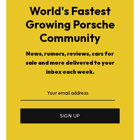
World's Fastest
Growing Porsche
Community
News, rumors, reviews, cars for
sale and more delivered to your
inbox each week.