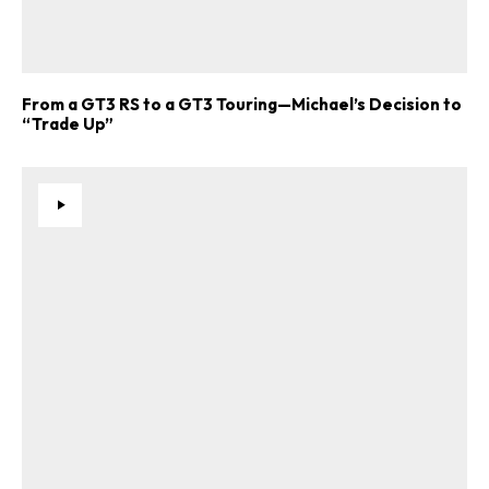
From a GT3 RS to a GT3 Touring—Michael’s Decision to
“Trade Up”