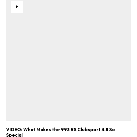
VIDEO: What Makes the 993 RS Clubsport 3.8 So
Special