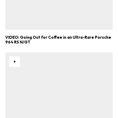
VIDEO: Going Out for Coffee in an Ultra-Rare Porsche
964 RS N/GT