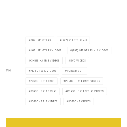
(997) 911 GT3 RS
(997) 911 GT3 RS 4.0
(997) 911 GT3 RS VIDEOS
(997) 911 GT3 RS. 4.0 VIDEOS
CHRIS HARRIS VIDEOS
EVO VIDEOS
TAGS
PICTURES & VIDEOS
PORSCHE 911
PORSCHE 911 (997)
PORSCHE 911 (997) VIDEOS
PORSCHE 911 GT3 RS
PORSCHE 911 GT3 RS VIDEOS
PORSCHE 911 VIDEOS
PORSCHE VIDEOS