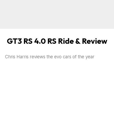
GT3 RS 4.0 RS Ride & Review
Chris Harris reviews the evo cars of the year