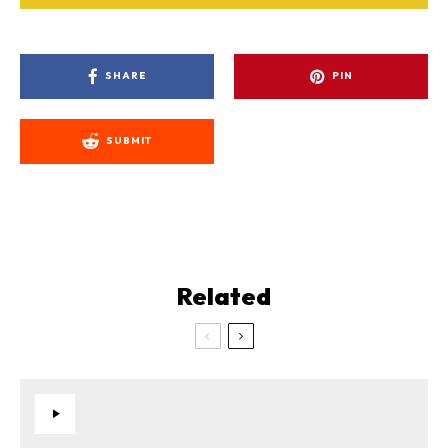
SHARE
PIN
SUBMIT
Related