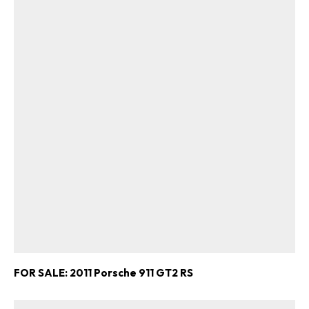
FOR SALE: 2011 Porsche 911 GT2 RS