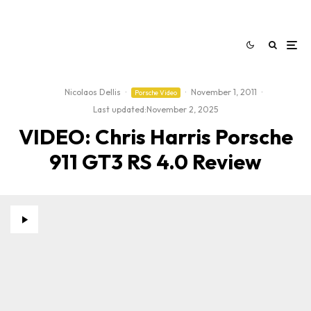
Nicolaos Dellis
·
·
November 1, 2011
·
Porsche Video
Last updated:
November 2, 2025
VIDEO: Chris Harris Porsche
911 GT3 RS 4.0 Review