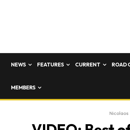
NEWS
FEATURES
CURRENT
ROAD 
MEMBERS
Nicolaos 
VIDEO: Best of 