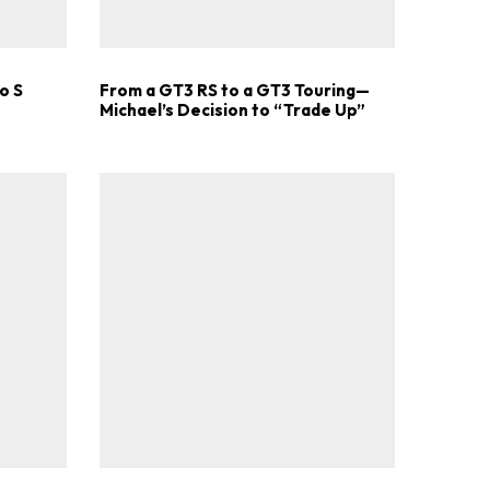
o S
From a GT3 RS to a GT3 Touring—
Michael’s Decision to “Trade Up”