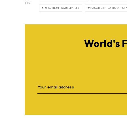
TAGS
PORSCHE 911 CARRERA RSR
PORSCHE 911 CARRERA RSR 
World's 