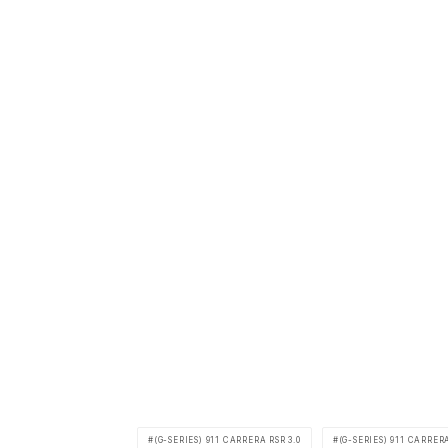
(G-SERIES) 911 CARRERA RSR 3.0
(G-SERIES) 911 CARRERA