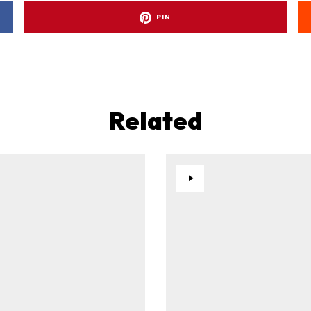
PIN
Related