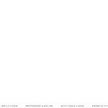
 RSR 3.0 VIDEOS
MOTORSPORT & RACING
PICTURES & VIDEOS
PORSCHE 911