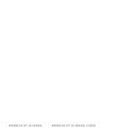
PORSCHE 911 (G-SERIES)
PORSCHE 911 (G-SERIES) VIDEOS