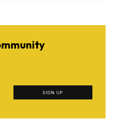
Community