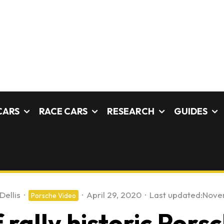
CARS
RACE CARS
RESEARCH
GUIDES
Dellis
·
·
April 29, 2020
·
Last updated:
Nove
Porsche Video
rally historic Porsc