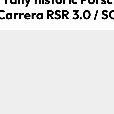
Carrera RSR 3.0 / S