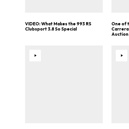
VIDEO: What Makes the 993 RS
One of 
Clubsport 3.8 So Special
Carrera
Auction