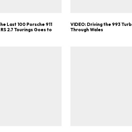
the Last 100 Porsche 911
VIDEO: Driving the 993 Turb
 RS 2.7 Tourings Goes to
Through Wales