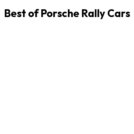
Best of Porsche Rally Cars