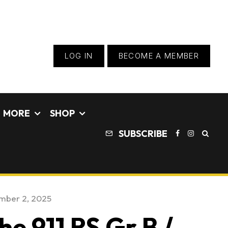
LOG IN
BECOME A MEMBER
MORE
SHOP
SUBSCRIBE
mber 2, 2025
he 911 RS Gr B /