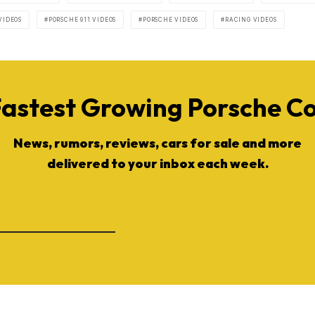
VIDEOS
PORSCHE 911 VIDEOS
PORSCHE VIDEOS
RACING VIDEOS
Fastest Growing Porsche 
News, rumors, reviews, cars for sale and more
delivered to your inbox each week.