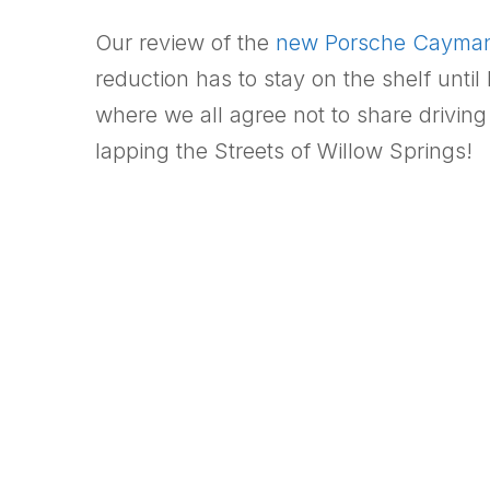
Our review of the
new Porsche Cayma
reduction has to stay on the shelf unt
where we all agree not to share driving
lapping the Streets of Willow Springs!