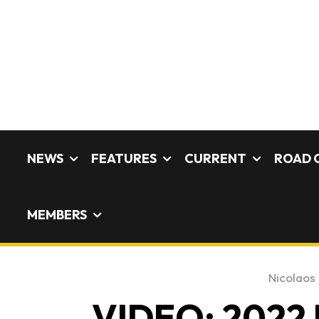
NEWS
FEATURES
CURRENT
ROAD 
MEMBERS
Nicolaos 
VIDEO: 2022 