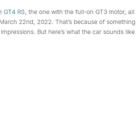
n GT4 RS
, the one with the full-on GT3 motor, all
il March 22nd, 2022. That’s because of something
 impressions. But here’s what the car sounds lik