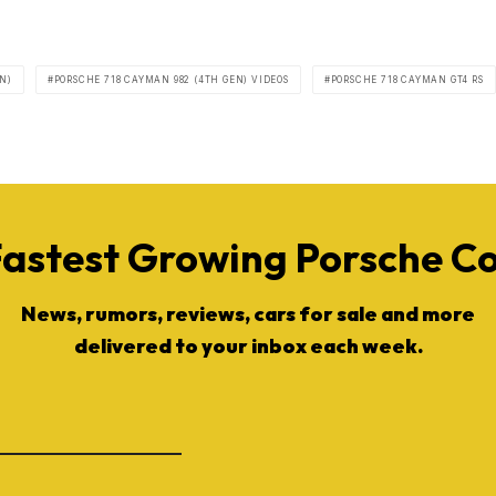
N)
PORSCHE 718 CAYMAN 982 (4TH GEN) VIDEOS
PORSCHE 718 CAYMAN GT4 RS
Fastest Growing Porsche 
News, rumors, reviews, cars for sale and more
delivered to your inbox each week.