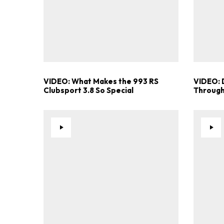
VIDEO: What Makes the 993 RS
VIDEO: 
Clubsport 3.8 So Special
Through