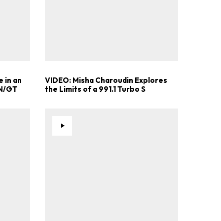
 in an
VIDEO: Misha Charoudin Explores
 N/GT
the Limits of a 991.1 Turbo S