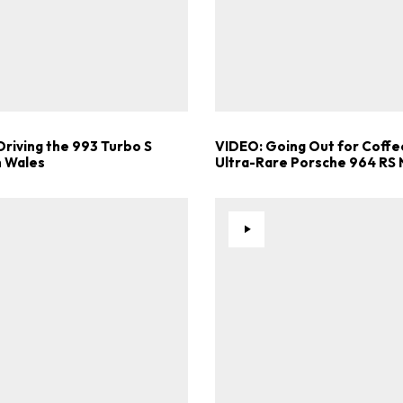
Driving the 993 Turbo S
VIDEO: Going Out for Coffee
 Wales
Ultra-Rare Porsche 964 RS