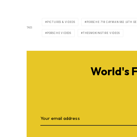
PICTURES & VIDEOS
PORSCHE 718 CAYMAN 982 (4TH GE
TAGS
PORSCHE VIDEOS
THESMOKINGTIRE VIDEOS
World's 