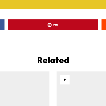
PIN
Related