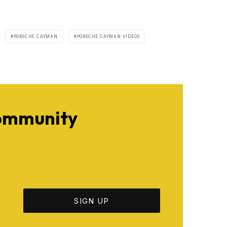
PORSCHE CAYMAN
PORSCHE CAYMAN VIDEOS
Community