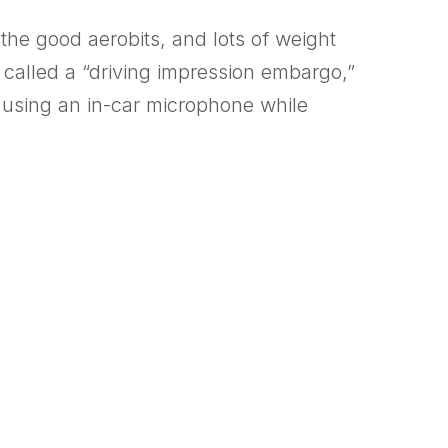
 the good aerobits, and lots of weight
 called a “driving impression embargo,”
e using an in-car microphone while