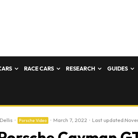
CARS
RACE CARS
RESEARCH
GUIDES
Dellis
·
·
March 7, 2022
·
Last updated:
Nove
Porsche Video
Porsche Cayman GT