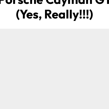
(Yes, Really!!!)