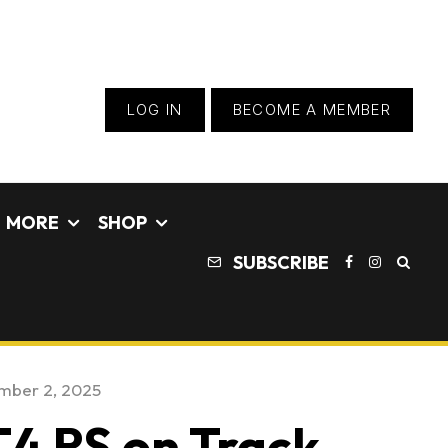
LOG IN
BECOME A MEMBER
MORE
SHOP
SUBSCRIBE
mber 2, 2025
4 RS on Track