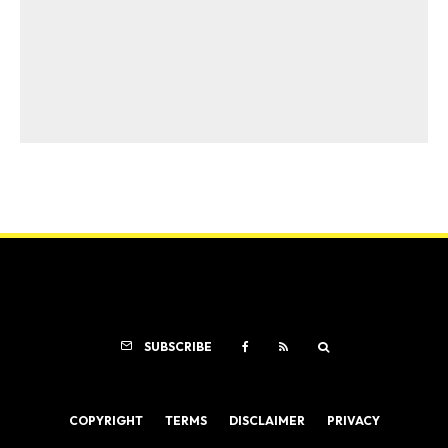
SUBSCRIBE
COPYRIGHT
TERMS
DISCLAIMER
PRIVACY