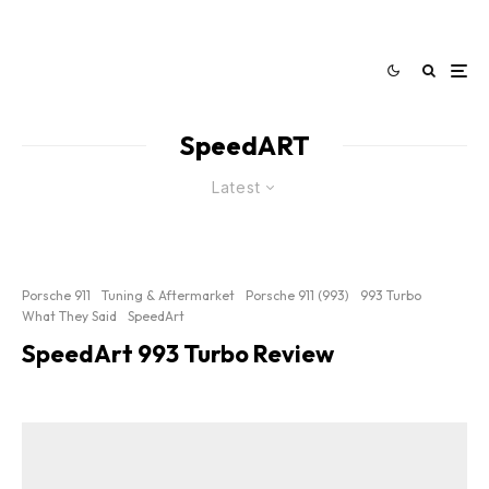
SpeedART
Latest
Porsche 911
Tuning & Aftermarket
Porsche 911 (993)
993 Turbo
What They Said
SpeedArt
SpeedArt 993 Turbo Review