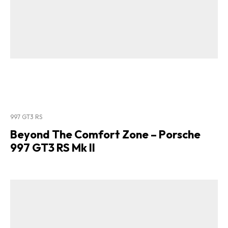
997 GT3 RS
Beyond The Comfort Zone – Porsche
997 GT3 RS Mk II