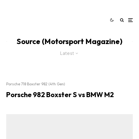
Source (Motorsport Magazine)
Latest
Porsche 718 Boxster 982 (4th Gen)
Porsche 982 Boxster S vs BMW M2