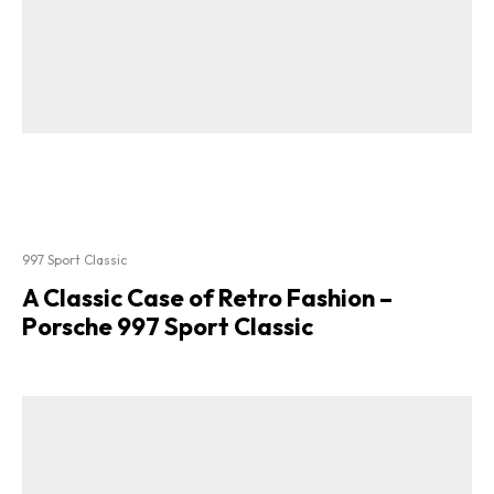
997 Sport Classic
A Classic Case of Retro Fashion –
Porsche 997 Sport Classic