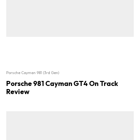
Porsche Cayman 981 (3rd Gen)
Porsche 981 Cayman GT4 On Track
Review