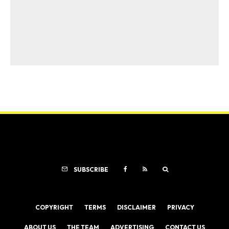
SUBSCRIBE
COPYRIGHT
TERMS
DISCLAIMER
PRIVACY
ABOUT US
THE TEAM
ADVERTISING
CONTACT US