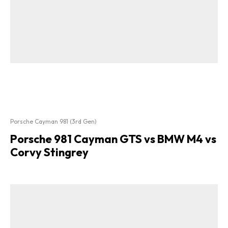
Porsche Cayman 981 (3rd Gen)
Porsche 981 Cayman GTS vs BMW M4 vs
Corvy Stingrey