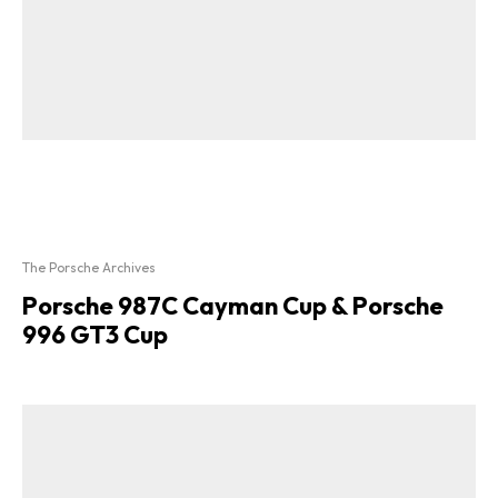
The Porsche Archives
Porsche 987C Cayman Cup & Porsche
996 GT3 Cup