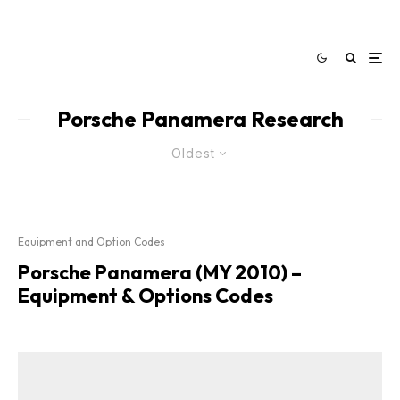
Porsche Panamera Research
Oldest
Equipment and Option Codes
Porsche Panamera (MY 2010) –
Equipment & Options Codes