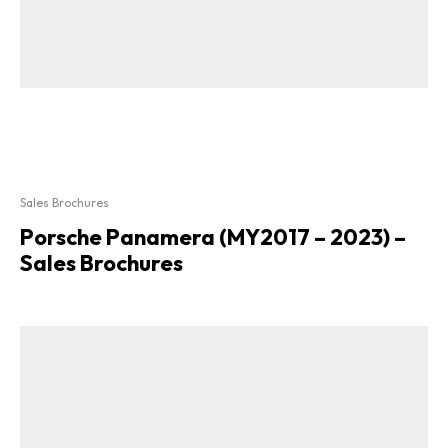
Sales Brochures
Porsche Panamera (MY2017 – 2023) –
Sales Brochures