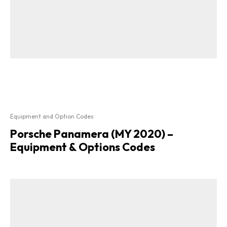
Equipment and Option Codes
Porsche Panamera (MY 2020) –
Equipment & Options Codes