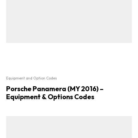
Equipment and Option Codes
Porsche Panamera (MY 2016) –
Equipment & Options Codes