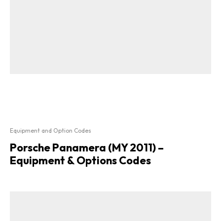
Equipment and Option Codes
Porsche Panamera (MY 2011) –
Equipment & Options Codes