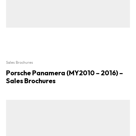
Sales Brochures
Porsche Panamera (MY2010 – 2016) –
Sales Brochures