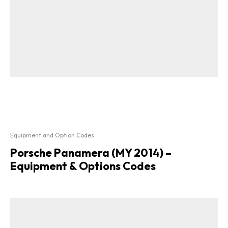
Equipment and Option Codes
Porsche Panamera (MY 2014) –
Equipment & Options Codes