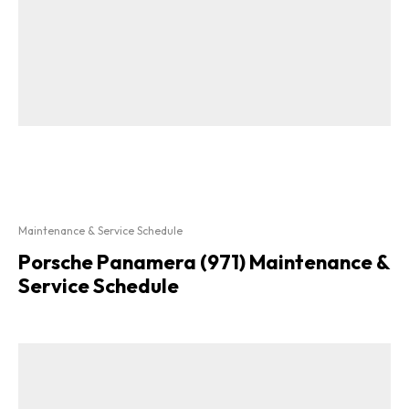
Maintenance & Service Schedule
Porsche Panamera (971) Maintenance &
Service Schedule