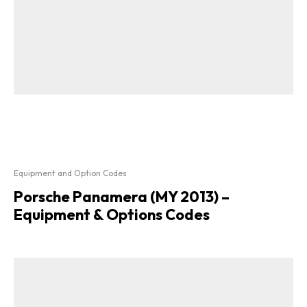
Equipment and Option Codes
Porsche Panamera (MY 2013) –
Equipment & Options Codes