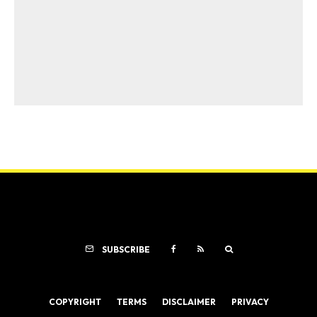
SUBSCRIBE
COPYRIGHT
TERMS
DISCLAIMER
PRIVACY