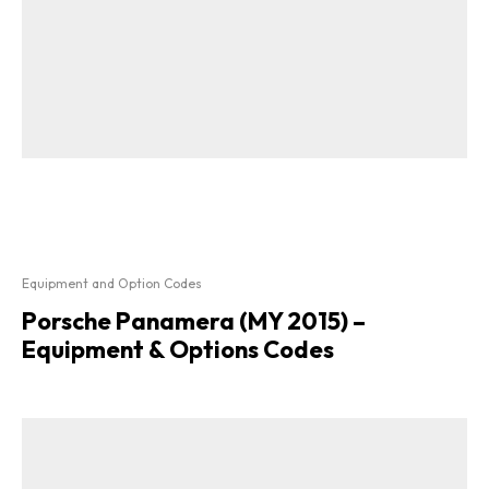
Equipment and Option Codes
Porsche Panamera (MY 2015) –
Equipment & Options Codes