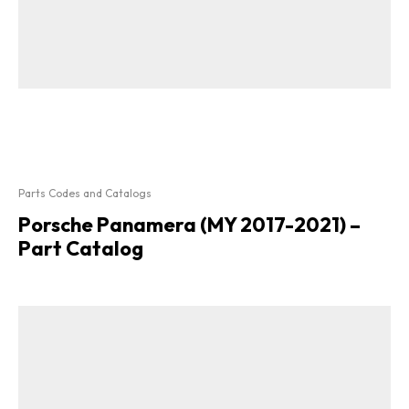
Parts Codes and Catalogs
Porsche Panamera (MY 2017-2021) –
Part Catalog