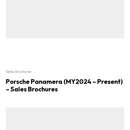
Sales Brochures
Porsche Panamera (MY2024 – Present)
– Sales Brochures