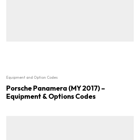
Equipment and Option Codes
Porsche Panamera (MY 2017) –
Equipment & Options Codes