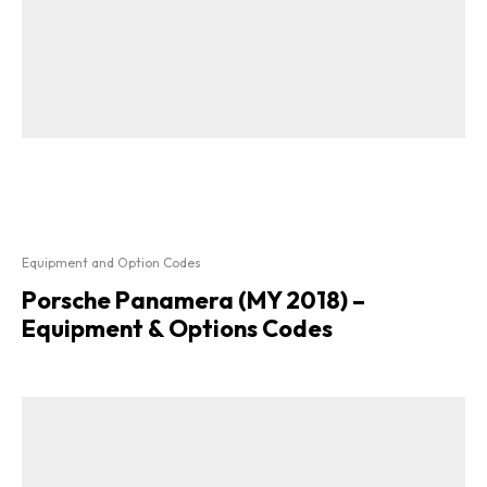
Equipment and Option Codes
Porsche Panamera (MY 2018) –
Equipment & Options Codes