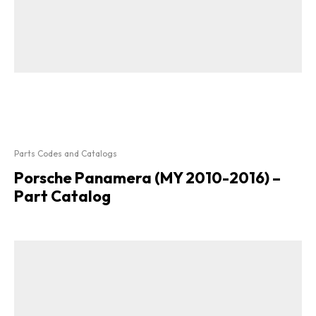
Parts Codes and Catalogs
Porsche Panamera (MY 2010-2016) –
Part Catalog