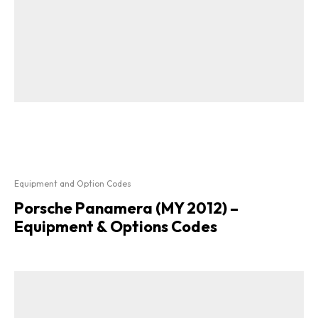
Equipment and Option Codes
Porsche Panamera (MY 2012) –
Equipment & Options Codes