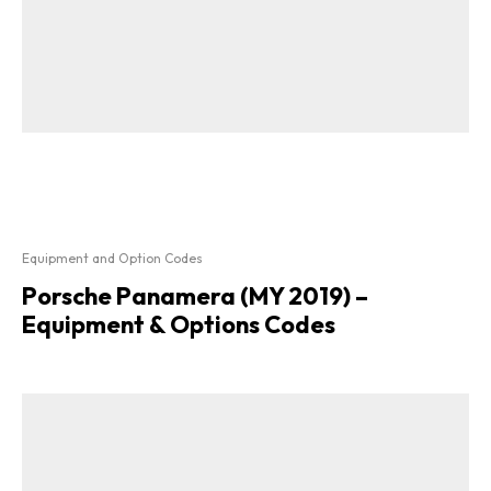
Equipment and Option Codes
Porsche Panamera (MY 2019) –
Equipment & Options Codes