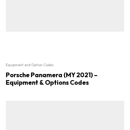
Equipment and Option Codes
Porsche Panamera (MY 2021) –
Equipment & Options Codes