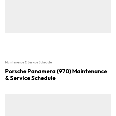
Maintenance & Service Schedule
Porsche Panamera (970) Maintenance
& Service Schedule