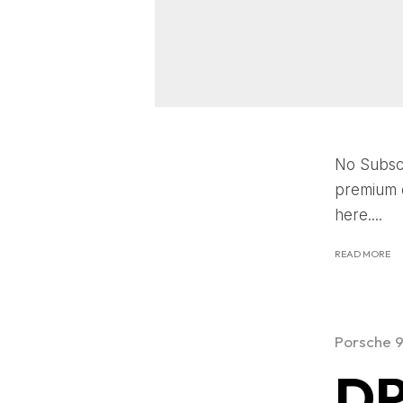
No Subscr
premium c
here....
READ MORE
Porsche 
DP