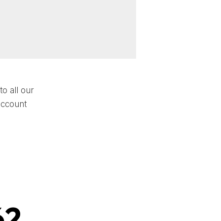
o all our
account
62