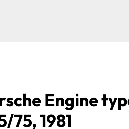
rsche Engine typ
5/75, 1981