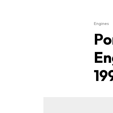
Engines
Po
En
19