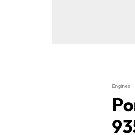
Engines
Po
93