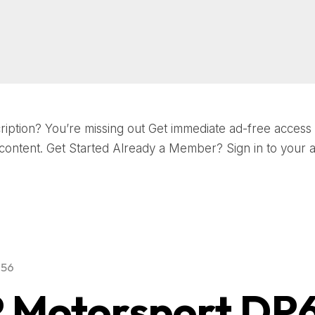
iption? You’re missing out Get immediate ad-free access t
ontent. Get Started Already a Member? Sign in to your 
956
 Motorsport DP