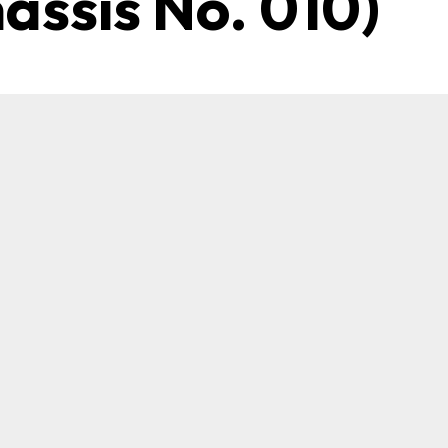
hassis No. 010)