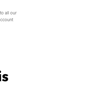
o all our
account
is