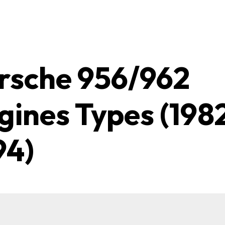
rsche 956/962
gines Types (198
94)