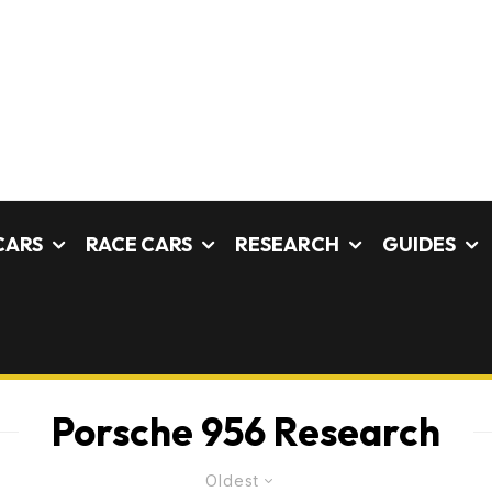
CARS
RACE CARS
RESEARCH
GUIDES
Porsche 956 Research
Oldest