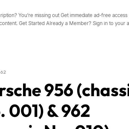
iption? You’re missing out Get immediate ad-free access t
ontent. Get Started Already a Member? Sign in to your 
962
rsche 956 (chass
. 001) & 962