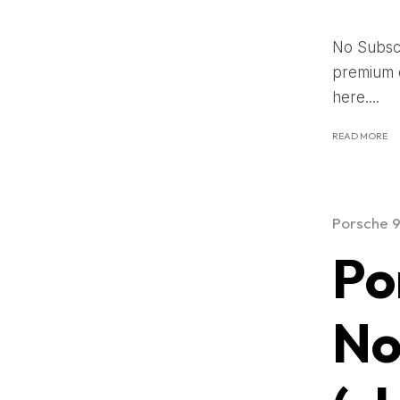
No Subscr
premium c
here....
READ MORE
Porsche 
Po
No