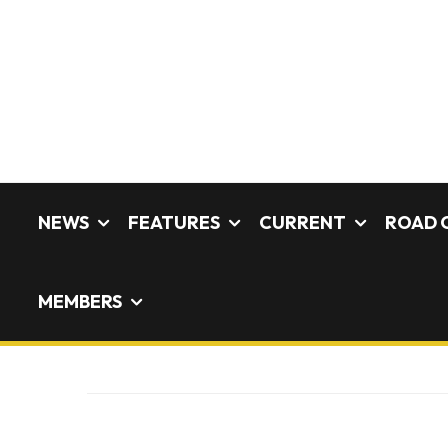
NEWS
FEATURES
CURRENT
ROAD 
MEMBERS