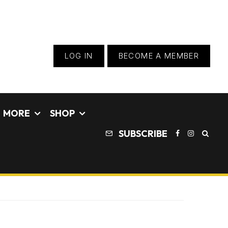
LOG IN
BECOME A MEMBER
MORE
SHOP
SUBSCRIBE