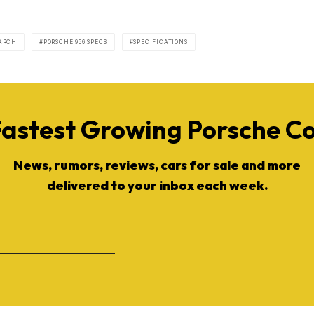
EARCH
PORSCHE 956 SPECS
SPECIFICATIONS
Fastest Growing Porsche 
News, rumors, reviews, cars for sale and more
delivered to your inbox each week.