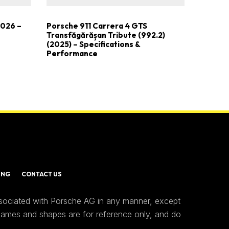
2026 –
Porsche 911 Carrera 4 GTS
Transfăgărășan Tribute (992.2)
(2025) – Specifications &
Performance
ING
CONTACT US
ssociated with Porsche AG in any manner, except
 names and shapes are for reference only, and do