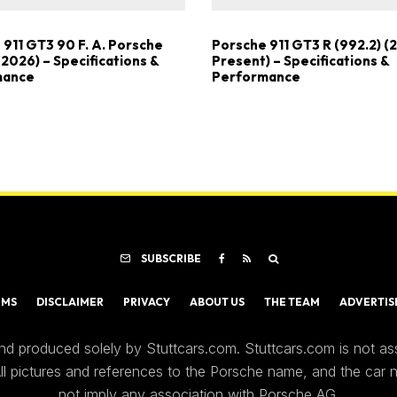
 911 GT3 90 F. A. Porsche
Porsche 911 GT3 R (992.2) (
(2026) – Specifications &
Present) – Specifications &
mance
Performance
SUBSCRIBE
RMS
DISCLAIMER
PRIVACY
ABOUT US
THE TEAM
ADVERTIS
nd produced solely by Stuttcars.com. Stuttcars.com is not a
 All pictures and references to the Porsche name, and the car
not imply any association with Porsche AG.