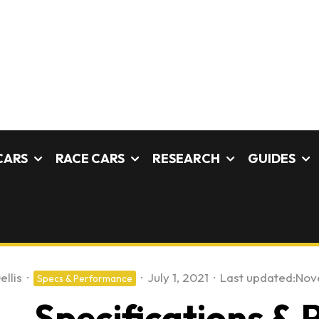
CARS
RACE CARS
RESEARCH
GUIDES
ellis
·
·
July 1, 2021
·
Last updated:
Nov
Specs & Performance
 – Specifications &