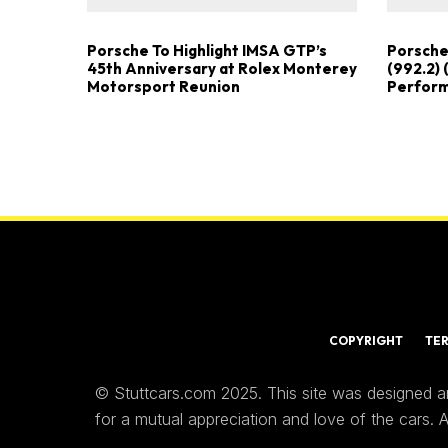
Porsche To Highlight IMSA GTP’s
Porsche
45th Anniversary at Rolex Monterey
(992.2) 
Motorsport Reunion
Perfor
COPYRIGHT
TE
© Stuttcars.com 2025. This site was designed a
for a mutual appreciation and love of the cars.