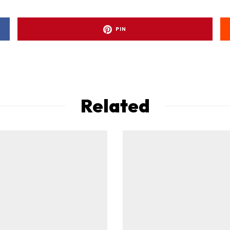
PIN
Related
ad-free