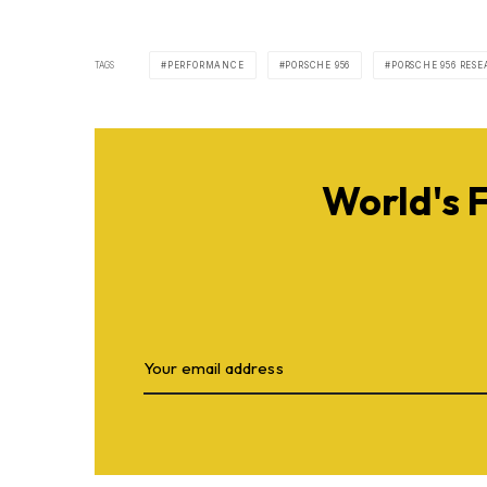
TAGS
PERFORMANCE
PORSCHE 956
PORSCHE 956 RES
World's 