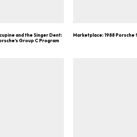
Get Started
Already a Member?
Sign in to your account here
cupine and the Singer Dent:
Marketplace: 1988 Porsche
Porsche’s Group C Program