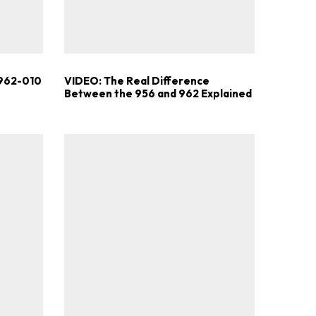
.
 962-010
VIDEO: The Real Difference
Between the 956 and 962 Explained