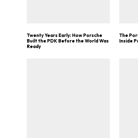
Twenty Years Early: How Porsche
The Por
Built the PDK Before the World Was
Inside 
Ready