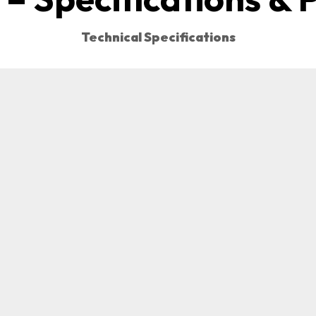
Technical Specifications