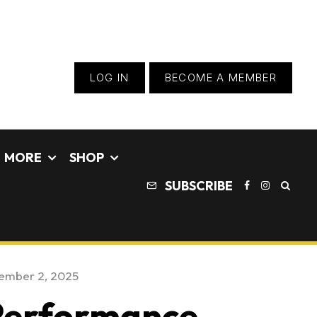
LOG IN
BECOME A MEMBER
MORE
SHOP
SUBSCRIBE
ember 2, 2025
 Performance