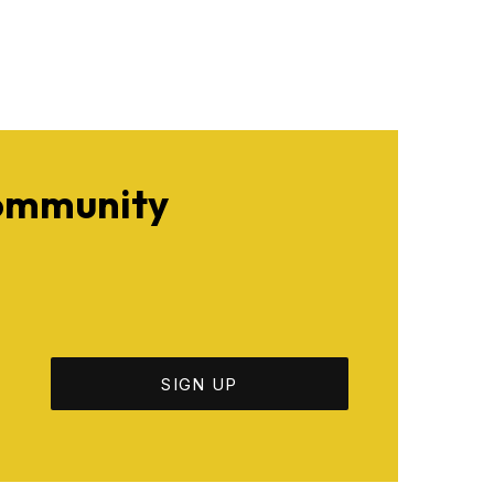
Community