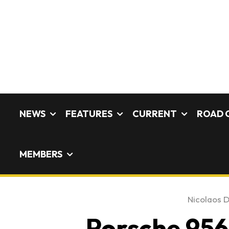
NEWS
FEATURES
CURRENT
ROAD 
MEMBERS
Nicolaos D
Porsche 956