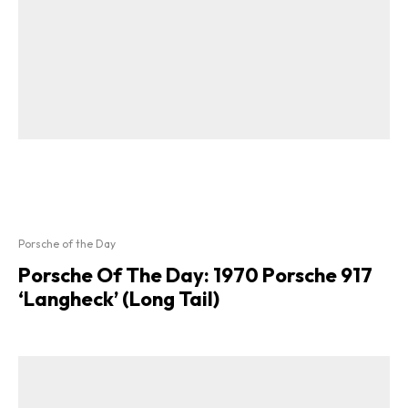
Porsche of the Day
Porsche Of The Day: 1970 Porsche 917
‘Langheck’ (Long Tail)