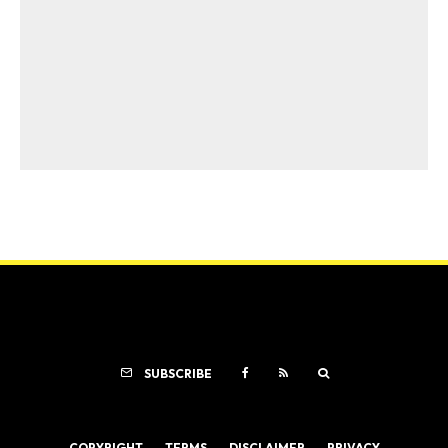
SUBSCRIBE
COPYRIGHT
TERMS
DISCLAIMER
PRIVACY