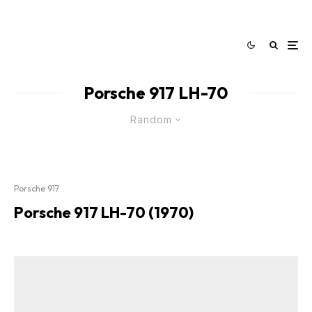
Porsche 917 LH-70
Random
Porsche 917
Porsche 917 LH-70 (1970)