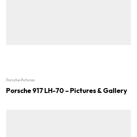
Porsche Pictures
Porsche 917 LH-70 – Pictures & Gallery