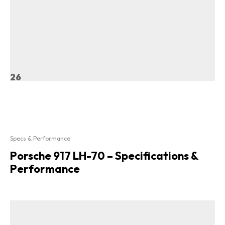
26
Specs & Performance
Porsche 917 LH-70 – Specifications &
Performance