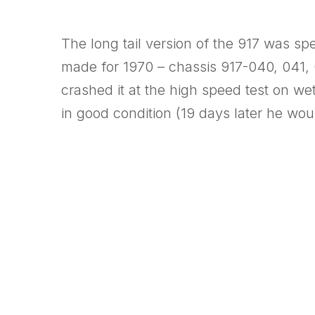
The long tail version of the 917 was sp
made for 1970 – chassis 917-040, 041, 
crashed it at the high speed test on we
in good condition (19 days later he wo