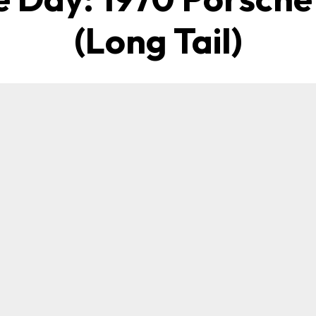
(Long Tail)