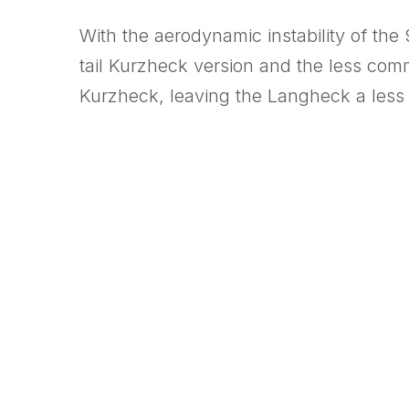
With the aerodynamic instability of the
tail Kurzheck version and the less com
Kurzheck, leaving the Langheck a less p