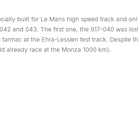
ecially built for Le Mans high speed track and o
042 and 043. The first one, the 917-040 was lost 
t tarmac at the Ehra-Lessien test track. Despite t
uld already race at the Monza 1000 km).