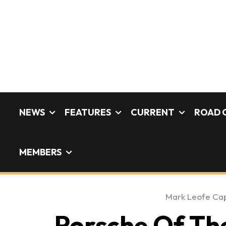
NEWS
FEATURES
CURRENT
ROAD 
MEMBERS
Mark Leofe Ca
Porsche Of The