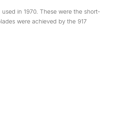
e used in 1970. These were the short-
colades were achieved by the 917