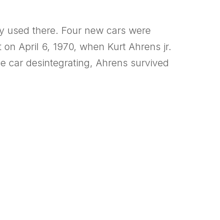
nly used there. Four new cars were
on April 6, 1970, when Kurt Ahrens jr.
he car desintegrating, Ahrens survived