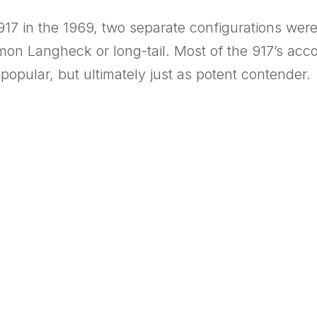
 917 in the 1969, two separate configurations wer
mon Langheck or long-tail. Most of the 917’s ac
opular, but ultimately just as potent contender.