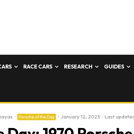
CARS
RACE CARS
RESEARCH
GUIDES
payas
·
·
January 12, 2023
·
Last updated
Porsche of the Day
 Day: 1970 Porsche