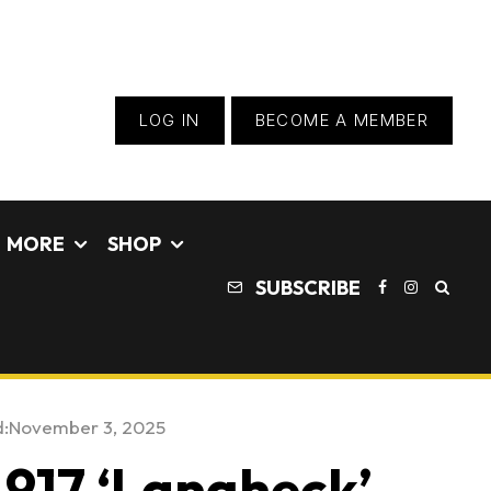
LOG IN
BECOME A MEMBER
MORE
SHOP
SUBSCRIBE
:
November 3, 2025
 917 ‘Langheck’