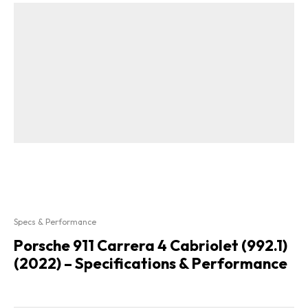
Specs & Performance
Porsche 911 Carrera 4 Cabriolet (992.1)
(2022) – Specifications & Performance