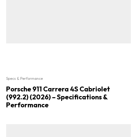
Specs & Performance
Porsche 911 Carrera 4S Cabriolet
(992.2) (2026) – Specifications &
Performance