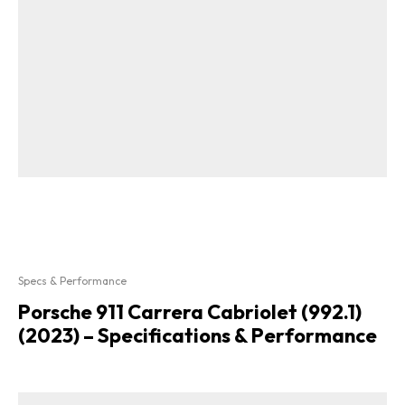
Specs & Performance
Porsche 911 Carrera Cabriolet (992.1)
(2023) – Specifications & Performance