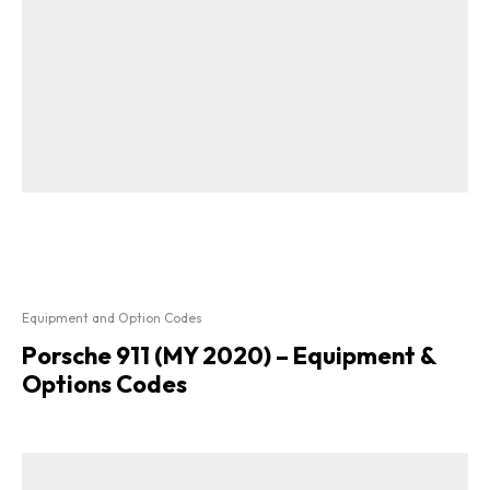
Equipment and Option Codes
Porsche 911 (MY 2020) – Equipment &
Options Codes