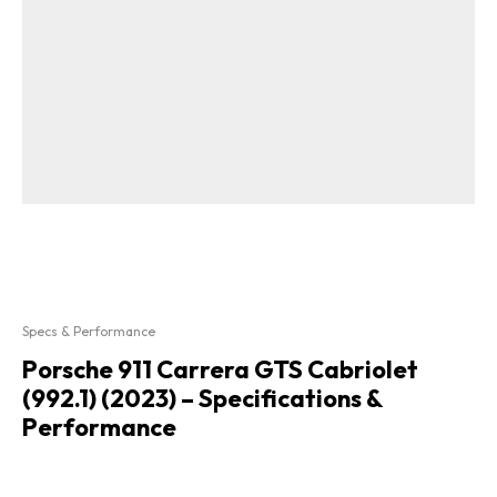
Specs & Performance
Porsche 911 Carrera GTS Cabriolet
(992.1) (2023) – Specifications &
Performance