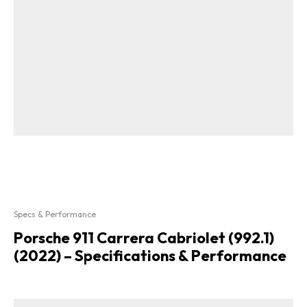
Specs & Performance
Porsche 911 Carrera Cabriolet (992.1)
(2022) – Specifications & Performance