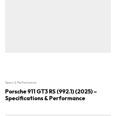
Specs & Performance
Porsche 911 GT3 RS (992.1) (2025) –
Specifications & Performance