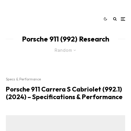
Porsche 911 (992) Research
Random
Specs & Performance
Porsche 911 Carrera S Cabriolet (992.1)
(2024) – Specifications & Performance