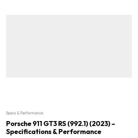
Specs & Performance
Porsche 911 GT3 RS (992.1) (2023) –
Specifications & Performance