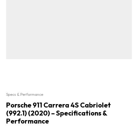
Specs & Performance
Porsche 911 Carrera 4S Cabriolet
(992.1) (2020) – Specifications &
Performance