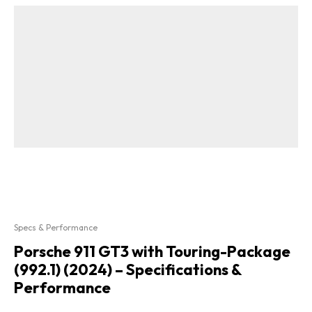
Specs & Performance
Porsche 911 GT3 with Touring-Package
(992.1) (2024) – Specifications &
Performance