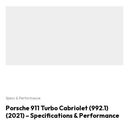
Specs & Performance
Porsche 911 Turbo Cabriolet (992.1)
(2021) – Specifications & Performance