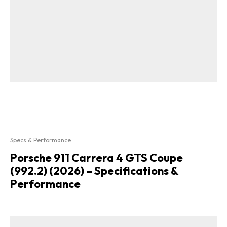
Specs & Performance
Porsche 911 Carrera 4 GTS Coupe
(992.2) (2026) – Specifications &
Performance