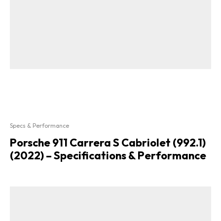
Specs & Performance
Porsche 911 Carrera S Cabriolet (992.1)
(2022) – Specifications & Performance