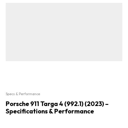
Specs & Performance
Porsche 911 Targa 4 (992.1) (2023) –
Specifications & Performance