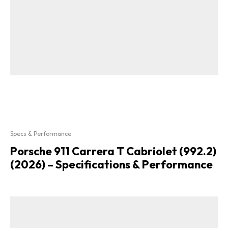
Specs & Performance
Porsche 911 Carrera T Cabriolet (992.2)
(2026) – Specifications & Performance