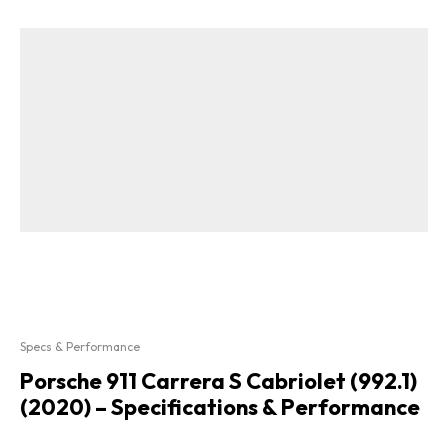
Specs & Performance
Porsche 911 Carrera S Cabriolet (992.1)
(2020) – Specifications & Performance