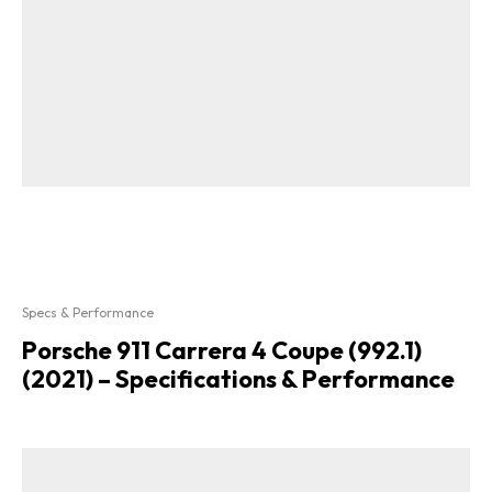
Specs & Performance
Porsche 911 Carrera 4 Coupe (992.1)
(2021) – Specifications & Performance