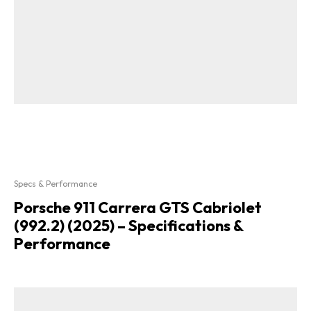
Specs & Performance
Porsche 911 Carrera GTS Cabriolet
(992.2) (2025) – Specifications &
Performance