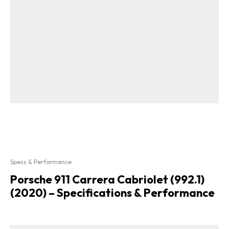
Specs & Performance
Porsche 911 Carrera Cabriolet (992.1)
(2020) – Specifications & Performance