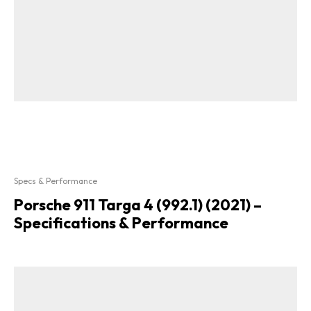
Specs & Performance
Porsche 911 Targa 4 (992.1) (2021) –
Specifications & Performance