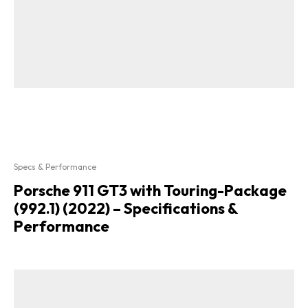
Specs & Performance
Porsche 911 GT3 with Touring-Package
(992.1) (2022) – Specifications &
Performance