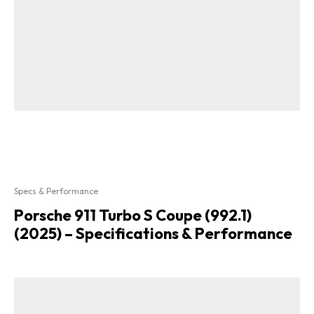
Specs & Performance
Porsche 911 Turbo S Coupe (992.1)
(2025) – Specifications & Performance