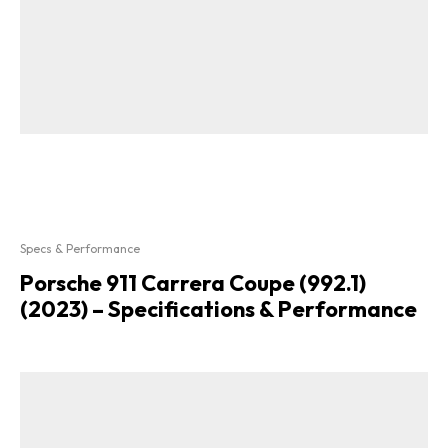
Specs & Performance
Porsche 911 Carrera Coupe (992.1)
(2023) – Specifications & Performance