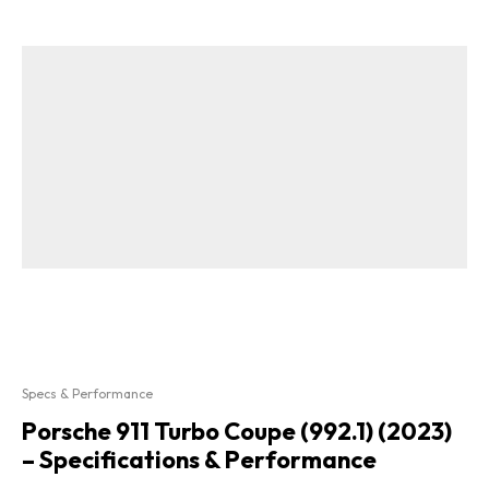
Specs & Performance
Porsche 911 Turbo Coupe (992.1) (2023)
– Specifications & Performance