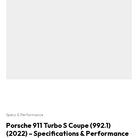
Specs & Performance
Porsche 911 Turbo S Coupe (992.1)
(2022) – Specifications & Performance