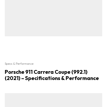
Specs & Performance
Porsche 911 Carrera Coupe (992.1)
(2021) – Specifications & Performance