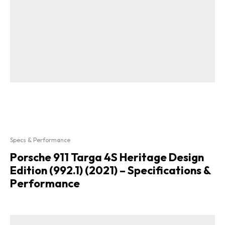
Specs & Performance
Porsche 911 Targa 4S Heritage Design
Edition (992.1) (2021) – Specifications &
Performance