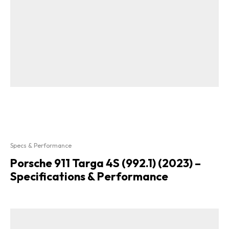
Specs & Performance
Porsche 911 Targa 4S (992.1) (2023) –
Specifications & Performance