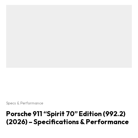
Specs & Performance
Porsche 911 “Spirit 70” Edition (992.2)
(2026) – Specifications & Performance