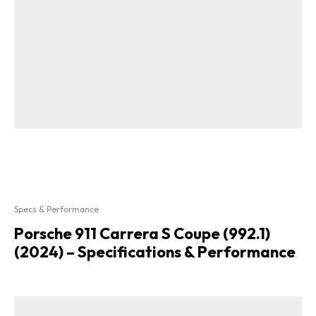
Specs & Performance
Porsche 911 Carrera S Coupe (992.1)
(2024) – Specifications & Performance