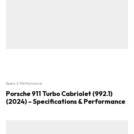
Specs & Performance
Porsche 911 Turbo Cabriolet (992.1)
(2024) – Specifications & Performance