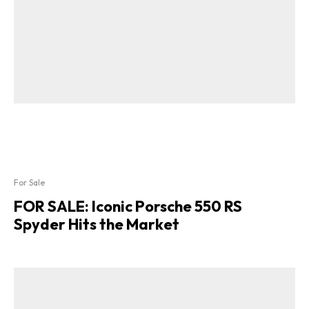
For Sale
FOR SALE: Iconic Porsche 550 RS
Spyder Hits the Market