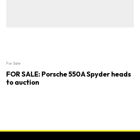
For Sale
FOR SALE: Porsche 550A Spyder heads
to auction