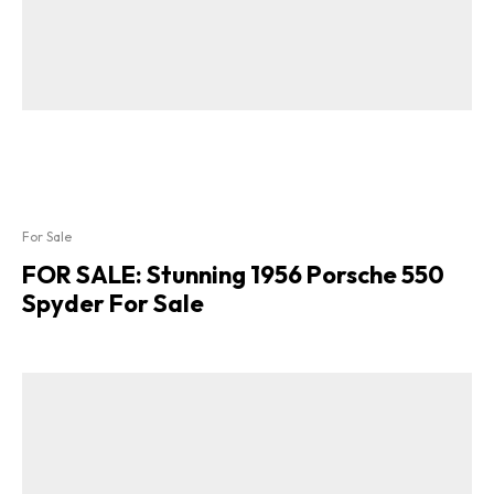
For Sale
FOR SALE: Stunning 1956 Porsche 550
Spyder For Sale