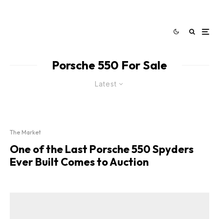
Porsche 550 For Sale
Latest
The Market
One of the Last Porsche 550 Spyders
Ever Built Comes to Auction