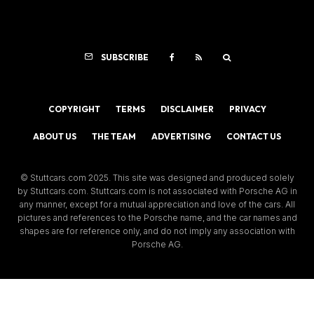
SUBSCRIBE
COPYRIGHT
TERMS
DISCLAIMER
PRIVACY
ABOUT US
THE TEAM
ADVERTISING
CONTACT US
© Stuttcars.com 2025. This site was designed and produced solely
by Stuttcars.com. Stuttcars.com is not associated with Porsche AG in
any manner, except for a mutual appreciation and love of the cars. All
pictures and references to the Porsche name, and the car names and
shapes are for reference only, and do not imply any association with
Porsche AG.