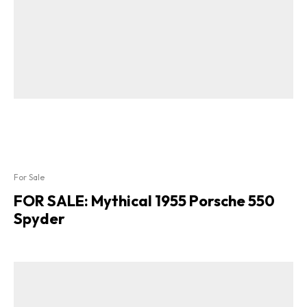
For Sale
FOR SALE: Mythical 1955 Porsche 550
Spyder