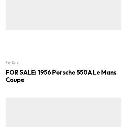
For Sale
FOR SALE: 1956 Porsche 550A Le Mans
Coupe