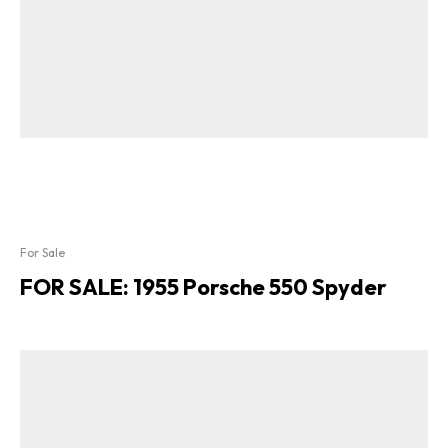
For Sale
FOR SALE: 1955 Porsche 550 Spyder