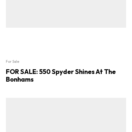
For Sale
FOR SALE: 550 Spyder Shines At The
Bonhams