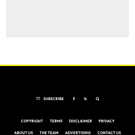
SUBSCRIBE
COPYRIGHT
TERMS
DISCLAIMER
PRIVACY
ABOUT US
THE TEAM
ADVERTISING
CONTACT US