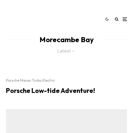
Morecambe Bay
Latest
Porsche Macan Turbo Electric
Porsche Low-tide Adventure!